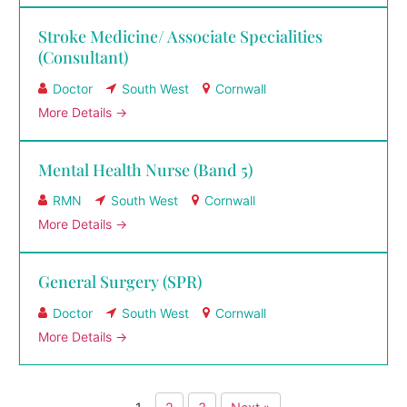
Stroke Medicine/ Associate Specialities
(Consultant)
Doctor
South West
Cornwall
More Details
Mental Health Nurse (Band 5)
RMN
South West
Cornwall
More Details
General Surgery (SPR)
Doctor
South West
Cornwall
More Details