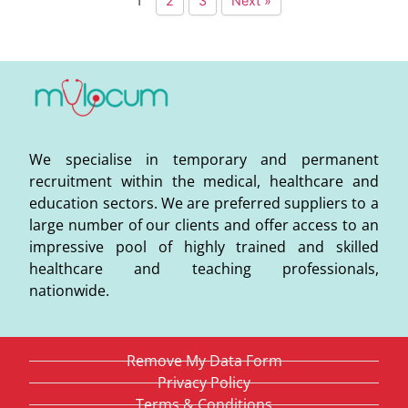
1
2
3
Next »
We specialise in temporary and permanent
recruitment within the medical, healthcare and
education sectors. We are preferred suppliers to a
large number of our clients and offer access to an
impressive pool of highly trained and skilled
healthcare and teaching professionals,
nationwide.
Remove My Data Form
Privacy Policy
Terms & Conditions