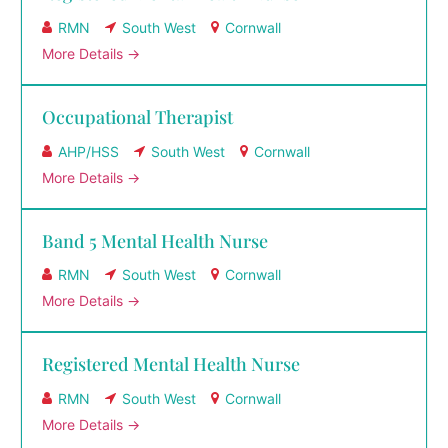
RMN
South West
Cornwall
More Details
Occupational Therapist
AHP/HSS
South West
Cornwall
More Details
Band 5 Mental Health Nurse
RMN
South West
Cornwall
More Details
Registered Mental Health Nurse
RMN
South West
Cornwall
More Details