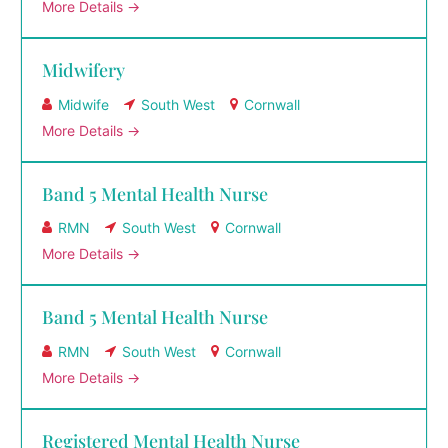
More Details
Midwifery
Midwife
South West
Cornwall
More Details
Band 5 Mental Health Nurse
RMN
South West
Cornwall
More Details
Band 5 Mental Health Nurse
RMN
South West
Cornwall
More Details
Registered Mental Health Nurse