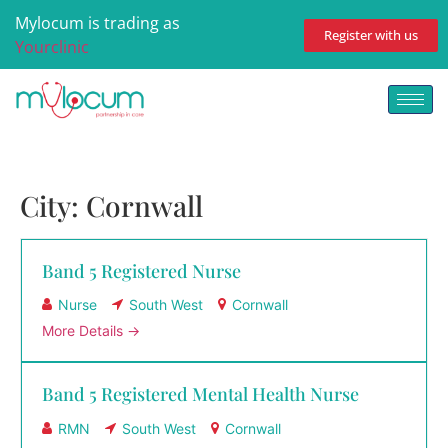
Mylocum is trading as
Register with us
Yourclinic
City:
Cornwall
Band 5 Registered Nurse
Nurse
South West
Cornwall
More Details
Band 5 Registered Mental Health Nurse
RMN
South West
Cornwall