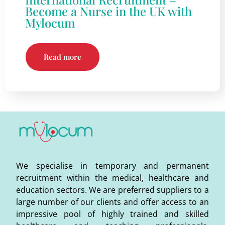
Become a Nurse in the UK with
Mylocum
Read more
We specialise in temporary and permanent
recruitment within the medical, healthcare and
education sectors. We are preferred suppliers to a
large number of our clients and offer access to an
impressive pool of highly trained and skilled