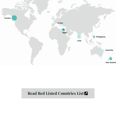
Read Red Listed Countries List