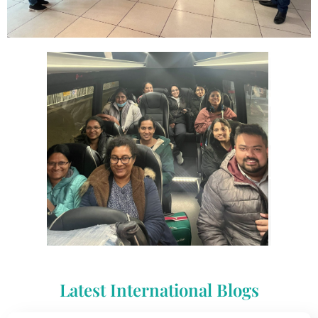
Latest International Blogs