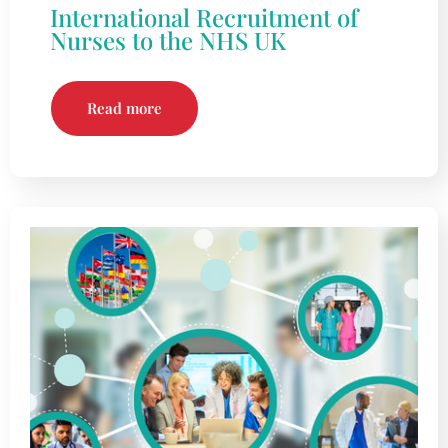
International Recruitment of
Nurses to the NHS UK
Read more