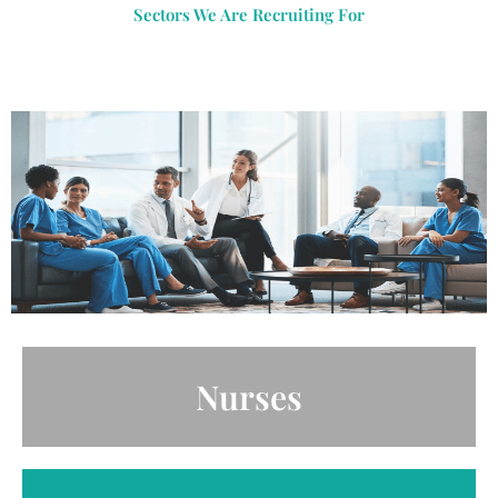
Sectors We Are Recruiting For
Nurses