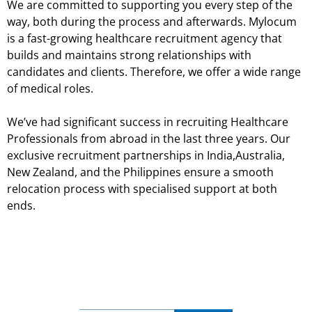
We are committed to supporting you every step of the
way, both during the process and afterwards. Mylocum
is a fast-growing healthcare recruitment agency that
builds and maintains strong relationships with
candidates and clients. Therefore, we offer a wide range
of medical roles.
We’ve had significant success in recruiting Healthcare
Professionals from abroad in the last three years. Our
exclusive recruitment partnerships in India,Australia,
New Zealand, and the Philippines ensure a smooth
relocation process with specialised support at both
ends.