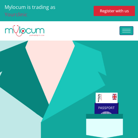
Mylocum is trading as
Register with us
Yourclinic