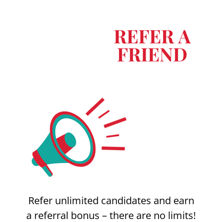
Refer unlimited candidates and earn
a referral bonus – there are no limits!