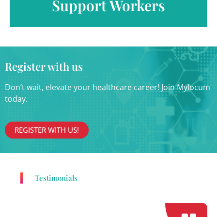
Support Workers
Register with us
Don’t wait, elevate your healthcare career! Join Mylocum
today.
REGISTER WITH US!
Testimonials