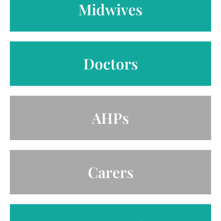
Midwives
Doctors
AHPs
Carers