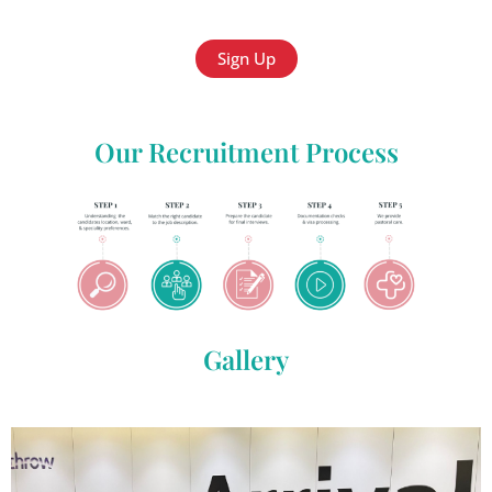
Sign Up
Our Recruitment Process
Gallery