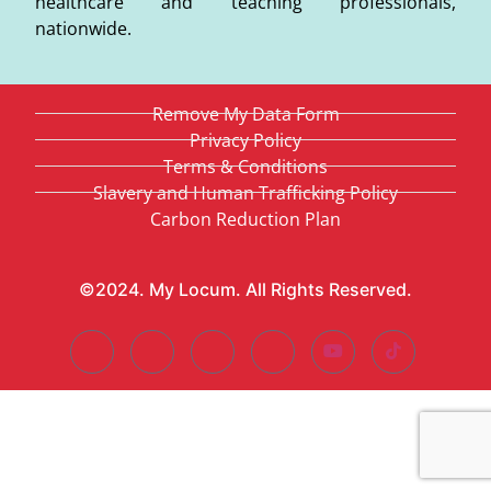
healthcare and teaching professionals,
nationwide.
Remove My Data Form
Privacy Policy
Terms & Conditions
Slavery and Human Trafficking Policy
Carbon Reduction Plan
©2024. My Locum. All Rights Reserved.