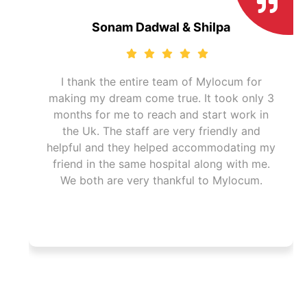
Sonam Dadwal & Shilpa
I thank the entire team of Mylocum for
making my dream come true. It took only 3
months for me to reach and start work in
I
the Uk. The staff are very friendly and
helpful and they helped accommodating my
friend in the same hospital along with me.
We both are very thankful to Mylocum.