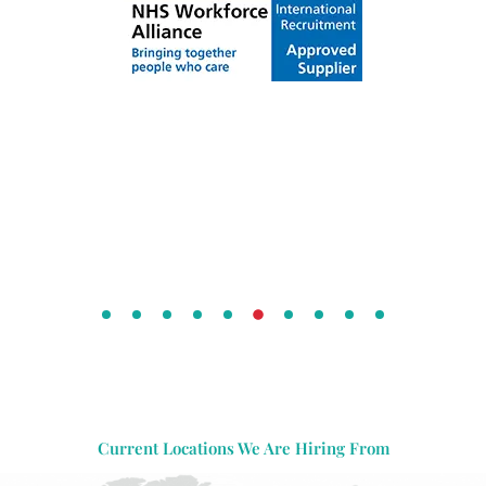
Current Locations We Are Hiring From