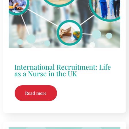
International Recruitment: Life
as a Nurse in the UK
Read more