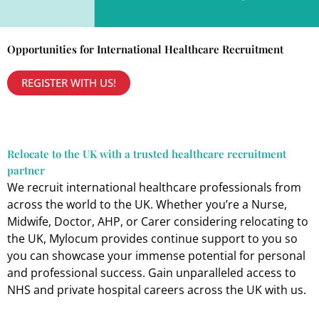
Opportunities for International Healthcare Recruitment
REGISTER WITH US!
Relocate to the UK with a trusted healthcare recruitment
partner
We recruit international healthcare professionals from
across the world to the UK. Whether you’re a Nurse,
Midwife, Doctor, AHP, or Carer considering relocating to
the UK, Mylocum provides continue support to you so
you can showcase your immense potential for personal
and professional success. Gain unparalleled access to
NHS and private hospital careers across the UK with us.