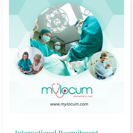
International Recruitment –