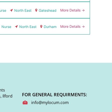
More Details
urse
North East
Gateshead
More Details
Nurse
North East
Durham
nts
FOR GENERAL REQUIRMENTS:
 Ilford
info@mylocum.com