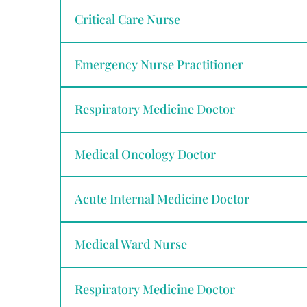
Critical Care Nurse
Emergency Nurse Practitioner
Respiratory Medicine Doctor
Medical Oncology Doctor
Acute Internal Medicine Doctor
Medical Ward Nurse
Respiratory Medicine Doctor