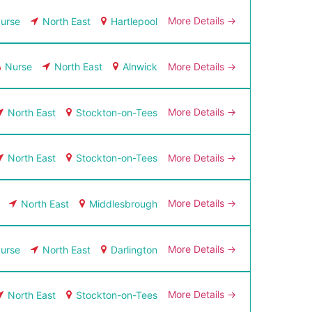
More Details
urse
North East
Hartlepool
More Details
Nurse
North East
Alnwick
More Details
North East
Stockton-on-Tees
More Details
North East
Stockton-on-Tees
More Details
North East
Middlesbrough
More Details
urse
North East
Darlington
More Details
North East
Stockton-on-Tees