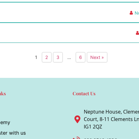
N
1
2
3
…
6
Next »
nks
Contact Us
Neptune House, Cleme
Court, 8-11 Clements Ln,
demy
IG1 2QZ
ter with us