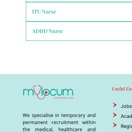
ITU Nurse
ADHD Nurse
Useful Li
Jobs
We specialise in temporary and
Aca
permanent recruitment within
Regis
the medical, healthcare and