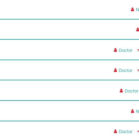
N
Doctor
Doctor
Doctor
N
Doctor