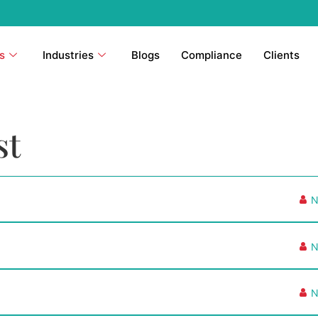
s
Industries
Blogs
Compliance
Clients
st
N
N
N