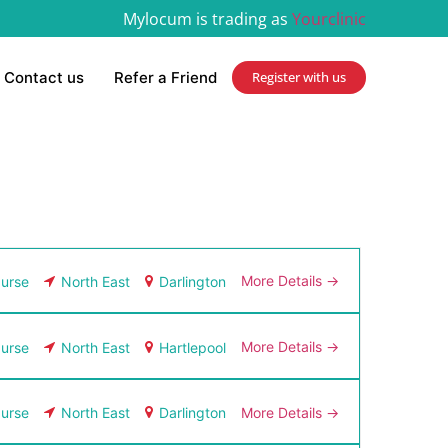
Mylocum is trading as
Yourclinic
Contact us
Refer a Friend
Register with us
More Details
urse
North East
Darlington
More Details
urse
North East
Hartlepool
More Details
urse
North East
Darlington