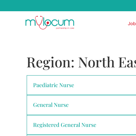
Job
Region:
North Ea
Paediatric Nurse
General Nurse
Registered General Nurse