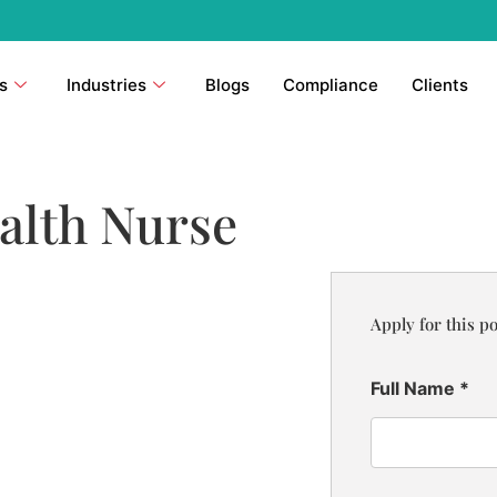
s
Industries
Blogs
Compliance
Clients
alth Nurse
Apply for this po
Full Name
*