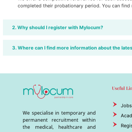
completed their probationary period. You can find
2. Why should I register with Mylocum?
3. Where can I find more information about the late
Useful Li
Jobs
We specialise in temporary and
Aca
permanent recruitment within
Regis
the medical, healthcare and