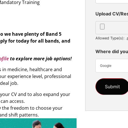
Mandatory Training
Upload CV/R
So we have plenty of Band 5
Allowed Type(s): .
ply for today for all bands, and
Where did you
file
to explore more job options!
Google
s in medicine, healthcare and
ur experience level, professional
ideal job.
d your CV and to also expand your
 can access.
oy the freedom to choose your
and shift patterns.