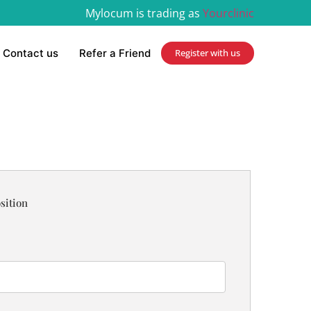
Mylocum is trading as
Yourclinic
Contact us
Refer a Friend
Register with us
sition