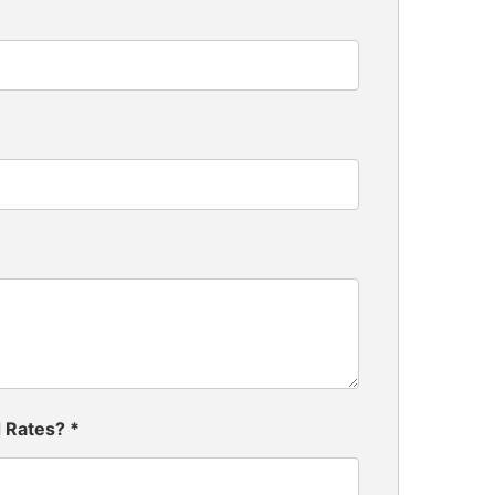
d Rates?
*