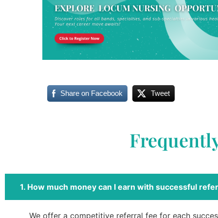
Share on Facebook
Tweet
Frequentl
1. How much money can I earn with successful refer
We offer a competitive referral fee for each success