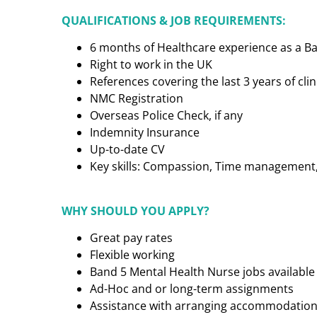
QUALIFICATIONS & JOB REQUIREMENTS:
6 months of Healthcare experience as a B
Right to work in the UK
References covering the last 3 years of cl
NMC Registration
Overseas Police Check, if any
Indemnity Insurance
Up-to-date CV
Key skills: Compassion, Time management, C
WHY SHOULD YOU APPLY?
Great pay rates
Flexible working
Band 5 Mental Health Nurse jobs available
Ad-Hoc and or long-term assignments
Assistance with arranging accommodatio