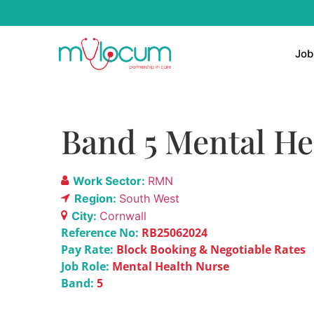
Job
Band 5 Mental He
Work Sector:
RMN
Region:
South West
City:
Cornwall
Reference No:
RB25062024
Pay Rate:
Block Booking & Negotiable Rates
Job Role:
Mental Health Nurse
Band:
5