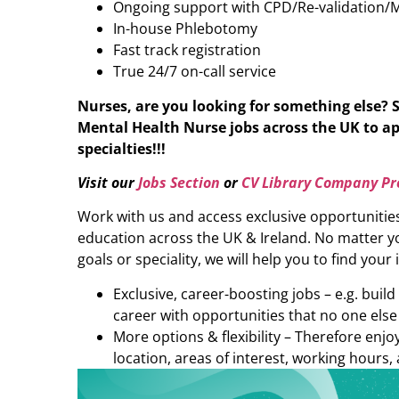
Ongoing support with CPD/Re-validation/
In-house Phlebotomy
Fast track registration
True 24/7 on-call service
Nurses, are you looking for something else? 
Mental Health Nurse
jobs across the UK to ap
specialties!!!
Visit our
Jobs Section
or
CV Library Company Pro
Work with us and access exclusive opportunitie
education across the UK & Ireland. No matter yo
goals or speciality, we will help you to find your 
Exclusive, career-boosting jobs – e.g. buil
career with opportunities that no one else
More options & flexibility – Therefore enj
location, areas of interest, working hours, 