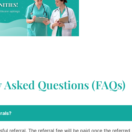
y Asked Questions (FAQs)
rals?
ful referral. The referral fee will be paid once the referre