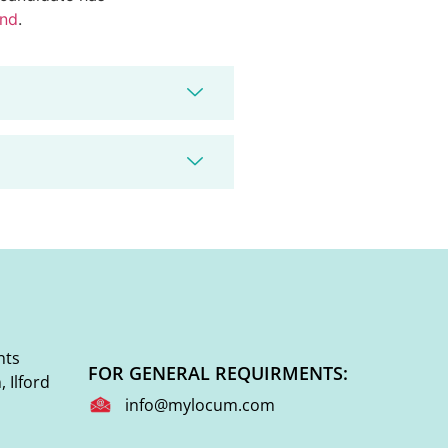
end
.
nts
FOR GENERAL REQUIRMENTS:
 Ilford
info@mylocum.com