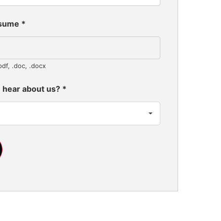
esume
*
pdf, .doc, .docx
 hear about us?
*