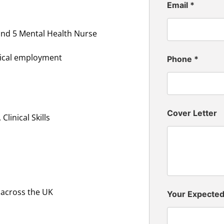
Email
*
and 5 Mental Health Nurse
inical employment
Phone
*
Cover Letter
linical Skills
 across the UK
Your Expecte
n