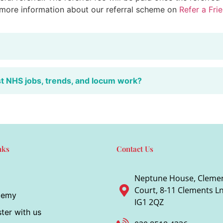
 more information about our referral scheme on
Refer a Fri
st NHS jobs, trends, and locum work?
nks
Contact Us
Neptune House, Cleme
Court, 8-11 Clements Ln,
demy
IG1 2QZ
ter with us