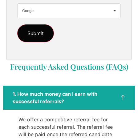
Google
Frequently Asked Questions (FAQs)
1. How much money can I earn with
successful referrals?
We offer a competitive referral fee for
each successful referral. The referral fee
will be paid once the referred candidate