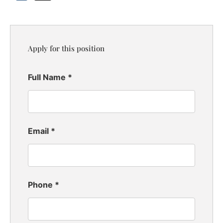
Apply for this position
Full Name
*
Email
*
Phone
*