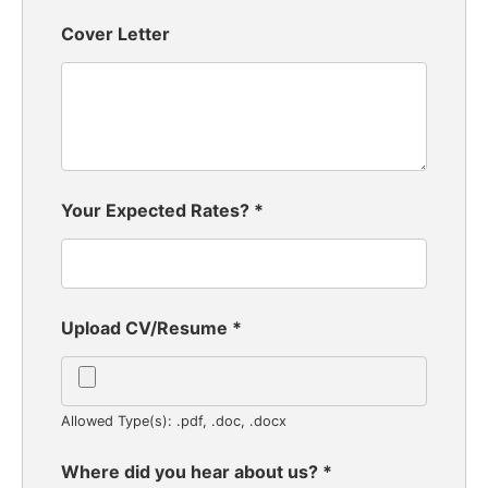
Cover Letter
Your Expected Rates?
*
Upload CV/Resume
*
Allowed Type(s): .pdf, .doc, .docx
Where did you hear about us?
*