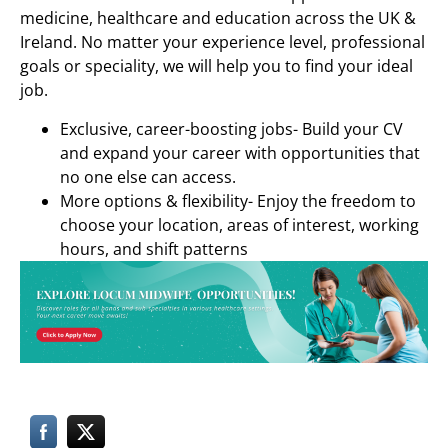
medicine, healthcare and education across the UK &
Ireland. No matter your experience level, professional
goals or speciality, we will help you to find your ideal
job.
Exclusive, career-boosting jobs- Build your CV
and expand your career with opportunities that
no one else can access.
More options & flexibility- Enjoy the freedom to
choose your location, areas of interest, working
hours, and shift patterns