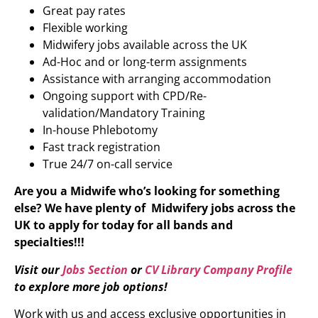
Great pay rates
Flexible working
Midwifery jobs available across the UK
Ad-Hoc and or long-term assignments
Assistance with arranging accommodation
Ongoing support with CPD/Re-
validation/Mandatory Training
In-house Phlebotomy
Fast track registration
True 24/7 on-call service
Are you a Midwife who’s looking for something
else?
We have plenty of
Midwifery
jobs across the
UK to apply for today for all bands and
specialties!!!
Visit our
Jobs Section
or
CV Library Company Profile
to explore more job options!
Work with us and access exclusive opportunities in