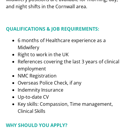
and night shifts in the Cornwall area.
QUALIFICATIONS & JOB REQUIREMENTS:
6 months of Healthcare experience as a
Midwifery
Right to work in the UK
References covering the last 3 years of clinical
employment
NMC Registration
Overseas Police Check, if any
Indemnity Insurance
Up-to-date CV
Key skills: Compassion, Time management,
Clinical Skills
WHY SHOULD YOU APPLY?