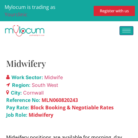
Mylocum is trading as
Register with us
Yourclinic
Midwifery
Work Sector:
Midwife
Region:
South West
City:
Cornwall
Reference No:
MLN060820243
Pay Rate:
Block Booking & Negotiable Rates
Job Role:
Midwifery
Midwifery positions are available for morning, day,