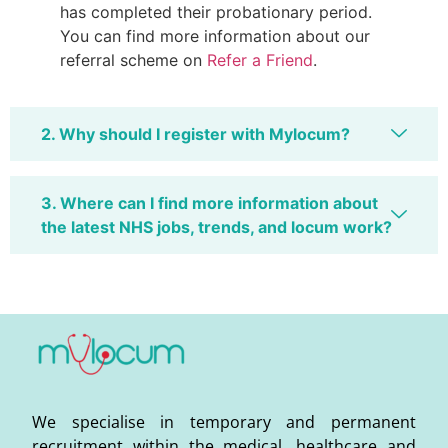
has completed their probationary period.
You can find more information about our
referral scheme on
Refer a Friend
.
2. Why should I register with Mylocum?
3. Where can I find more information about
the latest NHS jobs, trends, and locum work?
We specialise in temporary and permanent
recruitment within the medical, healthcare and