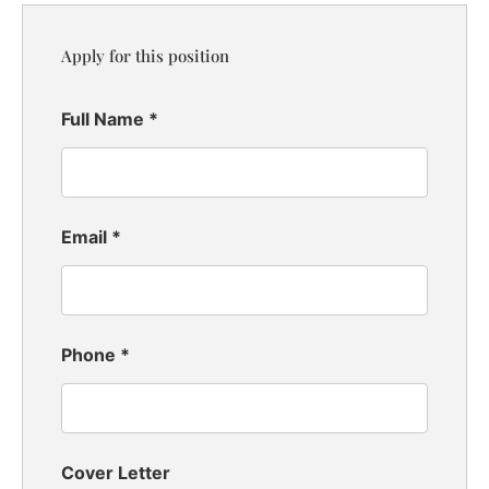
Apply for this position
Full Name
*
Email
*
Phone
*
Cover Letter