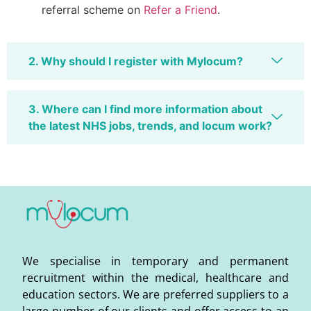
referral scheme on
Refer a Friend
.
2. Why should I register with Mylocum?
3. Where can I find more information about
the latest NHS jobs, trends, and locum work?
We specialise in temporary and permanent
recruitment within the medical, healthcare and
education sectors. We are preferred suppliers to a
large number of our clients and offer access to an