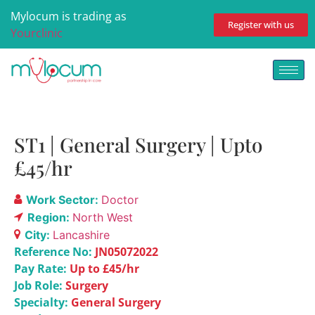
Mylocum is trading as
Register with us
Yourclinic
ST1 | General Surgery | Upto
£45/hr
Work Sector:
Doctor
Region:
North West
City:
Lancashire
Reference No:
JN05072022
Pay Rate:
Up to £45/hr
Job Role:
Surgery
Specialty:
General Surgery