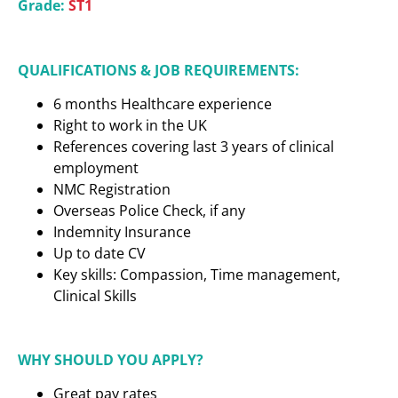
Grade:
ST1
QUALIFICATIONS & JOB REQUIREMENTS:
6 months Healthcare experience
Right to work in the UK
References covering last 3 years of clinical
employment
NMC Registration
Overseas Police Check, if any
Indemnity Insurance
Up to date CV
Key skills: Compassion, Time management,
Clinical Skills
WHY SHOULD YOU APPLY?
Great pay rates