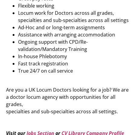
Flexible working
Locum work for Doctors across all grades,
specialties and sub-specialties across all settings
Ad-Hoc and or long-term assignments
Assistance with arranging accommodation
Ongoing support with CPD/Re-
validation/Mandatory Training
In-house Phlebotomy
Fast track registration
True 24/7 on call service
Are you a UK Locum Doctors looking for a job? We are
a doctor locum agency with opportunities for all
grades,
specialties and sub-specialties across all settings.
Visit our
Jobs Section
or
CV Library Company Profile