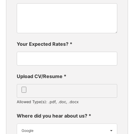
Your Expected Rates?
*
Upload CV/Resume
*
Allowed Type(s): .pdf, .doc, .docx
Where did you hear about us?
*
Google