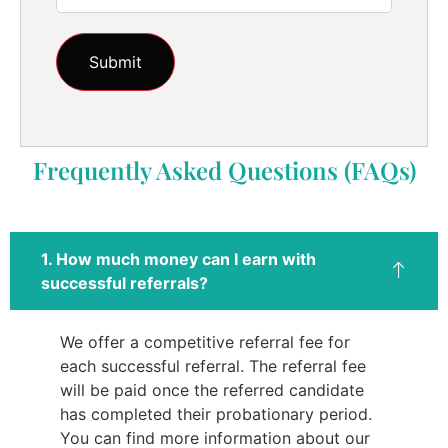
Frequently Asked Questions (FAQs)
1. How much money can I earn with
successful referrals?
We offer a competitive referral fee for
each successful referral. The referral fee
will be paid once the referred candidate
has completed their probationary period.
You can find more information about our