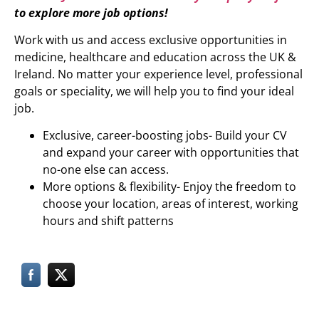
to explore more job options!
Work with us and access exclusive opportunities in
medicine, healthcare and education across the UK &
Ireland. No matter your experience level, professional
goals or speciality, we will help you to find your ideal
job.
Exclusive, career-boosting jobs- Build your CV
and expand your career with opportunities that
no-one else can access.
More options & flexibility- Enjoy the freedom to
choose your location, areas of interest, working
hours and shift patterns