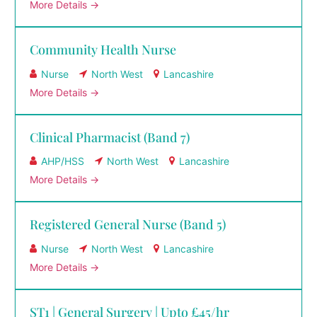
More Details
Community Health Nurse
Nurse
North West
Lancashire
More Details
Clinical Pharmacist (Band 7)
AHP/HSS
North West
Lancashire
More Details
Registered General Nurse (Band 5)
Nurse
North West
Lancashire
More Details
ST1 | General Surgery | Upto £45/hr