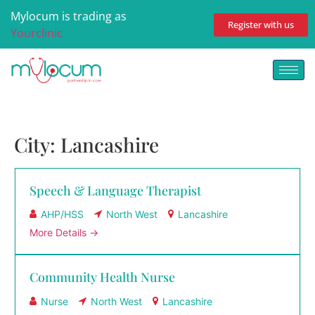
Mylocum is trading as
Register with us
Yourclinic
City:
Lancashire
Speech & Language Therapist
AHP/HSS
North West
Lancashire
More Details
Community Health Nurse
Nurse
North West
Lancashire