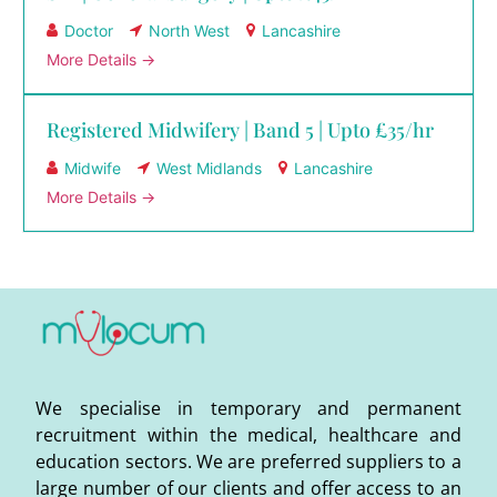
Doctor
North West
Lancashire
More Details
Registered Midwifery | Band 5 | Upto £35/hr
Midwife
West Midlands
Lancashire
More Details
We specialise in temporary and permanent
recruitment within the medical, healthcare and
education sectors. We are preferred suppliers to a
large number of our clients and offer access to an