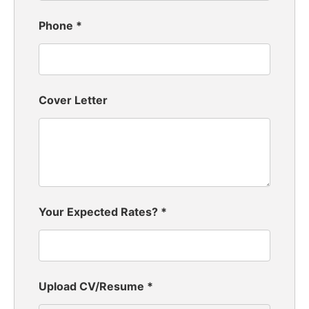
Phone
*
Cover Letter
Your Expected Rates?
*
Upload CV/Resume
*