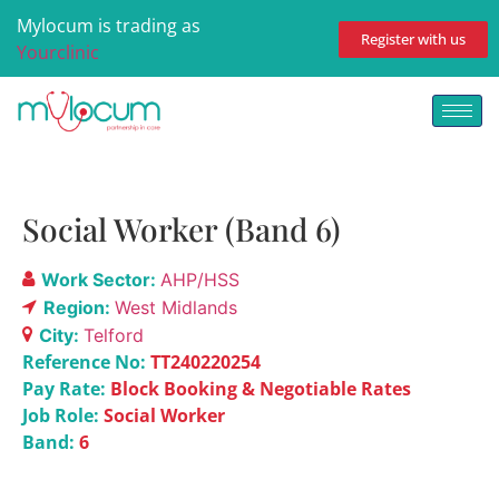
Mylocum is trading as
Register with us
Yourclinic
Social Worker (Band 6)
Work Sector:
AHP/HSS
Region:
West Midlands
City:
Telford
Reference No:
TT240220254
Pay Rate:
Block Booking & Negotiable Rates
Job Role:
Social Worker
Band:
6