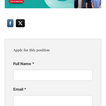
Apply for this position
Full Name
*
Email
*