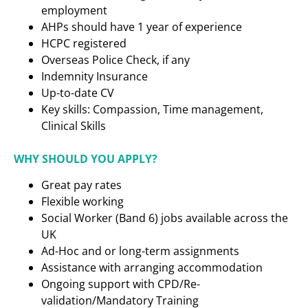
employment
AHPs should have 1 year of experience
HCPC registered
Overseas Police Check, if any
Indemnity Insurance
Up-to-date CV
Key skills: Compassion, Time management,
Clinical Skills
WHY SHOULD YOU APPLY?
Great pay rates
Flexible working
Social Worker (Band 6) jobs available across the
UK
Ad-Hoc and or long-term assignments
Assistance with arranging accommodation
Ongoing support with CPD/Re-
validation/Mandatory Training