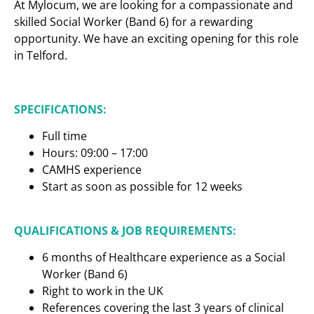
At Mylocum, we are looking for a compassionate and
skilled Social Worker (Band 6) for a rewarding
opportunity. We have an exciting opening for this role
in Telford.
SPECIFICATIONS:
Full time
Hours: 09:00 – 17:00
CAMHS experience
Start as soon as possible for 12 weeks
QUALIFICATIONS & JOB REQUIREMENTS:
6 months of Healthcare experience as a Social
Worker (Band 6)
Right to work in the UK
References covering the last 3 years of clinical