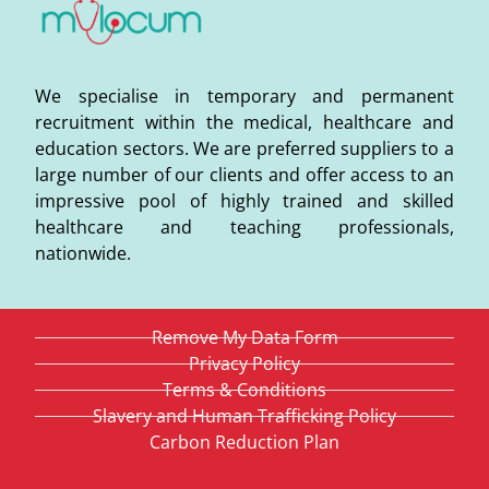
We specialise in temporary and permanent
recruitment within the medical, healthcare and
education sectors. We are preferred suppliers to a
large number of our clients and offer access to an
impressive pool of highly trained and skilled
healthcare and teaching professionals,
nationwide.
Remove My Data Form
Privacy Policy
Terms & Conditions
Slavery and Human Trafficking Policy
Carbon Reduction Plan