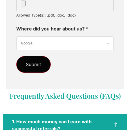
Allowed Type(s): .pdf, .doc, .docx
Where did you hear about us?
*
Google
Frequently Asked Questions (FAQs)
1. How much money can I earn with
successful referrals?