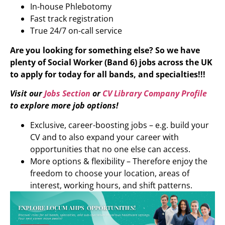
In-house Phlebotomy
Fast track registration
True 24/7 on-call service
Are you looking for something else? So we have
plenty of Social Worker (Band 6) jobs across the UK
to apply for today for all bands, and specialties!!!
Visit our
Jobs Section
or
CV Library Company Profile
to explore more job options!
Exclusive, career-boosting jobs – e.g. build your
CV and to also expand your career with
opportunities that no one else can access.
More options & flexibility – Therefore enjoy the
freedom to choose your location, areas of
interest, working hours, and shift patterns.