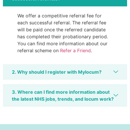
We offer a competitive referral fee for
each successful referral. The referral fee
will be paid once the referred candidate
has completed their probationary period.
You can find more information about our
referral scheme on
Refer a Friend
.
2. Why should I register with Mylocum?
3. Where can I find more information about
the latest NHS jobs, trends, and locum work?