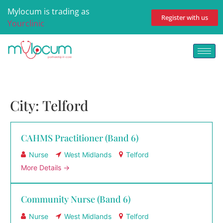
Mylocum is trading as
Register with us
Yourclinic
City:
Telford
CAHMS Practitioner (Band 6)
Nurse
West Midlands
Telford
More Details
Community Nurse (Band 6)
Nurse
West Midlands
Telford