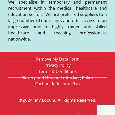
We specialise in temporary and permanent
recruitment within the medical, healthcare and
education sectors. We are preferred suppliers to a
large number of our clients and offer access to an
impressive pool of highly trained and skilled
healthcare and teaching professionals,
nationwide.
Remove My Data Form
Privacy Policy
Terms & Conditions
Slavery and Human Trafficking Policy
Carbon Reduction Plan
©2024. My Locum. All Rights Reserved.