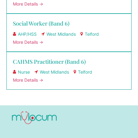
More Details
Social Worker (Band 6)
AHP/HSS
West Midlands
Telford
More Details
CAHMS Practitioner (Band 6)
Nurse
West Midlands
Telford
More Details