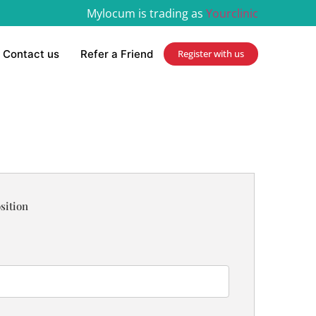
Mylocum is trading as
Yourclinic
Contact us
Refer a Friend
Register with us
sition