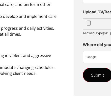
nal care, and perform other
Upload CV/R
 to develop and implement care
progress and daily activities.
Allowed Type(s): .
t all times.
Where did you
ng in violent and aggressive
Google
ommodate changing schedules.
volving client needs.