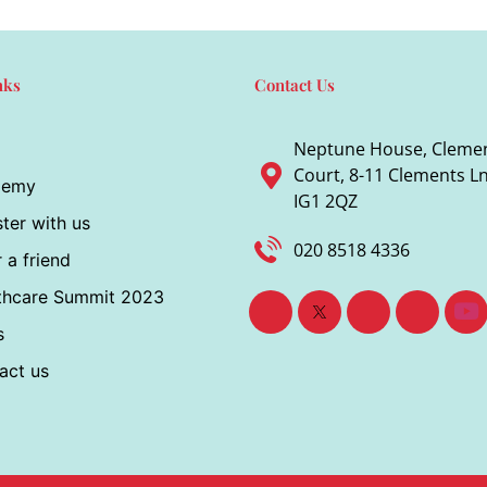
nks
Contact Us
Neptune House, Cleme
Court, 8-11 Clements Ln,
demy
IG1 2QZ
ter with us
020 8518 4336
 a friend
thcare Summit 2023
s
act us