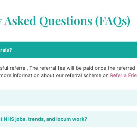
y Asked Questions (FAQs)
rals?
ful referral. The referral fee will be paid once the referre
 more information about our referral scheme on
Refer a Fri
st NHS jobs, trends, and locum work?