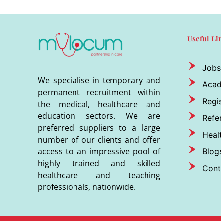
Useful Li
Jobs
We specialise in temporary and
Aca
permanent recruitment within
Regis
the medical, healthcare and
education sectors. We are
Refer
preferred suppliers to a large
Heal
number of our clients and offer
access to an impressive pool of
Blog
highly trained and skilled
Cont
healthcare and teaching
professionals, nationwide.