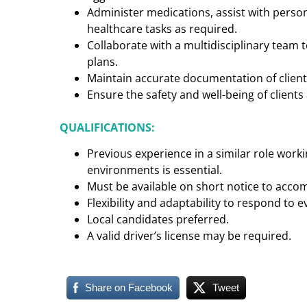
Administer medications, assist with perso
healthcare tasks as required.
Collaborate with a multidisciplinary team
plans.
Maintain accurate documentation of client 
Ensure the safety and well-being of clients a
QUALIFICATIONS:
Previous experience in a similar role worki
environments is essential.
Must be available on short notice to acc
Flexibility and adaptability to respond to e
Local candidates preferred.
A valid driver’s license may be required.
Share on Facebook
Tweet