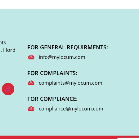
nts
FOR GENERAL REQUIRMENTS:
 Ilford
info@mylocum.com
FOR COMPLAINTS:
complaints@mylocum.com
FOR COMPLIANCE:
compliance@mylocum.com