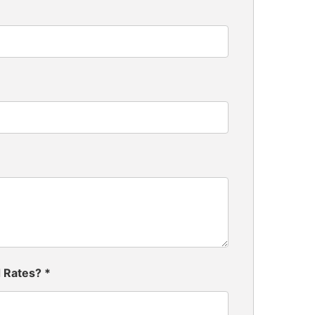
d Rates?
*