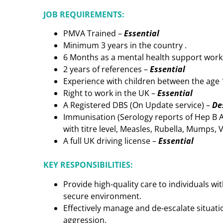
JOB REQUIREMENTS:
PMVA Trained –
Essential
Minimum 3 years in the country .
6 Months as a mental health support wor
2 years of references –
Essential
Experience with children between the age 
Right to work in the UK –
Essential
A Registered DBS (On Update service) –
De
Immunisation (Serology reports of Hep B An
with titre level, Measles, Rubella, Mumps, 
A full UK driving license –
Essential
KEY RESPONSIBILITIES:
Provide high-quality care to individuals w
secure environment.
Effectively manage and de-escalate situati
aggression.