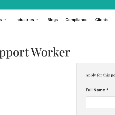
s
Industries
Blogs
Compliance
Clients
pport Worker
Apply for this po
Full Name
*