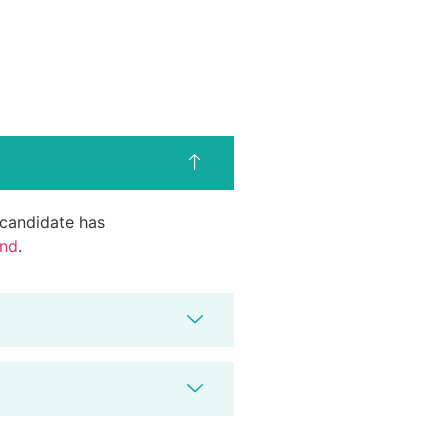
d candidate has
end
.