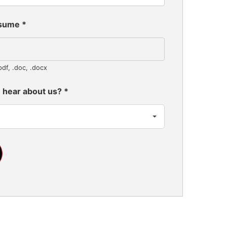
esume
*
pdf, .doc, .docx
 hear about us?
*