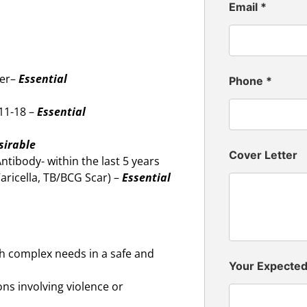
Email
*
ker–
Essential
Phone
*
11-18 –
Essential
sirable
Cover Letter
tibody- within the last 5 years
Varicella, TB/BCG Scar) –
Essential
ith complex needs in a safe and
Your Expecte
ons involving violence or