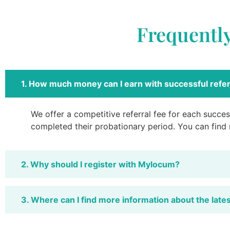
Frequentl
1. How much money can I earn with successful refer
We offer a competitive referral fee for each success
completed their probationary period. You can find
2. Why should I register with Mylocum?
3. Where can I find more information about the late