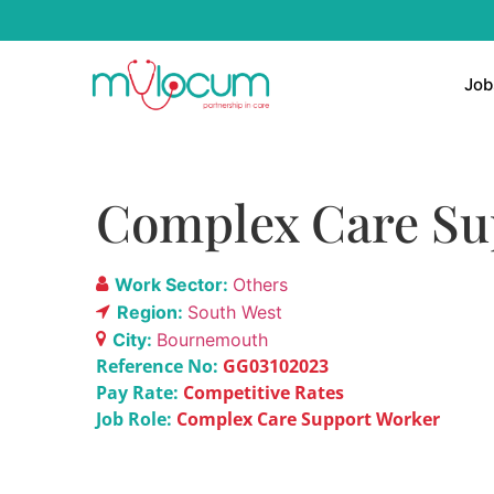
Job
Complex Care Su
Work Sector:
Others
Region:
South West
City:
Bournemouth
Reference No:
GG03102023
Pay Rate:
Competitive Rates
Job Role:
Complex Care Support Worker