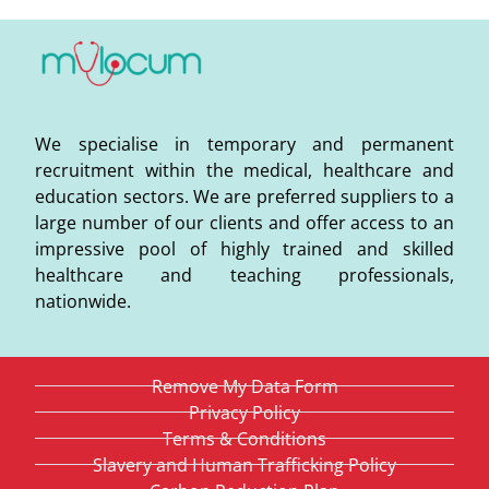
We specialise in temporary and permanent
recruitment within the medical, healthcare and
education sectors. We are preferred suppliers to a
large number of our clients and offer access to an
impressive pool of highly trained and skilled
healthcare and teaching professionals,
nationwide.
Remove My Data Form
Privacy Policy
Terms & Conditions
Slavery and Human Trafficking Policy