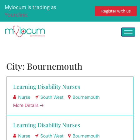
Mylocum is trading as
Register with us
Yourclinic
City:
Bournemouth
Learning Disability Nurses
Nurse
South West
Bournemouth
More Details
Learning Disability Nurses
Nurse
South West
Bournemouth