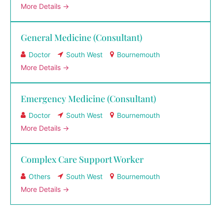
More Details
General Medicine (Consultant)
Doctor
South West
Bournemouth
More Details
Emergency Medicine (Consultant)
Doctor
South West
Bournemouth
More Details
Complex Care Support Worker
Others
South West
Bournemouth
More Details