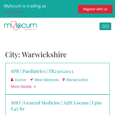
Mylocum is trading as
Register with us
Yourclinic
City:
Warwickshire
SPR | Paediatrics | TR23052023
Doctor
West Midlands
Warwickshire
More Details
SHO | General Medicine | A&E Locum | Upto
£45/hr