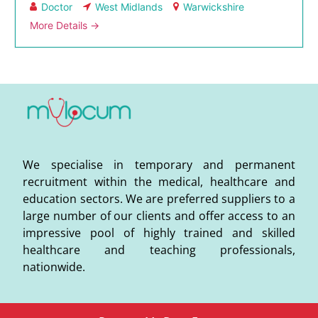
Doctor
West Midlands
Warwickshire
More Details
We specialise in temporary and permanent
recruitment within the medical, healthcare and
education sectors. We are preferred suppliers to a
large number of our clients and offer access to an
impressive pool of highly trained and skilled
healthcare and teaching professionals,
nationwide.