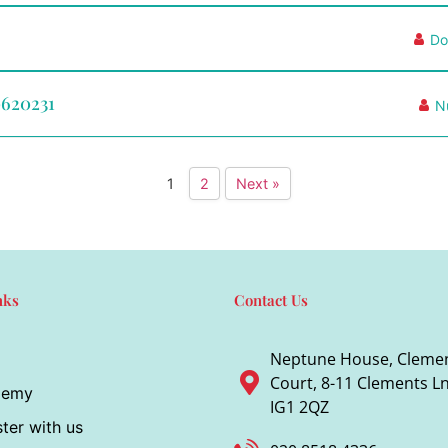
Do
0620231
N
1
2
Next »
nks
Contact Us
Neptune House, Cleme
Court, 8-11 Clements Ln,
demy
IG1 2QZ
ter with us