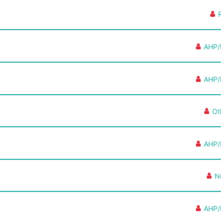
AHP/
AHP/
Ot
AHP/
N
AHP/