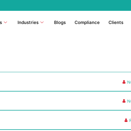
s
Industries
Blogs
Compliance
Clients
N
N