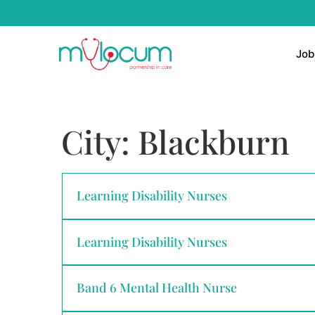
Job
City:
Blackburn
Learning Disability Nurses
Learning Disability Nurses
Band 6 Mental Health Nurse