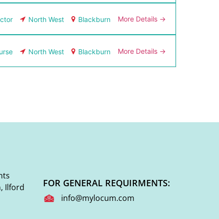
More Details
ctor
North West
Blackburn
More Details
urse
North West
Blackburn
nts
FOR GENERAL REQUIRMENTS:
 Ilford
info@mylocum.com