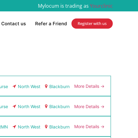
Mylocum is trading as
Yourclinic
Contact us
Refer a Friend
Register with us
More Details
urse
North West
Blackburn
More Details
urse
North West
Blackburn
More Details
RMN
North West
Blackburn