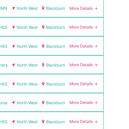
More Details
RMN
North West
Blackburn
More Details
HSS
North West
Blackburn
More Details
HSS
North West
Blackburn
More Details
hers
North West
Blackburn
More Details
HSS
North West
Blackburn
More Details
urse
North West
Blackburn
More Details
HSS
North West
Blackburn