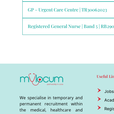
GP – Urgent Care Centre | TR30062023
Registered General Nurse | Band 5 | RB29
Useful Li
Jobs
We specialise in temporary and
Aca
permanent recruitment within
Regis
the medical, healthcare and