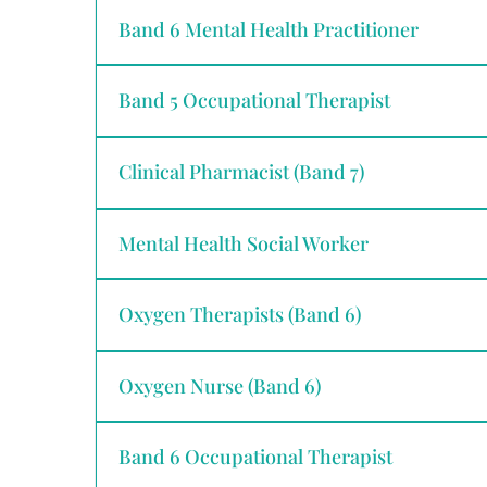
Band 6 Mental Health Practitioner
Band 5 Occupational Therapist
Clinical Pharmacist (Band 7)
Mental Health Social Worker
Oxygen Therapists (Band 6)
Oxygen Nurse (Band 6)
Band 6 Occupational Therapist