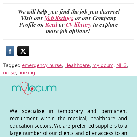
We will help you find the job you deserve!
Visit our
Job listings
or our Company
Profile on
Reed
or
CV library
to explore
more job options!
Tagged
emergency nurse
,
Healthcare
,
mylocum
,
NHS
,
nurse
,
nursing
We specialise in temporary and permanent
recruitment within the medical, healthcare and
education sectors. We are preferred suppliers to a
large number of our clients and offer access to an