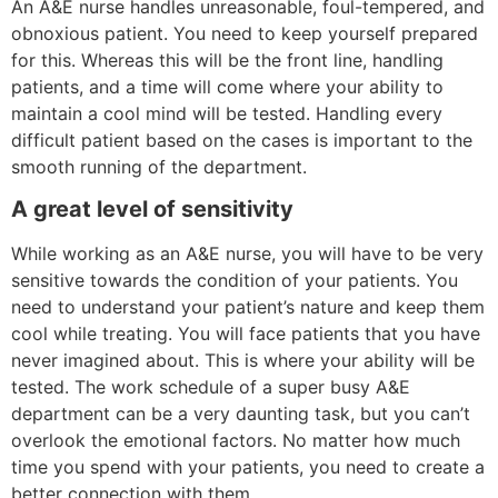
An A&E nurse handles unreasonable, foul-tempered, and
obnoxious patient. You need to keep yourself prepared
for this. Whereas this will be the front line, handling
patients, and a time will come where your ability to
maintain a cool mind will be tested. Handling every
difficult patient based on the cases is important to the
smooth running of the department.
A great level of sensitivity
While working as an A&E nurse, you will have to be very
sensitive towards the condition of your patients. You
need to understand your patient’s nature and keep them
cool while treating. You will face patients that you have
never imagined about. This is where your ability will be
tested. The work schedule of a super busy A&E
department can be a very daunting task, but you can’t
overlook the emotional factors. No matter how much
time you spend with your patients, you need to create a
better connection with them.