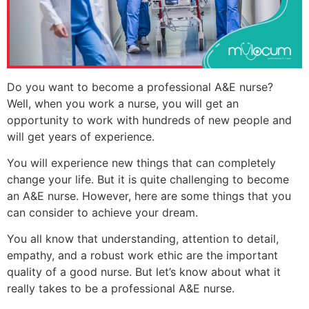
Do you want to become a professional A&E nurse?
Well, when you work a nurse, you will get an
opportunity to work with hundreds of new people and
will get years of experience.
You will experience new things that can completely
change your life. But it is quite challenging to become
an A&E nurse. However, here are some things that you
can consider to achieve your dream.
You all know that understanding, attention to detail,
empathy, and a robust work ethic are the important
quality of a good nurse. But let’s know about what it
really takes to be a professional A&E nurse.