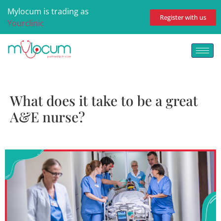
Mylocum is trading as
Register with us
Yourclinic
What does it take to be a great
A&E nurse?