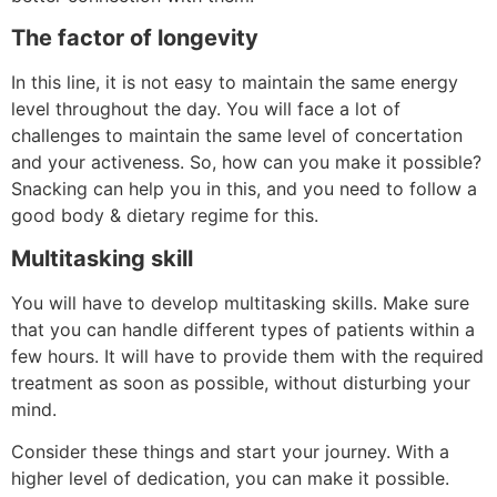
The factor of longevity
In this line, it is not easy to maintain the same energy
level throughout the day. You will face a lot of
challenges to maintain the same level of concertation
and your activeness. So, how can you make it possible?
Snacking can help you in this, and you need to follow a
good body & dietary regime for this.
Multitasking skill
You will have to develop multitasking skills. Make sure
that you can handle different types of patients within a
few hours. It will have to provide them with the required
treatment as soon as possible, without disturbing your
mind.
Consider these things and start your journey. With a
higher level of dedication, you can make it possible.