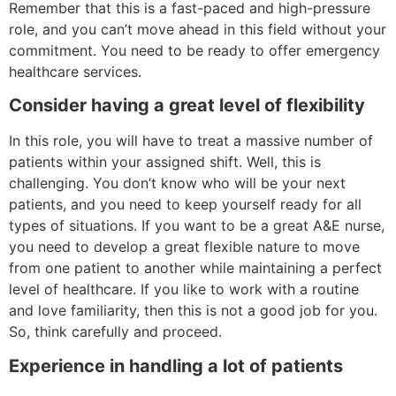
Remember that this is a fast-paced and high-pressure
role, and you can’t move ahead in this field without your
commitment. You need to be ready to offer emergency
healthcare services.
Consider having a great level of flexibility
In this role, you will have to treat a massive number of
patients within your assigned shift. Well, this is
challenging. You don’t know who will be your next
patients, and you need to keep yourself ready for all
types of situations. If you want to be a great A&E nurse,
you need to develop a great flexible nature to move
from one patient to another while maintaining a perfect
level of healthcare. If you like to work with a routine
and love familiarity, then this is not a good job for you.
So, think carefully and proceed.
Experience in handling a lot of patients