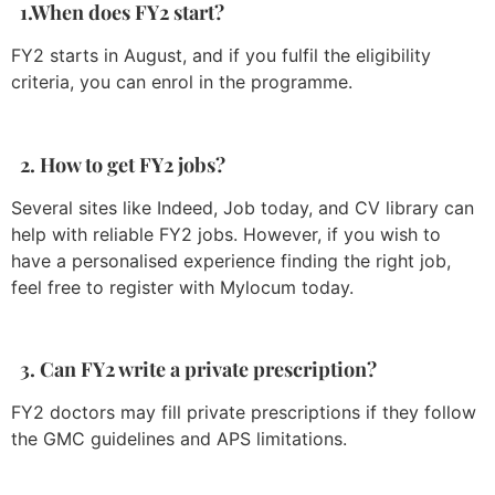
1.When does FY2 start?
FY2 starts in August, and if you fulfil the eligibility
criteria, you can enrol in the programme.
2. How to get FY2 jobs?
Several sites like Indeed, Job today, and CV library can
help with reliable FY2 jobs. However, if you wish to
have a personalised experience finding the right job,
feel free to register with Mylocum today.
3. Can FY2 write a private prescription?
FY2 doctors may fill private prescriptions if they follow
the GMC guidelines and APS limitations.