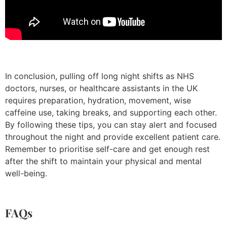
In conclusion, pulling off long night shifts as NHS
doctors, nurses, or healthcare assistants in the UK
requires preparation, hydration, movement, wise
caffeine use, taking breaks, and supporting each other.
By following these tips, you can stay alert and focused
throughout the night and provide excellent patient care.
Remember to prioritise self-care and get enough rest
after the shift to maintain your physical and mental
well-being.
FAQs