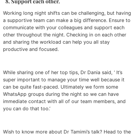
8. Support each other.
Working long night shifts can be challenging, but having
a supportive team can make a big difference. Ensure to
communicate with your colleagues and support each
other throughout the night. Checking in on each other
and sharing the workload can help you all stay
productive and focused.
While sharing one of her top tips, Dr Dania said, ‘ It’s
super important to manage your time well because it
can be quite fast-paced. Ultimately we form some
WhatsApp groups during the night so we can have
immediate contact with all of our team members, and
you can do that too.’
Wish to know more about Dr Tamimi’s talk? Head to the