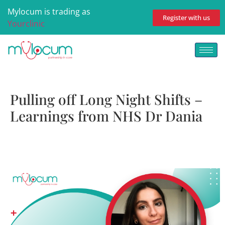
Mylocum is trading as
Register with us
Yourclinic
Pulling off Long Night Shifts –
Learnings from NHS Dr Dania