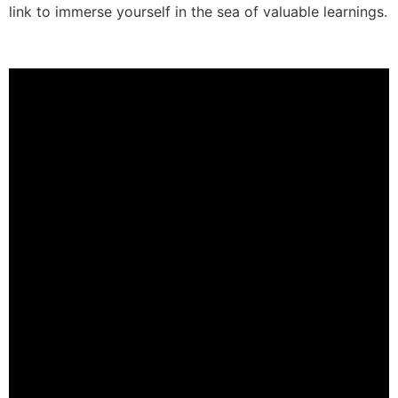
link to immerse yourself in the sea of valuable learnings.