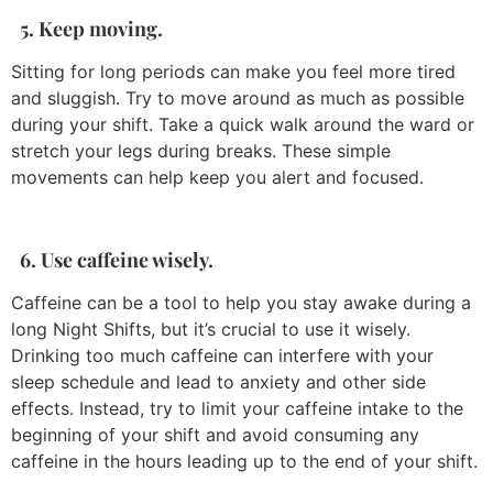
5. Keep moving.
Sitting for long periods can make you feel more tired
and sluggish. Try to move around as much as possible
during your shift. Take a quick walk around the ward or
stretch your legs during breaks. These simple
movements can help keep you alert and focused.
6. Use caffeine wisely.
Caffeine can be a tool to help you stay awake during a
long Night Shifts, but it’s crucial to use it wisely.
Drinking too much caffeine can interfere with your
sleep schedule and lead to anxiety and other side
effects. Instead, try to limit your caffeine intake to the
beginning of your shift and avoid consuming any
caffeine in the hours leading up to the end of your shift.