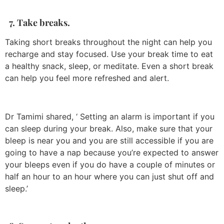
7. Take breaks.
Taking short breaks throughout the night can help you
recharge and stay focused. Use your break time to eat
a healthy snack, sleep, or meditate. Even a short break
can help you feel more refreshed and alert.
Dr Tamimi shared, ‘ Setting an alarm is important if you
can sleep during your break. Also, make sure that your
bleep is near you and you are still accessible if you are
going to have a nap because you’re expected to answer
your bleeps even if you do have a couple of minutes or
half an hour to an hour where you can just shut off and
sleep.’