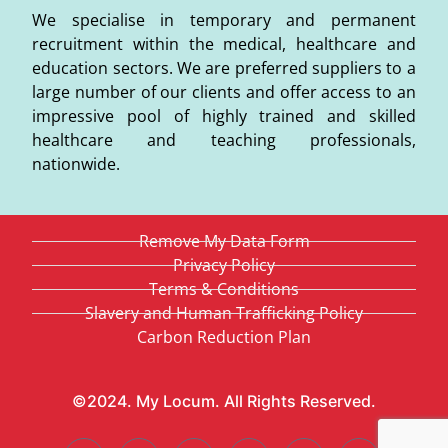
We specialise in temporary and permanent
recruitment within the medical, healthcare and
education sectors. We are preferred suppliers to a
large number of our clients and offer access to an
impressive pool of highly trained and skilled
healthcare and teaching professionals,
nationwide.
Remove My Data Form
Privacy Policy
Terms & Conditions
Slavery and Human Trafficking Policy
Carbon Reduction Plan
©2024. My Locum. All Rights Reserved.