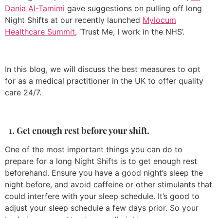
Dania Al-Tamimi
gave suggestions on pulling off long
Night Shifts at our recently launched
Mylocum
Healthcare Summit
, ‘Trust Me, I work in the NHS’.
In this blog, we will discuss the best measures to opt
for as a medical practitioner in the UK to offer quality
care 24/7.
1. Get enough rest before your shift.
One of the most important things you can do to
prepare for a long Night Shifts is to get enough rest
beforehand. Ensure you have a good night’s sleep the
night before, and avoid caffeine or other stimulants that
could interfere with your sleep schedule. It’s good to
adjust your sleep schedule a few days prior. So your