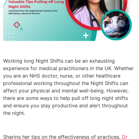
Working long Night Shifts can be an exhausting
experience for medical practitioners in the UK. Whether
you are an NHS doctor, nurse, or other healthcare
professional working throughout the Night Shifts can
affect your physical and mental well-being. However,
there are some ways to help pull off long night shifts
and ensure you stay productive and alert throughout
the night.
Sharing her tips on the effectiveness of practices,
Dr