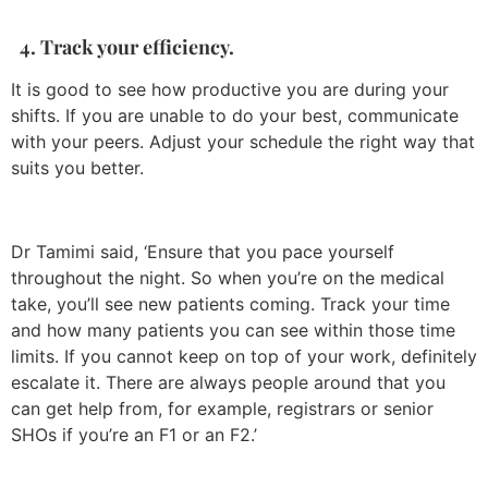
4. Track your efficiency.
It is good to see how productive you are during your
shifts. If you are unable to do your best, communicate
with your peers. Adjust your schedule the right way that
suits you better.
Dr Tamimi said, ‘Ensure that you pace yourself
throughout the night. So when you’re on the medical
take, you’ll see new patients coming. Track your time
and how many patients you can see within those time
limits. If you cannot keep on top of your work, definitely
escalate it. There are always people around that you
can get help from, for example, registrars or senior
SHOs if you’re an F1 or an F2.’