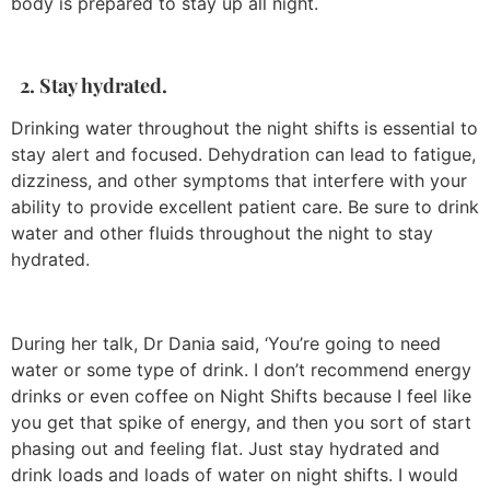
body is prepared to stay up all night.
2. Stay hydrated.
Drinking water throughout the night shifts is essential to
stay alert and focused. Dehydration can lead to fatigue,
dizziness, and other symptoms that interfere with your
ability to provide excellent patient care. Be sure to drink
water and other fluids throughout the night to stay
hydrated.
During her talk, Dr Dania said, ‘You’re going to need
water or some type of drink. I don’t recommend energy
drinks or even coffee on Night Shifts because I feel like
you get that spike of energy, and then you sort of start
phasing out and feeling flat. Just stay hydrated and
drink loads and loads of water on night shifts. I would