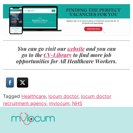
You can go visit our
website
and you can
go to the
CV-Library
to find more job
opportunities for All Healthcare Workers.
Tagged
Healthcare
,
locum doctor
,
locum doctor
recruitment agency
,
mylocum
,
NHS