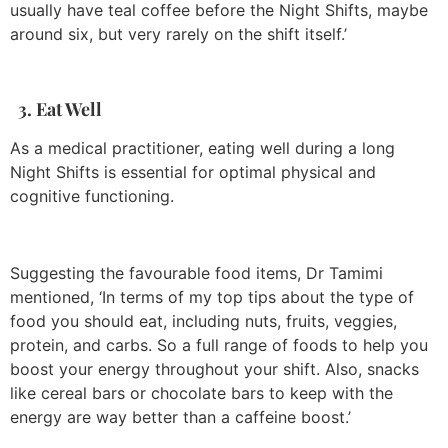
usually have teal coffee before the Night Shifts, maybe
around six, but very rarely on the shift itself.’
3. Eat Well
As a medical practitioner, eating well during a long
Night Shifts is essential for optimal physical and
cognitive functioning.
Suggesting the favourable food items, Dr Tamimi
mentioned, ‘In terms of my top tips about the type of
food you should eat, including nuts, fruits, veggies,
protein, and carbs. So a full range of foods to help you
boost your energy throughout your shift. Also, snacks
like cereal bars or chocolate bars to keep with the
energy are way better than a caffeine boost.’