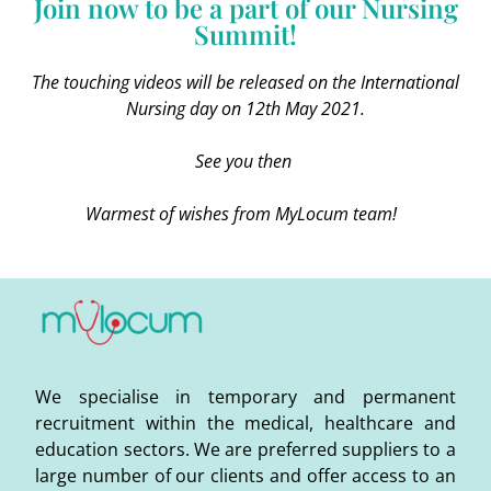
Join now to be a part of our Nursing
Summit!
The touching videos will be released on the International
Nursing day on 12th May 2021.
See you then
Warmest of wishes from MyLocum team!
We specialise in temporary and permanent
recruitment within the medical, healthcare and
education sectors. We are preferred suppliers to a
large number of our clients and offer access to an