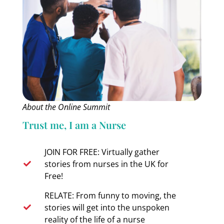
About the Online Summit
Trust me, I am a Nurse
JOIN FOR FREE: Virtually gather
stories from nurses in the UK for
Free!
RELATE: From funny to moving, the
stories will get into the unspoken
reality of the life of a nurse