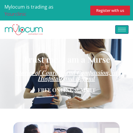
Mylocum is trading as
Register with us
Yourclinic
Trust me, I am a Nurse
Stories of Courage and Compassion, in
Hospitals and Beyond
FREE ONLINE SUMMIT