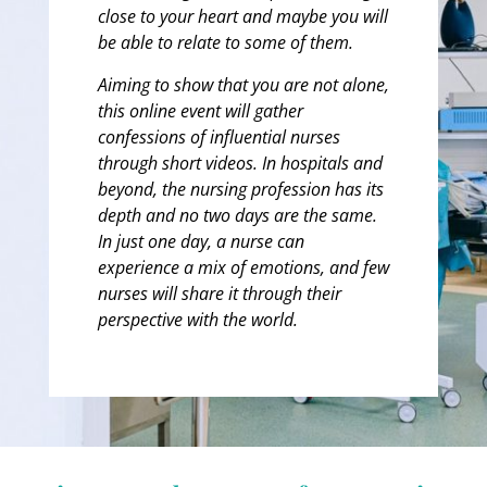
close to your heart and maybe you will
be able to relate to some of them.
Aiming to show that you are not alone,
this online event will gather
confessions of influential nurses
through short videos. In hospitals and
beyond, the nursing profession has its
depth and no two days are the same.
In just one day, a nurse can
experience a mix of emotions, and few
nurses will share it through their
perspective with the world.