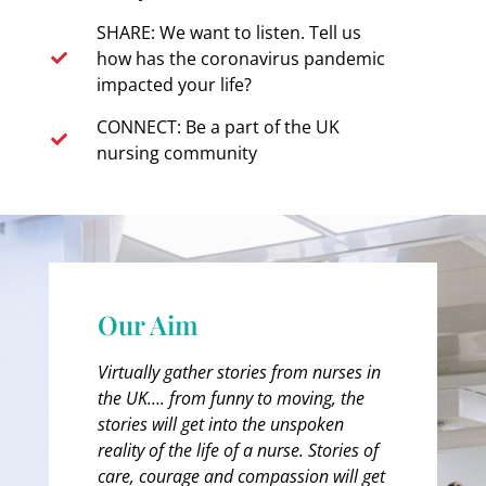
SHARE: We want to listen. Tell us
how has the coronavirus pandemic
impacted your life?
CONNECT: Be a part of the UK
nursing community
Our Aim
Virtually gather stories from nurses in
the UK…. from funny to moving, the
stories will get into the unspoken
reality of the life of a nurse. Stories of
care, courage and compassion will get