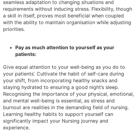
seamless adaptation to changing situations and
requirements without inducing stress. Flexibility, though
a skill in itself, proves most beneficial when coupled
with the ability to maintain organisation while adjusting
priorities.
Pay as much attention to yourself as your
patients:
Give equal attention to your well-being as you do to
your patients’. Cultivate the habit of self-care during
your shift, from incorporating healthy snacks and
staying hydrated to ensuring a good night’s sleep.
Recognising the importance of your physical, emotional,
and mental well-being is essential, as stress and
burnout are realities in the demanding field of nursing.
Learning healthy habits to support yourself can
significantly impact your Nursing journey and
experience.