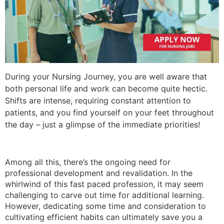
During your Nursing Journey, you are well aware that
both personal life and work can become quite hectic.
Shifts are intense, requiring constant attention to
patients, and you find yourself on your feet throughout
the day – just a glimpse of the immediate priorities!
Among all this, there’s the ongoing need for
professional development and revalidation. In the
whirlwind of this fast paced profession, it may seem
challenging to carve out time for additional learning.
However, dedicating some time and consideration to
cultivating efficient habits can ultimately save you a