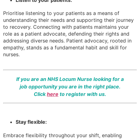
Prioritise listening to your patients as a means of
understanding their needs and supporting their journey
to recovery. Connecting with patients maintains your
role as a patient advocate, defending their rights and
addressing diverse needs. Patient advocacy, rooted in
empathy, stands as a fundamental habit and skill for
nurses.
If you are an NHS Locum Nurse looking for a
job opportunity you are in the right place.
Click
here
to register with us.
Stay flexible:
Embrace flexibility throughout your shift, enabling