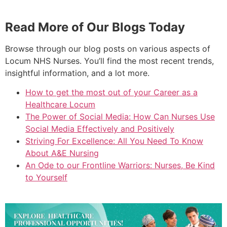
Read More of Our Blogs Today
Browse through our blog posts on various aspects of
Locum NHS Nurses. You’ll find the most recent trends,
insightful information, and a lot more.
How to get the most out of your Career as a
Healthcare Locum
The Power of Social Media: How Can Nurses Use
Social Media Effectively and Positively
Striving For Excellence: All You Need To Know
About A&E Nursing
An Ode to our Frontline Warriors: Nurses, Be Kind
to Yourself