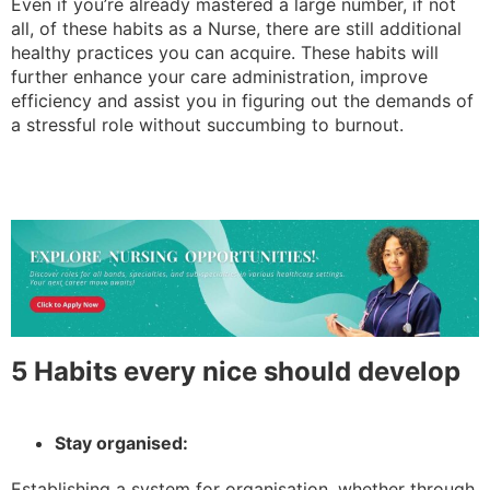
Even if you’re already mastered a large number, if not
all, of these habits as a Nurse, there are still additional
healthy practices you can acquire. These habits will
further enhance your care administration, improve
efficiency and assist you in figuring out the demands of
a stressful role without succumbing to burnout.
5 Habits every nice should develop
Stay organised:
Establishing a system for organisation, whether through