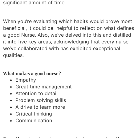
significant amount of time.
When you’re evaluating which habits would prove most
beneficial, it could be helpful to reflect on what defines
a good Nurse. Also, we’ve delved into this and distilled
it into five key areas, acknowledging that every nurse
we’ve collaborated with has exhibited exceptional
qualities.
What makes a good nurse?
Empathy
Great time management
Attention to detail
Problem solving skills
A drive to learn more
Critical thinking
Communication