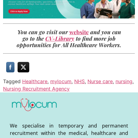
You can go visit our
website
and you can
go to the
CV-Library
to find more job
opportunities for All Healthcare Workers.
Tagged
Healthcare
,
mylocum
,
NHS
,
Nurse care
,
nursing
,
Nursing Recruitment Agency
We specialise in temporary and permanent
recruitment within the medical, healthcare and