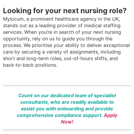
Looking for your next nursing role?
Mylocum, a prominent healthcare agency in the UK,
stands out as a leading provider of medical staffing
services. When you’re in search of your next nursing
opportunity, rely on us to guide you through the
process. We prioritise your ability to deliver exceptional
care by securing a variety of assignments, including
short and long-term roles, out-of-hours shifts, and
back-to-back positions.
Count on our dedicated team of specialist
consultants, who are readily available to
assist you with onboarding and provide
comprehensive compliance support.
Apply
Now!