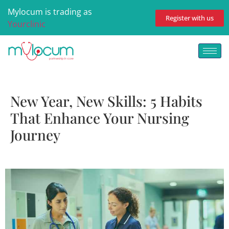
Mylocum is trading as
Register with us
Yourclinic
New Year, New Skills: 5 Habits
That Enhance Your Nursing
Journey