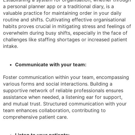
a personal planner app or a traditional diary, is a
valuable practice for maintaining order in your daily
routine and shifts. Cultivating effective organisational
habits proves crucial in mitigating stress and feelings of
overwhelm during busy shifts, especially in the face of
challenges like staffing shortages or increased patient
intake.
Communicate with your team:
Foster communication within your team, encompassing
various forms and social interactions. Building a
supportive network of reliable professionals ensures
assistance when needed, a listening ear for support,
and mutual trust. Structured communication with your
team enhances collaboration, contributing to
comprehensive patient care.
Listen to your patients: