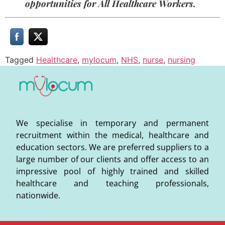
opportunities for All Healthcare Workers.
Tagged
Healthcare
,
mylocum
,
NHS
,
nurse
,
nursing
We specialise in temporary and permanent
recruitment within the medical, healthcare and
education sectors. We are preferred suppliers to a
large number of our clients and offer access to an
impressive pool of highly trained and skilled
healthcare and teaching professionals,
nationwide.