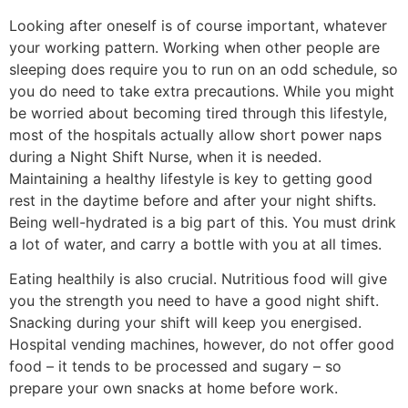
Looking after oneself is of course important, whatever
your working pattern. Working when other people are
sleeping does require you to run on an odd schedule, so
you do need to take extra precautions. While you might
be worried about becoming tired through this lifestyle,
most of the hospitals actually allow short power naps
during a Night Shift Nurse, when it is needed.
Maintaining a healthy lifestyle is key to getting good
rest in the daytime before and after your night shifts.
Being well-hydrated is a big part of this. You must drink
a lot of water, and carry a bottle with you at all times.
Eating healthily is also crucial. Nutritious food will give
you the strength you need to have a good night shift.
Snacking during your shift will keep you energised.
Hospital vending machines, however, do not offer good
food – it tends to be processed and sugary – so
prepare your own snacks at home before work.