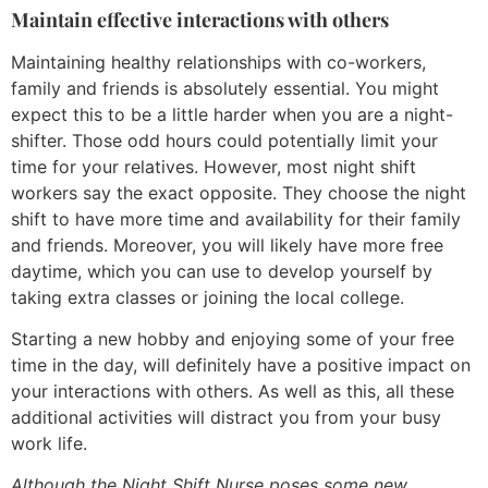
Maintain effective interactions with others
Maintaining healthy relationships with co-workers,
family and friends is absolutely essential. You might
expect this to be a little harder when you are a night-
shifter. Those odd hours could potentially limit your
time for your relatives. However, most night shift
workers say the exact opposite. They choose the night
shift to have more time and availability for their family
and friends. Moreover, you will likely have more free
daytime, which you can use to develop yourself by
taking extra classes or joining the local college.
Starting a new hobby and enjoying some of your free
time in the day, will definitely have a positive impact on
your interactions with others. As well as this, all these
additional activities will distract you from your busy
work life.
Although the Night Shift Nurse poses some new