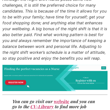
challenges, it is still the preferred choice for many
candidates. This is because of the time it allows for you
to be with your family; have time for yourself; get your
food shopping done; and anything else that enhances
your wellbeing. A big bonus of the night shift is that it is
also better paid. Find what working pattern is best for
you and always remember the importance of keeping a
balance between work and personal life. Adjusting to
the night shift worker’s schedule is a matter of attitude,
so stay positive and enjoy the benefits you will reap.
You can go visit our
website
and you can
go to the
CV-Library
to find more job