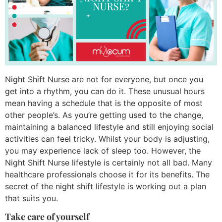
Night Shift Nurse are not for everyone, but once you
get into a rhythm, you can do it. These unusual hours
mean having a schedule that is the opposite of most
other people’s. As you’re getting used to the change,
maintaining a balanced lifestyle and still enjoying social
activities can feel tricky. Whilst your body is adjusting,
you may experience lack of sleep too. However, the
Night Shift Nurse lifestyle is certainly not all bad. Many
healthcare professionals choose it for its benefits. The
secret of the night shift lifestyle is working out a plan
that suits you.
Take care of yourself