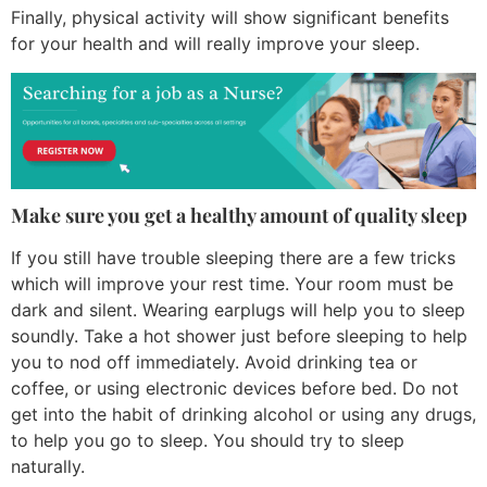
Finally, physical activity will show significant benefits
for your health and will really improve your sleep.
Make sure you get a healthy amount of quality sleep
If you still have trouble sleeping there are a few tricks
which will improve your rest time. Your room must be
dark and silent. Wearing earplugs will help you to sleep
soundly. Take a hot shower just before sleeping to help
you to nod off immediately. Avoid drinking tea or
coffee, or using electronic devices before bed. Do not
get into the habit of drinking alcohol or using any drugs,
to help you go to sleep. You should try to sleep
naturally.