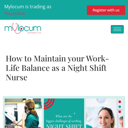
Mylocum is trading as
Register with us
Yourclinic
How to Maintain your Work-
Life Balance as a Night Shift
Nurse