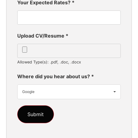
Your Expected Rates?
*
Upload CV/Resume
*
Allowed Type(s): .pdf, .doc, .docx
Where did you hear about us?
*
Google