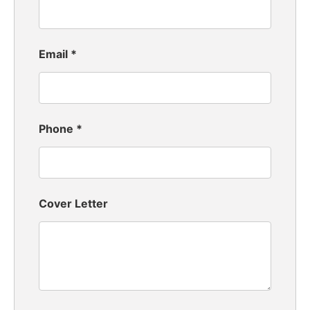
Email
*
Phone
*
Cover Letter