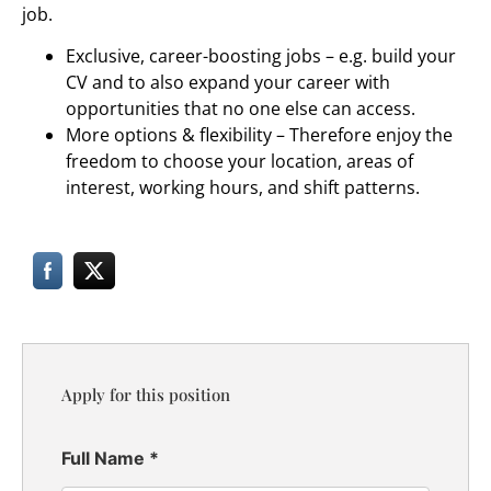
job.
Exclusive, career-boosting jobs – e.g. build your
CV and to also expand your career with
opportunities that no one else can access.
More options & flexibility – Therefore enjoy the
freedom to choose your location, areas of
interest, working hours, and shift patterns.
Apply for this position
Full Name
*