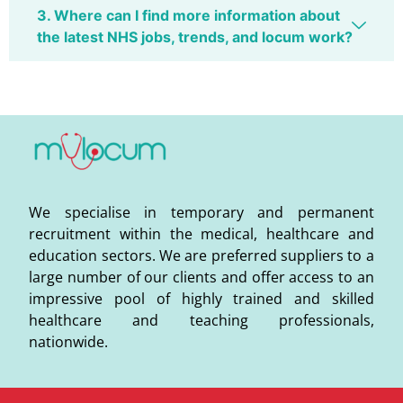
3. Where can I find more information about
the latest NHS jobs, trends, and locum work?
We specialise in temporary and permanent
recruitment within the medical, healthcare and
education sectors. We are preferred suppliers to a
large number of our clients and offer access to an
impressive pool of highly trained and skilled
healthcare and teaching professionals,
nationwide.