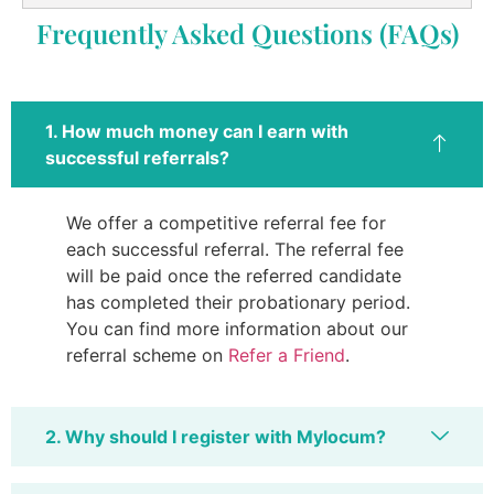
Frequently Asked Questions (FAQs)
1. How much money can I earn with
successful referrals?
We offer a competitive referral fee for
each successful referral. The referral fee
will be paid once the referred candidate
has completed their probationary period.
You can find more information about our
referral scheme on
Refer a Friend
.
2. Why should I register with Mylocum?