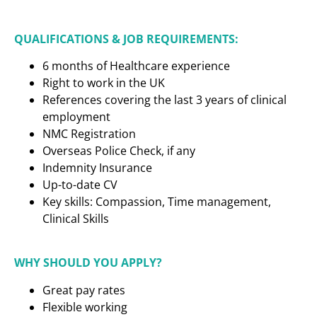
QUALIFICATIONS & JOB REQUIREMENTS:
6 months of Healthcare experience
Right to work in the UK
References covering the last 3 years of clinical
employment
NMC Registration
Overseas Police Check, if any
Indemnity Insurance
Up-to-date CV
Key skills: Compassion, Time management,
Clinical Skills
WHY SHOULD YOU APPLY?
Great pay rates
Flexible working