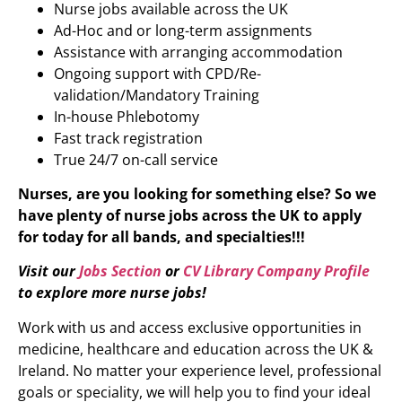
Nurse jobs available across the UK
Ad-Hoc and or long-term assignments
Assistance with arranging accommodation
Ongoing support with CPD/Re-
validation/Mandatory Training
In-house Phlebotomy
Fast track registration
True 24/7 on-call service
Nurses, are you looking for something else? So we
have plenty of nurse jobs across the UK to apply
for today for all bands, and specialties!!!
Visit our
Jobs Section
or
CV Library Company Profile
to explore more nurse jobs!
Work with us and access exclusive opportunities in
medicine, healthcare and education across the UK &
Ireland. No matter your experience level, professional
goals or speciality, we will help you to find your ideal