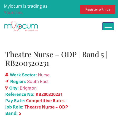
Mylocum is trading as
Register with us
Yourclinic
Theatre Nurse – ODP | Band 5 |
RB200320231
Work Sector:
Nurse
Region:
South East
City:
Brighton
Reference No:
RB200320231
Pay Rate:
Competitive Rates
Job Role:
Theatre Nurse – ODP
Band:
5