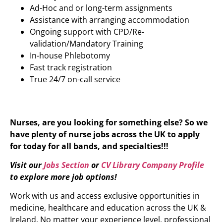
Ad-Hoc and or long-term assignments
Assistance with arranging accommodation
Ongoing support with CPD/Re-
validation/Mandatory Training
In-house Phlebotomy
Fast track registration
True 24/7 on-call service
Nurses, are you looking for something else? So we
have plenty of nurse jobs across the UK to apply
for today for all bands, and specialties!!!
Visit our
Jobs Section
or
CV Library Company Profile
to explore more job options!
Work with us and access exclusive opportunities in
medicine, healthcare and education across the UK &
Ireland. No matter your experience level, professional