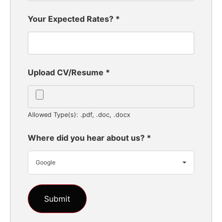
Your Expected Rates?
*
Upload CV/Resume
*
Allowed Type(s): .pdf, .doc, .docx
Where did you hear about us?
*
Google