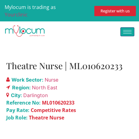
Mylocum is trading as
Register with us
Yourclinic
Theatre Nurse | ML010620233
Work Sector:
Nurse
Region:
North East
City:
Darlington
Reference No:
ML010620233
Pay Rate:
Competitive Rates
Job Role:
Theatre Nurse