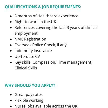
QUALIFICATIONS & JOB REQUIREMENTS:
6 months of Healthcare experience
Right to work in the UK
References covering the last 3 years of clinical
employment
NMC Registration
Overseas Police Check, if any
Indemnity Insurance
Up-to-date CV
Key skills: Compassion, Time management,
Clinical Skills
WHY SHOULD YOU APPLY?
Great pay rates
Flexible working
Nurse jobs available across the UK