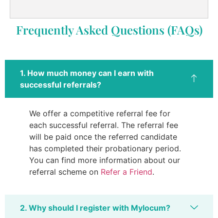
Frequently Asked Questions (FAQs)
1. How much money can I earn with
successful referrals?
We offer a competitive referral fee for
each successful referral. The referral fee
will be paid once the referred candidate
has completed their probationary period.
You can find more information about our
referral scheme on
Refer a Friend
.
2. Why should I register with Mylocum?