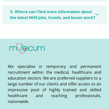
3. Where can I find more information about
the latest NHS jobs, trends, and locum work?
We specialise in temporary and permanent
recruitment within the medical, healthcare and
education sectors. We are preferred suppliers to a
large number of our clients and offer access to an
impressive pool of highly trained and skilled
healthcare and teaching professionals,
nationwide.