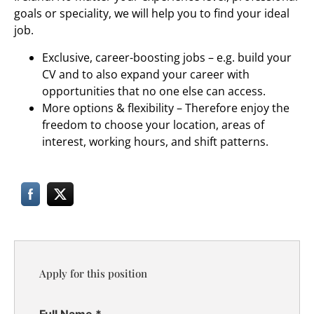
goals or speciality, we will help you to find your ideal
job.
Exclusive, career-boosting jobs – e.g. build your
CV and to also expand your career with
opportunities that no one else can access.
More options & flexibility – Therefore enjoy the
freedom to choose your location, areas of
interest, working hours, and shift patterns.
Apply for this position