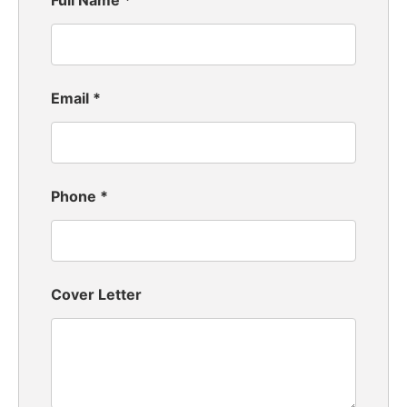
Full Name
*
Email
*
Phone
*
Cover Letter