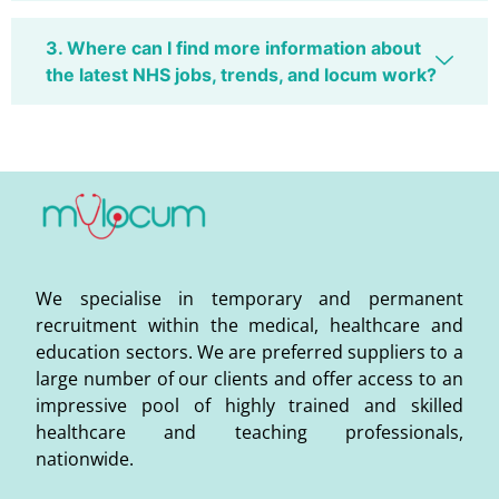
3. Where can I find more information about
the latest NHS jobs, trends, and locum work?
We specialise in temporary and permanent
recruitment within the medical, healthcare and
education sectors. We are preferred suppliers to a
large number of our clients and offer access to an
impressive pool of highly trained and skilled
healthcare and teaching professionals,
nationwide.