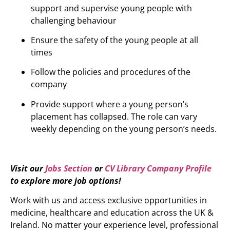
support and supervise young people with
challenging behaviour
Ensure the safety of the young people at all
times
Follow the policies and procedures of the
company
Provide support where a young person’s
placement has collapsed. The role can vary
weekly depending on the young person’s needs.
Visit our
Jobs Section
or
CV Library Company Profile
to explore more job options!
Work with us and access exclusive opportunities in
medicine, healthcare and education across the UK &
Ireland. No matter your experience level, professional