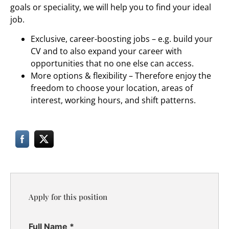
goals or speciality, we will help you to find your ideal
job.
Exclusive, career-boosting jobs – e.g. build your
CV and to also expand your career with
opportunities that no one else can access.
More options & flexibility – Therefore enjoy the
freedom to choose your location, areas of
interest, working hours, and shift patterns.
Apply for this position
Full Name
*