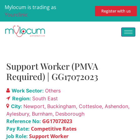
Mylocum is trading as
Register with us
Yourclinic
Support Worker (PMVA
Required) | GG17072023
Work Sector:
Others
Region:
South East
City:
Newport
Buckingham
Cottesloe
Ashendon
Aylesbury
Burnham
Desborough
Reference No:
GG17072023
Pay Rate:
Competitive Rates
Job Role:
Support Worker