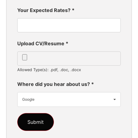
Your Expected Rates?
*
Upload CV/Resume
*
Allowed Type(s): .pdf, .doc, .docx
Where did you hear about us?
*
Google