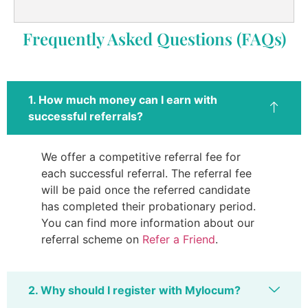
Frequently Asked Questions (FAQs)
1. How much money can I earn with
successful referrals?
We offer a competitive referral fee for
each successful referral. The referral fee
will be paid once the referred candidate
has completed their probationary period.
You can find more information about our
referral scheme on
Refer a Friend
.
2. Why should I register with Mylocum?