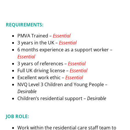
REQUIREMENTS:
PMVA Trained –
Essential
3 years in the UK –
Essential
6 months experience as a support worker –
Essential
3 years of references –
Essential
Full UK driving license –
Essential
Excellent work ethic –
Essential
NVQ Level 3 Children and Young People –
Desirable
Children’s residential support –
D
esirable
JOB ROLE:
Work within the residential care staff team to