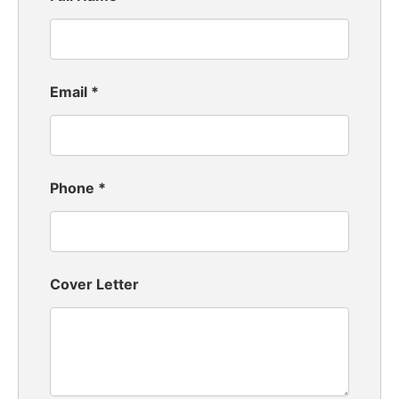
Email
*
Phone
*
Cover Letter