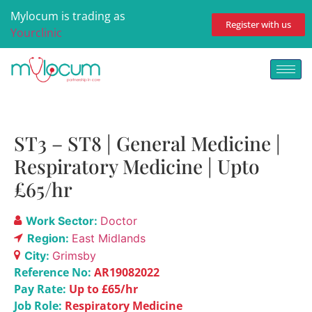
Mylocum is trading as
Register with us
Yourclinic
ST3 – ST8 | General Medicine |
Respiratory Medicine | Upto
£65/hr
Work Sector:
Doctor
Region:
East Midlands
City:
Grimsby
Reference No:
AR19082022
Pay Rate:
Up to £65/hr
Job Role:
Respiratory Medicine