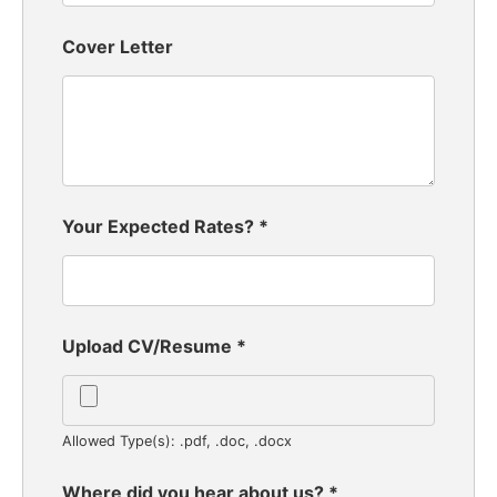
Cover Letter
Your Expected Rates?
*
Upload CV/Resume
*
Allowed Type(s): .pdf, .doc, .docx
Where did you hear about us?
*