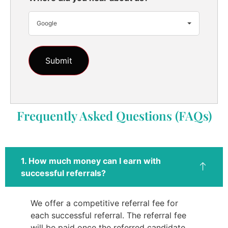
Google
Frequently Asked Questions (FAQs)
1. How much money can I earn with
successful referrals?
We offer a competitive referral fee for
each successful referral. The referral fee
will be paid once the referred candidate