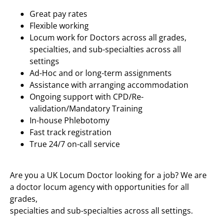
Great pay rates
Flexible working
Locum work for Doctors across all grades,
specialties, and sub-specialties across all
settings
Ad-Hoc and or long-term assignments
Assistance with arranging accommodation
Ongoing support with CPD/Re-
validation/Mandatory Training
In-house Phlebotomy
Fast track registration
True 24/7 on-call service
Are you a UK Locum Doctor looking for a job? We are
a doctor locum agency with opportunities for all
grades,
specialties and sub-specialties across all settings.