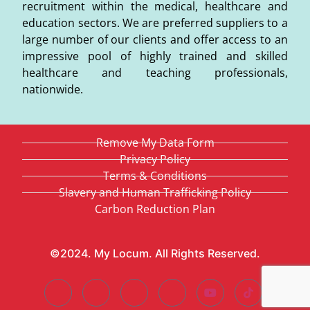
recruitment within the medical, healthcare and
education sectors. We are preferred suppliers to a
large number of our clients and offer access to an
impressive pool of highly trained and skilled
healthcare and teaching professionals,
nationwide.
Remove My Data Form
Privacy Policy
Terms & Conditions
Slavery and Human Trafficking Policy
Carbon Reduction Plan
©2024. My Locum. All Rights Reserved.