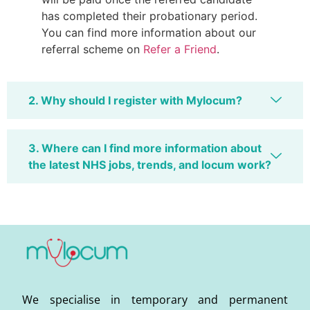
has completed their probationary period.
You can find more information about our
referral scheme on
Refer a Friend
.
2. Why should I register with Mylocum?
3. Where can I find more information about
the latest NHS jobs, trends, and locum work?
We specialise in temporary and permanent