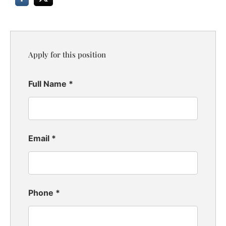
Apply for this position
Full Name
*
Email
*
Phone
*