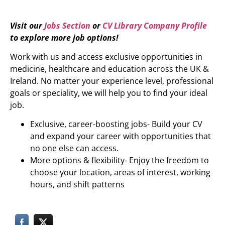
Visit our
Jobs Section
or
CV Library Company Profile
to explore more job options!
Work with us and access exclusive opportunities in
medicine, healthcare and education across the UK &
Ireland. No matter your experience level, professional
goals or speciality, we will help you to find your ideal
job.
Exclusive, career-boosting jobs- Build your CV
and expand your career with opportunities that
no one else can access.
More options & flexibility- Enjoy the freedom to
choose your location, areas of interest, working
hours, and shift patterns