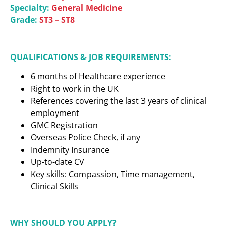
Specialty:
General Medicine
Grade:
ST3 – ST8
QUALIFICATIONS & JOB REQUIREMENTS:
6 months of Healthcare experience
Right to work in the UK
References covering the last 3 years of clinical
employment
GMC Registration
Overseas Police Check, if any
Indemnity Insurance
Up-to-date CV
Key skills: Compassion, Time management,
Clinical Skills
WHY SHOULD YOU APPLY?