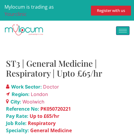
Mylocum is trading as
Register with us
Yourclinic
ST3 | General Medicine |
Respiratory | Upto £65/hr
Work Sector:
Doctor
Region:
London
City:
Woolwich
Reference No:
PK050720221
Pay Rate:
Up to £65/hr
Job Role:
Respiratory
Specialty:
General Medicine