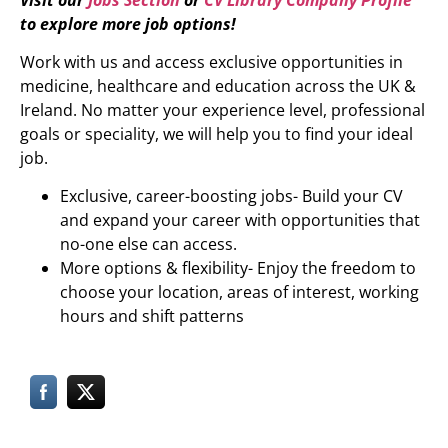
to explore more job options!
Work with us and access exclusive opportunities in
medicine, healthcare and education across the UK &
Ireland. No matter your experience level, professional
goals or speciality, we will help you to find your ideal
job.
Exclusive, career-boosting jobs- Build your CV
and expand your career with opportunities that
no-one else can access.
More options & flexibility- Enjoy the freedom to
choose your location, areas of interest, working
hours and shift patterns