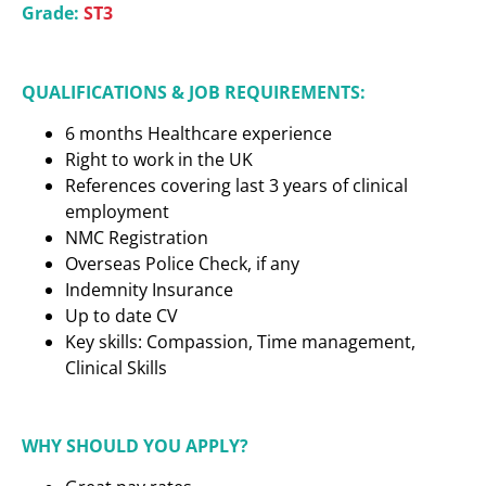
Grade:
ST3
QUALIFICATIONS & JOB REQUIREMENTS:
6 months Healthcare experience
Right to work in the UK
References covering last 3 years of clinical
employment
NMC Registration
Overseas Police Check, if any
Indemnity Insurance
Up to date CV
Key skills: Compassion, Time management,
Clinical Skills
WHY SHOULD YOU APPLY?