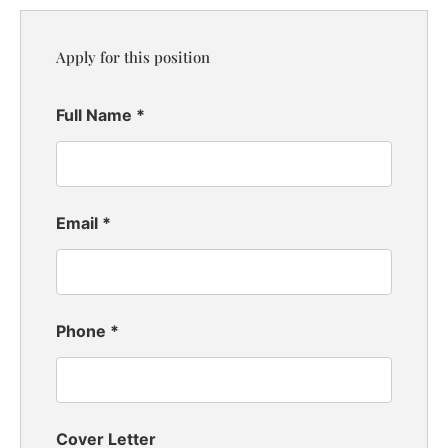
Apply for this position
Full Name
*
Email
*
Phone
*
Cover Letter