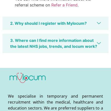
referral scheme on
Refer a Friend
.
2. Why should I register with Mylocum?
3. Where can I find more information about
the latest NHS jobs, trends, and locum work?
We specialise in temporary and permanent
recruitment within the medical, healthcare and
education sectors. We are preferred suppliers to a