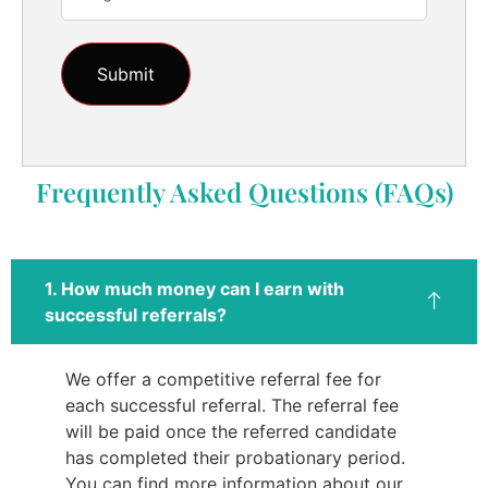
Frequently Asked Questions (FAQs)
1. How much money can I earn with
successful referrals?
We offer a competitive referral fee for
each successful referral. The referral fee
will be paid once the referred candidate
has completed their probationary period.
You can find more information about our