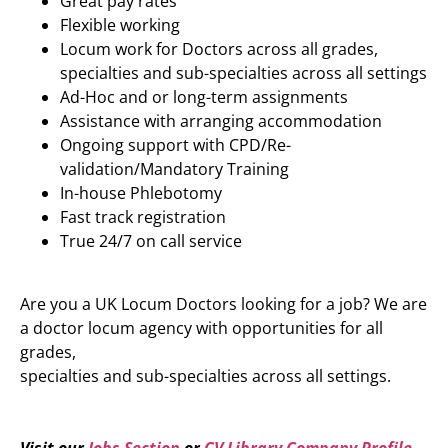
Great pay rates
Flexible working
Locum work for Doctors across all grades,
specialties and sub-specialties across all settings
Ad-Hoc and or long-term assignments
Assistance with arranging accommodation
Ongoing support with CPD/Re-
validation/Mandatory Training
In-house Phlebotomy
Fast track registration
True 24/7 on call service
Are you a UK Locum Doctors looking for a job? We are
a doctor locum agency with opportunities for all
grades,
specialties and sub-specialties across all settings.
Visit our
Jobs Section
or
CV Library Company Profile