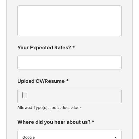
Your Expected Rates?
*
Upload CV/Resume
*
Allowed Type(s): .pdf, .doc, .docx
Where did you hear about us?
*
Google