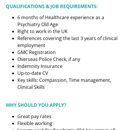
QUALIFICATIONS & JOB REQUIREMENTS:
6 months of Healthcare experience as a
Psychiatry Old Age
Right to work in the UK
References covering the last 3 years of clinical
employment
GMC Registration
Overseas Police Check, if any
Indemnity Insurance
Up-to-date CV
Key skills: Compassion, Time management,
Clinical Skills
WHY SHOULD YOU APPLY?
Great pay rates
Flexible working