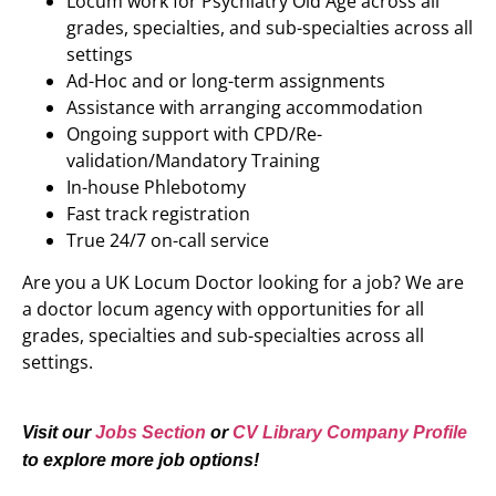
Locum work for Psychiatry Old Age across all
grades, specialties, and sub-specialties across all
settings
Ad-Hoc and or long-term assignments
Assistance with arranging accommodation
Ongoing support with CPD/Re-
validation/Mandatory Training
In-house Phlebotomy
Fast track registration
True 24/7 on-call service
Are you a UK Locum Doctor looking for a job? We are
a doctor locum agency with opportunities for all
grades, specialties and sub-specialties across all
settings.
Visit our
Jobs Section
or
CV Library Company Profile
to explore more job options!