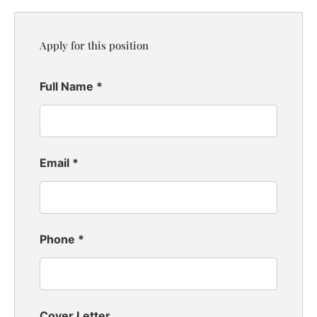
Apply for this position
Full Name
*
Email
*
Phone
*
Cover Letter