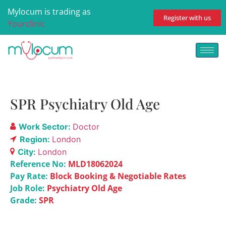
Mylocum is trading as
Register with us
Yourclinic
SPR Psychiatry Old Age
Work Sector:
Doctor
Region:
London
City:
London
Reference No:
MLD18062024
Pay Rate:
Block Booking & Negotiable Rates
Job Role:
Psychiatry Old Age
Grade:
SPR