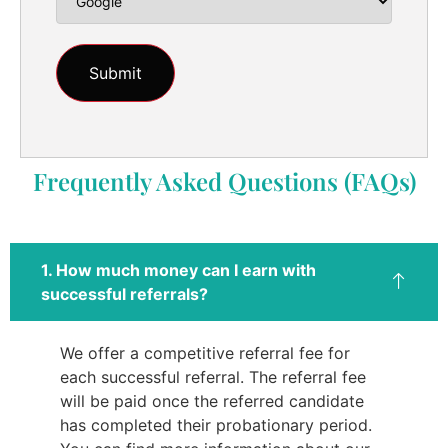
Frequently Asked Questions (FAQs)
1. How much money can I earn with
successful referrals?
We offer a competitive referral fee for
each successful referral. The referral fee
will be paid once the referred candidate
has completed their probationary period.