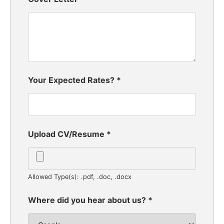
Your Expected Rates?
*
Upload CV/Resume
*
Allowed Type(s): .pdf, .doc, .docx
Where did you hear about us?
*