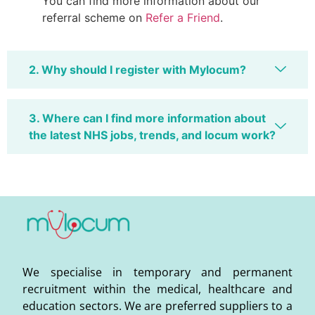
You can find more information about our
referral scheme on
Refer a Friend
.
2. Why should I register with Mylocum?
3. Where can I find more information about
the latest NHS jobs, trends, and locum work?
We specialise in temporary and permanent
recruitment within the medical, healthcare and
education sectors. We are preferred suppliers to a