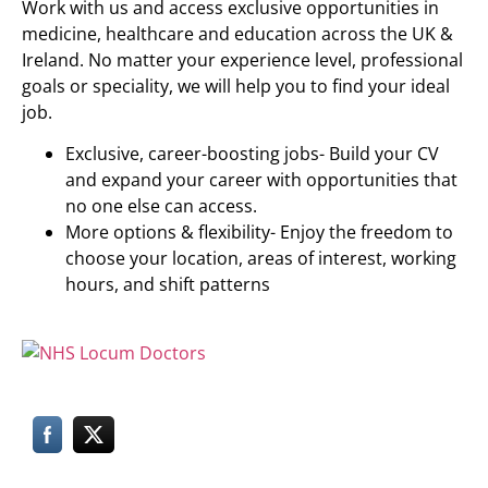
Work with us and access exclusive opportunities in
medicine, healthcare and education across the UK &
Ireland. No matter your experience level, professional
goals or speciality, we will help you to find your ideal
job.
Exclusive, career-boosting jobs- Build your CV
and expand your career with opportunities that
no one else can access.
More options & flexibility- Enjoy the freedom to
choose your location, areas of interest, working
hours, and shift patterns