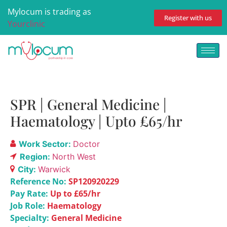
Mylocum is trading as
Register with us
Yourclinic
SPR | General Medicine |
Haematology | Upto £65/hr
Work Sector:
Doctor
Region:
North West
City:
Warwick
Reference No:
SP120920229
Pay Rate:
Up to £65/hr
Job Role:
Haematology
Specialty:
General Medicine