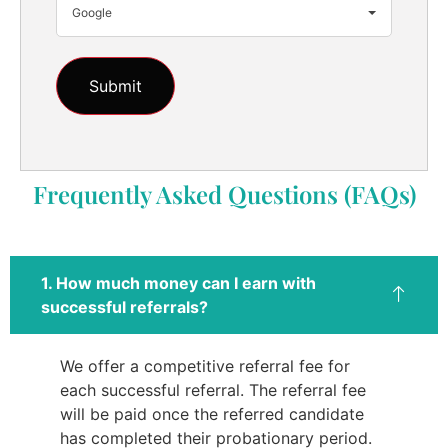
Google
Frequently Asked Questions (FAQs)
1. How much money can I earn with
successful referrals?
We offer a competitive referral fee for
each successful referral. The referral fee
will be paid once the referred candidate
has completed their probationary period.