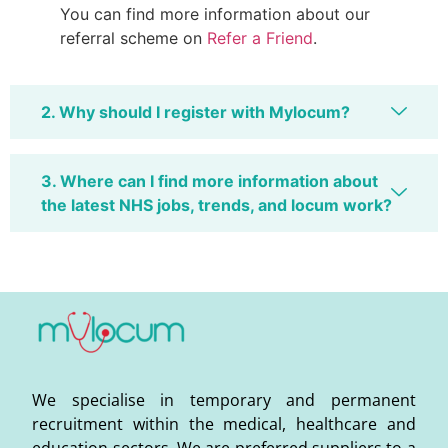
You can find more information about our
referral scheme on
Refer a Friend
.
2. Why should I register with Mylocum?
3. Where can I find more information about
the latest NHS jobs, trends, and locum work?
We specialise in temporary and permanent
recruitment within the medical, healthcare and
education sectors. We are preferred suppliers to a