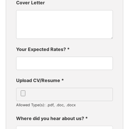
Cover Letter
Your Expected Rates?
*
Upload CV/Resume
*
Allowed Type(s): .pdf, .doc, .docx
Where did you hear about us?
*