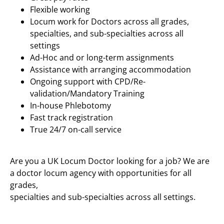
Flexible working
Locum work for Doctors across all grades,
specialties, and sub-specialties across all
settings
Ad-Hoc and or long-term assignments
Assistance with arranging accommodation
Ongoing support with CPD/Re-
validation/Mandatory Training
In-house Phlebotomy
Fast track registration
True 24/7 on-call service
Are you a UK Locum Doctor looking for a job? We are
a doctor locum agency with opportunities for all
grades,
specialties and sub-specialties across all settings.