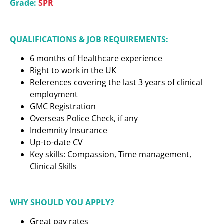
Grade:
SPR
QUALIFICATIONS & JOB REQUIREMENTS:
6 months of Healthcare experience
Right to work in the UK
References covering the last 3 years of clinical
employment
GMC Registration
Overseas Police Check, if any
Indemnity Insurance
Up-to-date CV
Key skills: Compassion, Time management,
Clinical Skills
WHY SHOULD YOU APPLY?
Great pay rates