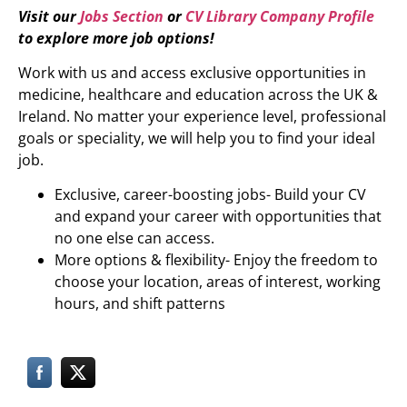
Visit our
Jobs Section
or
CV Library Company Profile
to explore more job options!
Work with us and access exclusive opportunities in
medicine, healthcare and education across the UK &
Ireland. No matter your experience level, professional
goals or speciality, we will help you to find your ideal
job.
Exclusive, career-boosting jobs- Build your CV
and expand your career with opportunities that
no one else can access.
More options & flexibility- Enjoy the freedom to
choose your location, areas of interest, working
hours, and shift patterns