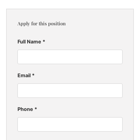
Apply for this position
Full Name
*
Email
*
Phone
*