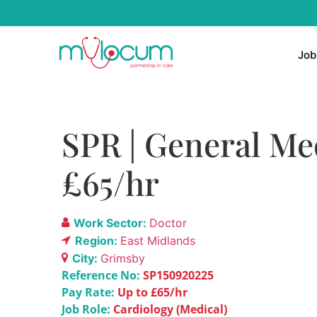
Job
SPR | General Med
£65/hr
Work Sector:
Doctor
Region:
East Midlands
City:
Grimsby
Reference No:
SP150920225
Pay Rate:
Up to £65/hr
Job Role:
Cardiology (Medical)