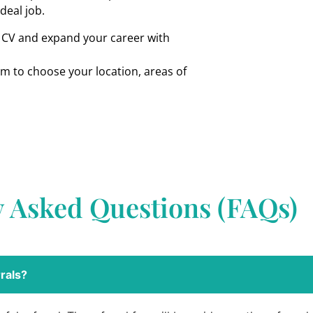
ideal job.
r CV and expand your career with
om to choose your location, areas of
y Asked Questions (FAQs)
rals?