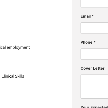
Email
*
Phone
*
inical employment
Cover Letter
linical Skills
Your Expecte