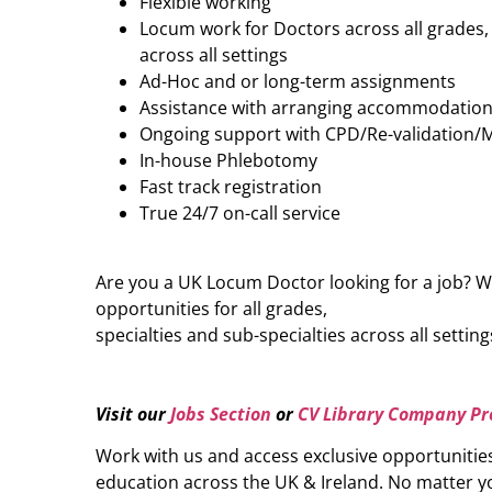
Flexible working
Locum work for Doctors across all grades, 
across all settings
Ad-Hoc and or long-term assignments
Assistance with arranging accommodatio
Ongoing support with CPD/Re-validation/
In-house Phlebotomy
Fast track registration
True 24/7 on-call service
Are you a UK Locum Doctor looking for a job? W
opportunities for all grades,
specialties and sub-specialties across all setting
Visit our
Jobs Section
or
CV Library Company Pro
Work with us and access exclusive opportunitie
education across the UK & Ireland. No matter yo