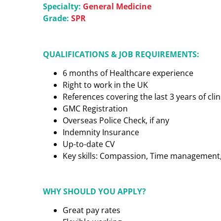
Specialty:
General Medicine
Grade:
SPR
QUALIFICATIONS & JOB REQUIREMENTS:
6 months of Healthcare experience
Right to work in the UK
References covering the last 3 years of cl
GMC Registration
Overseas Police Check, if any
Indemnity Insurance
Up-to-date CV
Key skills: Compassion, Time management, C
WHY SHOULD YOU APPLY?
Great pay rates