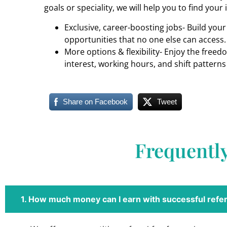
goals or speciality, we will help you to find your 
Exclusive, career-boosting jobs- Build you
opportunities that no one else can access.
More options & flexibility- Enjoy the freed
interest, working hours, and shift patterns
Share on Facebook
Tweet
Frequentl
1. How much money can I earn with successful refer