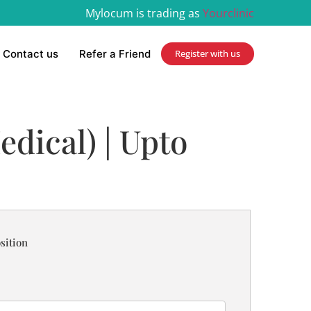
Mylocum is trading as
Yourclinic
Contact us
Refer a Friend
Register with us
edical) | Upto
sition