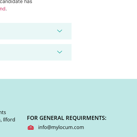
d candidate has
end
.
nts
FOR GENERAL REQUIRMENTS:
 Ilford
info@mylocum.com