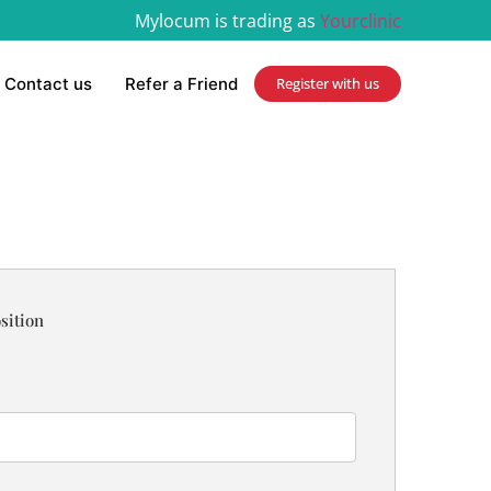
Mylocum is trading as
Yourclinic
Contact us
Refer a Friend
Register with us
sition