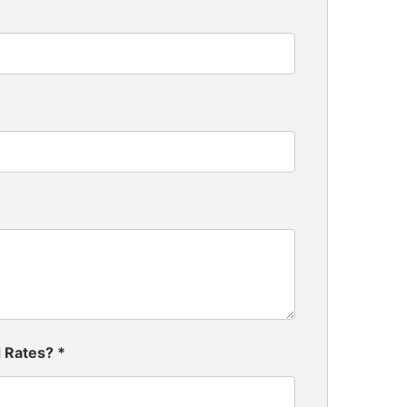
d Rates?
*