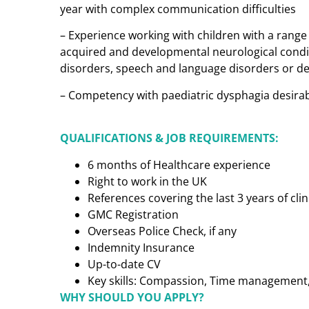
year with complex communication difficulties
– Experience working with children with a range
acquired and developmental neurological condi
disorders, speech and language disorders or 
– Competency with paediatric dysphagia desira
QUALIFICATIONS & JOB REQUIREMENTS:
6 months of Healthcare experience
Right to work in the UK
References covering the last 3 years of cl
GMC Registration
Overseas Police Check, if any
Indemnity Insurance
Up-to-date CV
Key skills: Compassion, Time management, C
WHY SHOULD YOU APPLY?