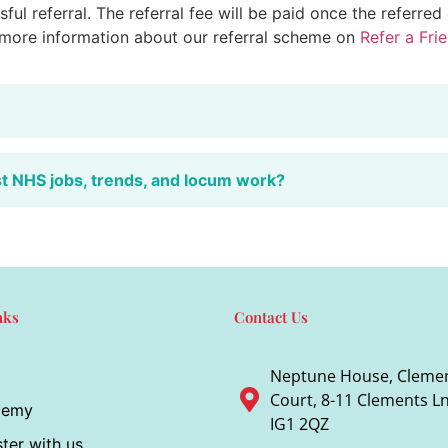
ful referral. The referral fee will be paid once the referre
 more information about our referral scheme on
Refer a Fri
st NHS jobs, trends, and locum work?
nks
Contact Us
Neptune House, Cleme
Court, 8-11 Clements Ln,
demy
IG1 2QZ
ter with us