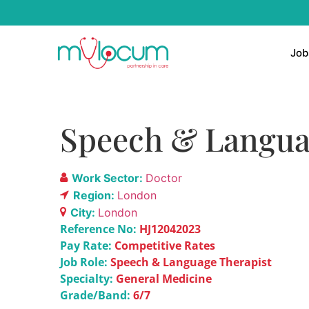
Job
Speech & Langua
Work Sector:
Doctor
Region:
London
City:
London
Reference No:
HJ12042023
Pay Rate:
Competitive Rates
Job Role:
Speech & Language Therapist
Specialty:
General Medicine
Grade/Band:
6/7