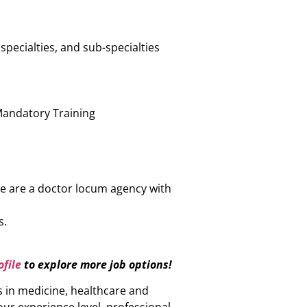
specialties, and sub-specialties
n
Mandatory Training
e are a doctor locum agency with
s.
file
to explore more job options!
s in medicine, healthcare and