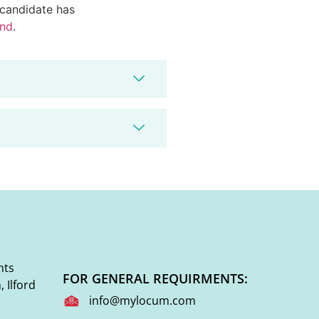
d candidate has
end
.
nts
FOR GENERAL REQUIRMENTS:
 Ilford
info@mylocum.com