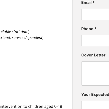
Email
*
Phone
*
ailable start date
)
 extend, service dependent
)
Cover Letter
Your Expecte
intervention to children aged 0-18