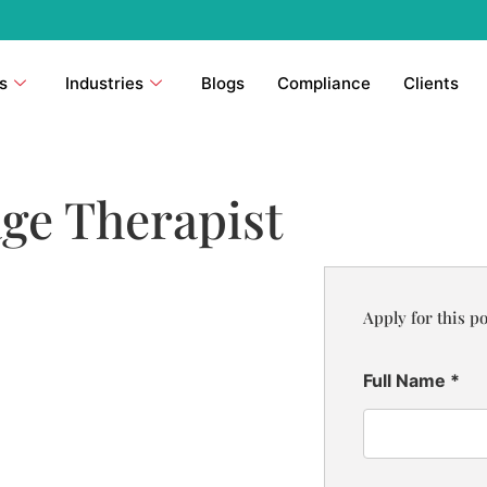
s
Industries
Blogs
Compliance
Clients
ge Therapist
Apply for this po
Full Name
*