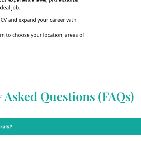
ur experience level, professional
ideal job.
r CV and expand your career with
om to choose your location, areas of
y Asked Questions (FAQs)
rals?