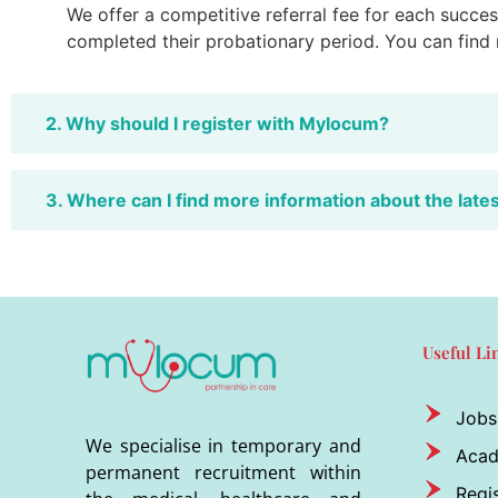
We offer a competitive referral fee for each success
completed their probationary period. You can find
2. Why should I register with Mylocum?
3. Where can I find more information about the late
Useful Li
Jobs
We specialise in temporary and
Aca
permanent recruitment within
Regis