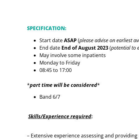
SPECIFICATION:
Start date
ASAP
(
please advise on earliest av
End date
End of August 2023
(
potential to
May involve some inpatients
Monday to Friday
08:45 to 17:00
*
part time will be considered
*
Band 6/7
Skills/Experience required
:
– Extensive experience assessing and providing 