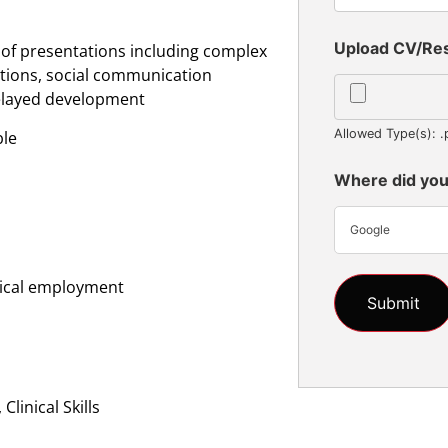
Upload CV/R
 of presentations including complex
tions, social communication
delayed development
Allowed Type(s): .
ble
Where did you
Google
inical employment
linical Skills