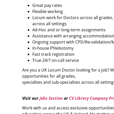
Great pay rates
Flexible working
Locum work for Doctors across all grades, 
across all settings
Ad-Hoc and or long-term assignments
Assistance with arranging accommodatio
Ongoing support with CPD/Re-validation/
In-house Phlebotomy
Fast track registration
True 24/7 on-call service
Are you a UK Locum Doctor looking for a job? W
opportunities for all grades,
specialties and sub-specialties across all setting
Visit our
Jobs Section
or
CV Library Company Pro
Work with us and access exclusive opportunitie