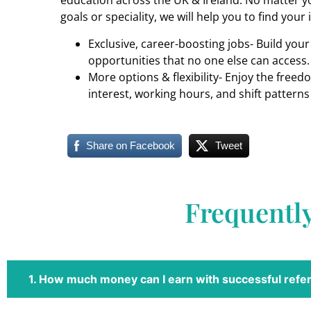
education across the UK & Ireland. No matter yo
goals or speciality, we will help you to find your 
Exclusive, career-boosting jobs- Build you
opportunities that no one else can access.
More options & flexibility- Enjoy the freed
interest, working hours, and shift patterns
Share on Facebook
Tweet
Frequentl
1. How much money can I earn with successful refer