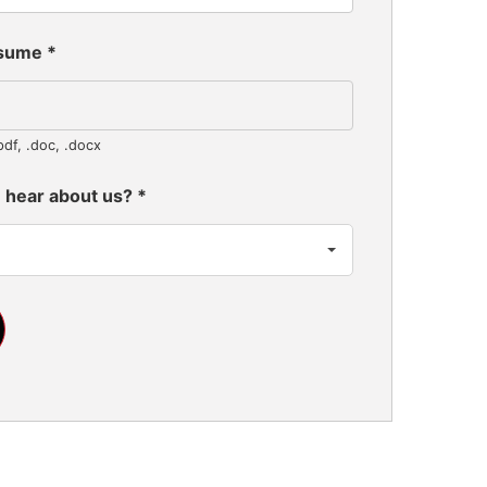
esume
*
pdf, .doc, .docx
 hear about us?
*