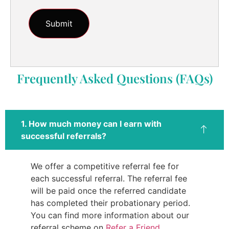
Frequently Asked Questions (FAQs)
1. How much money can I earn with
successful referrals?
We offer a competitive referral fee for
each successful referral. The referral fee
will be paid once the referred candidate
has completed their probationary period.
You can find more information about our
referral scheme on
Refer a Friend
.