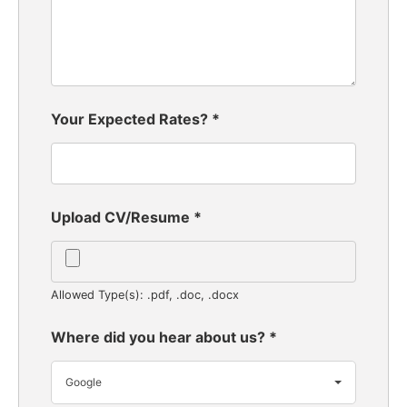
Your Expected Rates?
*
Upload CV/Resume
*
Allowed Type(s): .pdf, .doc, .docx
Where did you hear about us?
*
Google