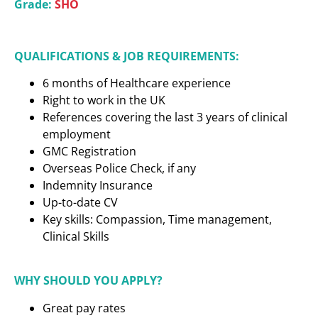
Grade:
SHO
QUALIFICATIONS & JOB REQUIREMENTS:
6 months of Healthcare experience
Right to work in the UK
References covering the last 3 years of clinical
employment
GMC Registration
Overseas Police Check, if any
Indemnity Insurance
Up-to-date CV
Key skills: Compassion, Time management,
Clinical Skills
WHY SHOULD YOU APPLY?
Great pay rates