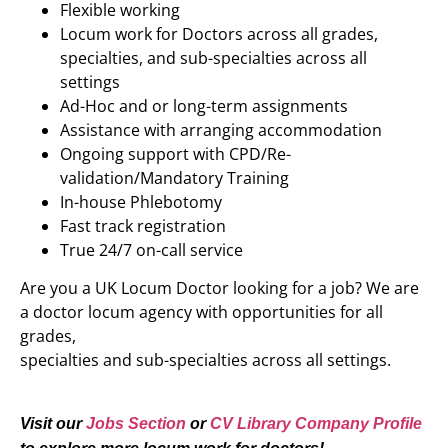
Flexible working
Locum work for Doctors across all grades,
specialties, and sub-specialties across all
settings
Ad-Hoc and or long-term assignments
Assistance with arranging accommodation
Ongoing support with CPD/Re-
validation/Mandatory Training
In-house Phlebotomy
Fast track registration
True 24/7 on-call service
Are you a UK Locum Doctor looking for a job? We are
a doctor locum agency with opportunities for all
grades,
specialties and sub-specialties across all settings.
Visit our
Jobs Section
or
CV Library Company Profile