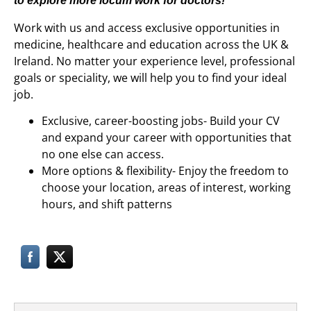
to explore more
locum work for doctors
!
Work with us and access exclusive opportunities in
medicine, healthcare and education across the UK &
Ireland. No matter your experience level, professional
goals or speciality, we will help you to find your ideal
job.
Exclusive, career-boosting jobs- Build your CV
and expand your career with opportunities that
no one else can access.
More options & flexibility- Enjoy the freedom to
choose your location, areas of interest, working
hours, and shift patterns