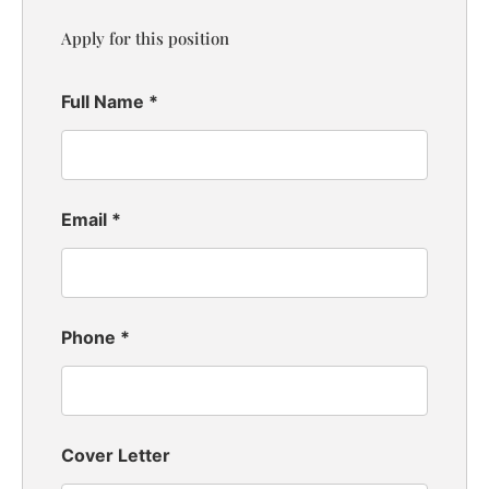
Apply for this position
Full Name
*
Email
*
Phone
*
Cover Letter