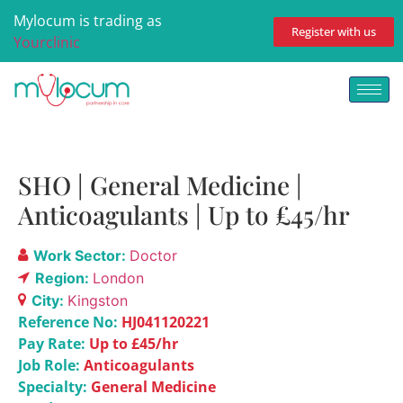
Mylocum is trading as
Register with us
Yourclinic
SHO | General Medicine |
Anticoagulants | Up to £45/hr
Work Sector:
Doctor
Region:
London
City:
Kingston
Reference No:
HJ041120221
Pay Rate:
Up to £45/hr
Job Role:
Anticoagulants
Specialty:
General Medicine