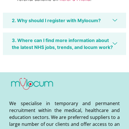
2. Why should I register with Mylocum?
3. Where can I find more information about
the latest NHS jobs, trends, and locum work?
We specialise in temporary and permanent
recruitment within the medical, healthcare and
education sectors. We are preferred suppliers to a
large number of our clients and offer access to an