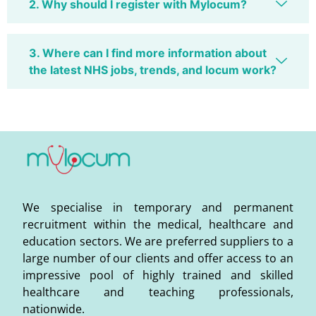
2. Why should I register with Mylocum?
3. Where can I find more information about
the latest NHS jobs, trends, and locum work?
We specialise in temporary and permanent
recruitment within the medical, healthcare and
education sectors. We are preferred suppliers to a
large number of our clients and offer access to an
impressive pool of highly trained and skilled
healthcare and teaching professionals,
nationwide.