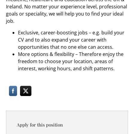
Ireland. No matter your experience level, professional
goals or speciality, we will help you to find your ideal
job.
Exclusive, career-boosting jobs – e.g. build your
CV and to also expand your career with
opportunities that no one else can access.
More options & flexibility – Therefore enjoy the
freedom to choose your location, areas of
interest, working hours, and shift patterns.
Apply for this position