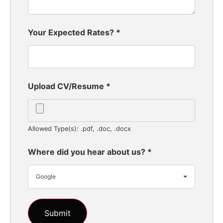
Your Expected Rates?
*
Upload CV/Resume
*
Allowed Type(s): .pdf, .doc, .docx
Where did you hear about us?
*
Google