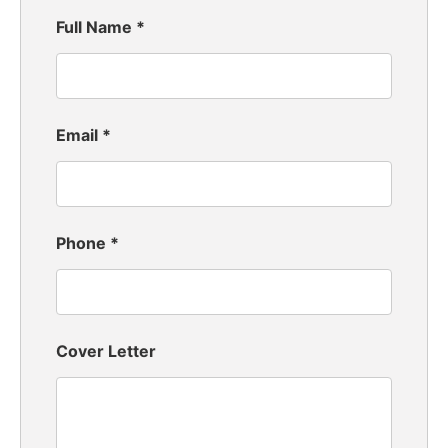
Full Name
*
Email
*
Phone
*
Cover Letter