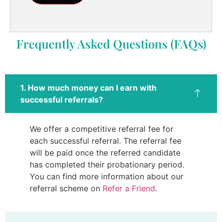
Frequently Asked Questions (FAQs)
1. How much money can I earn with
successful referrals?
We offer a competitive referral fee for
each successful referral. The referral fee
will be paid once the referred candidate
has completed their probationary period.
You can find more information about our
referral scheme on
Refer a Friend
.