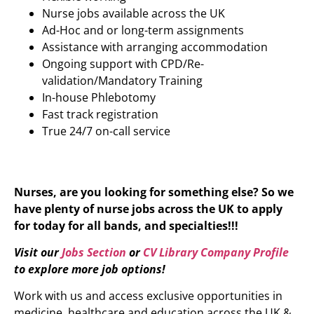
Nurse jobs available across the UK
Ad-Hoc and or long-term assignments
Assistance with arranging accommodation
Ongoing support with CPD/Re-
validation/Mandatory Training
In-house Phlebotomy
Fast track registration
True 24/7 on-call service
Nurses, are you looking for something else? So we
have plenty of nurse jobs across the UK to apply
for today for all bands, and specialties!!!
Visit our
Jobs Section
or
CV Library Company Profile
to explore more job options!
Work with us and access exclusive opportunities in
medicine, healthcare and education across the UK &