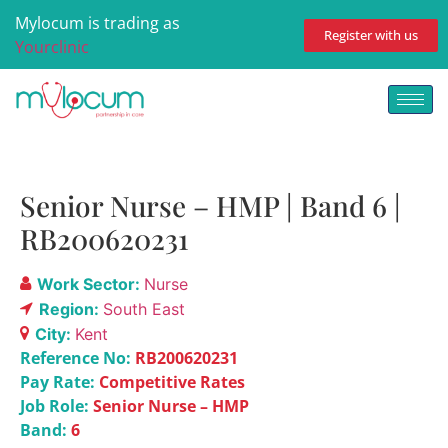
Mylocum is trading as
Register with us
Yourclinic
Senior Nurse – HMP | Band 6 |
RB200620231
Work Sector:
Nurse
Region:
South East
City:
Kent
Reference No:
RB200620231
Pay Rate:
Competitive Rates
Job Role:
Senior Nurse – HMP
Band:
6