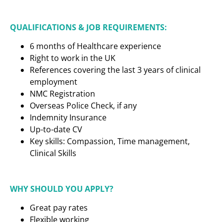
QUALIFICATIONS & JOB REQUIREMENTS:
6 months of Healthcare experience
Right to work in the UK
References covering the last 3 years of clinical
employment
NMC Registration
Overseas Police Check, if any
Indemnity Insurance
Up-to-date CV
Key skills: Compassion, Time management,
Clinical Skills
WHY SHOULD YOU APPLY?
Great pay rates
Flexible working