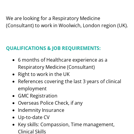
We are looking for a Respiratory Medicine
(Consultant) to work in Woolwich, London region (UK).
QUALIFICATIONS & JOB REQUIREMENTS:
6 months of Healthcare experience as a
Respiratory Medicine (Consultant)
Right to work in the UK
References covering the last 3 years of clinical
employment
GMC Registration
Overseas Police Check, if any
Indemnity Insurance
Up-to-date CV
Key skills: Compassion, Time management,
Clinical Skills