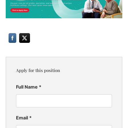
Apply for this position
Full Name
*
Email
*