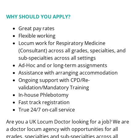
WHY SHOULD YOU APPLY?
Great pay rates
Flexible working
Locum work for Respiratory Medicine
(Consultant) across all grades, specialties, and
sub-specialties across all settings
Ad-Hoc and or long-term assignments
Assistance with arranging accommodation
Ongoing support with CPD/Re-
validation/Mandatory Training
In-house Phlebotomy
Fast track registration
True 24/7 on-call service
Are you a UK Locum Doctor looking for a job? We are
a doctor locum agency with opportunities for all
grades, specialties and sub-specialties across all