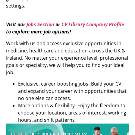
settings.
Visit our
Jobs Section
or
CV Library Company Profile
to explore more job options!
Work with us and access exclusive opportunities in
medicine, healthcare and education across the UK &
Ireland. No matter your experience level, professional
goals or speciality, we will help you to find your ideal
job.
Exclusive, career-boosting jobs- Build your CV
and expand your career with opportunities that
no one else can access.
More options & flexibility- Enjoy the freedom to
choose your location, areas of interest, working
hours, and shift patterns