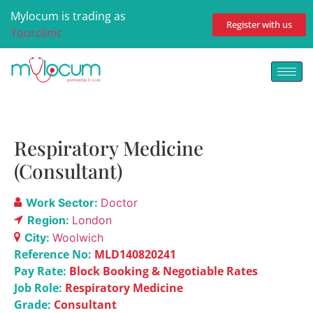
Mylocum is trading as
Register with us
Yourclinic
Respiratory Medicine
(Consultant)
Work Sector:
Doctor
Region:
London
City:
Woolwich
Reference No:
MLD140820241
Pay Rate:
Block Booking & Negotiable Rates
Job Role:
Respiratory Medicine
Grade:
Consultant