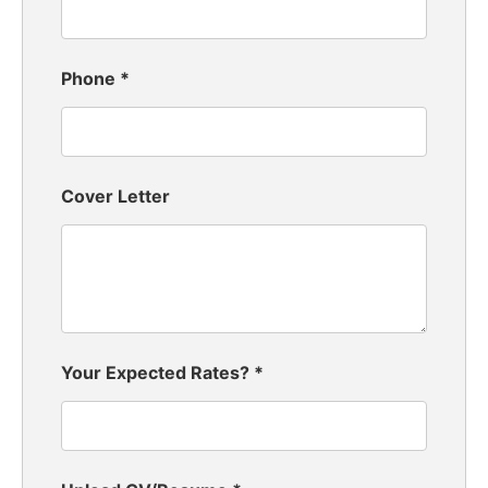
Phone
*
Cover Letter
Your Expected Rates?
*