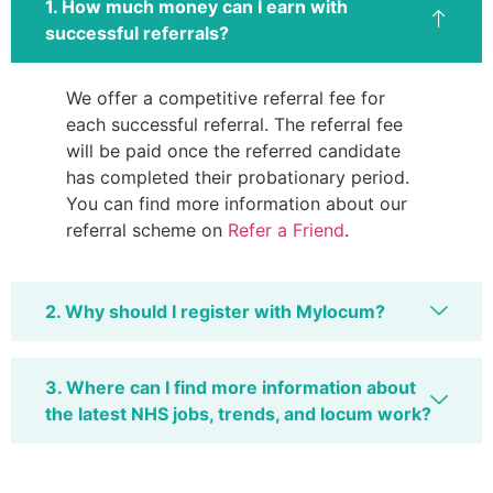
1. How much money can I earn with
successful referrals?
We offer a competitive referral fee for
each successful referral. The referral fee
will be paid once the referred candidate
has completed their probationary period.
You can find more information about our
referral scheme on
Refer a Friend
.
2. Why should I register with Mylocum?
3. Where can I find more information about
the latest NHS jobs, trends, and locum work?