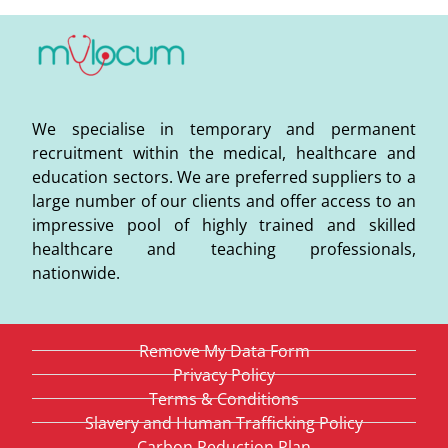
We specialise in temporary and permanent
recruitment within the medical, healthcare and
education sectors. We are preferred suppliers to a
large number of our clients and offer access to an
impressive pool of highly trained and skilled
healthcare and teaching professionals,
nationwide.
Remove My Data Form
Privacy Policy
Terms & Conditions
Slavery and Human Trafficking Policy
Carbon Reduction Plan