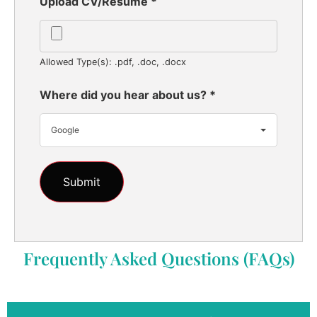
Upload CV/Resume
*
Allowed Type(s): .pdf, .doc, .docx
Where did you hear about us?
*
Google
Frequently Asked Questions (FAQs)