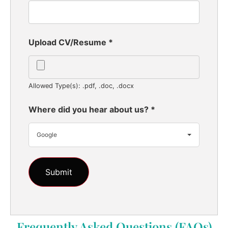
Upload CV/Resume
*
Allowed Type(s): .pdf, .doc, .docx
Where did you hear about us?
*
Google
Frequently Asked Questions (FAQs)