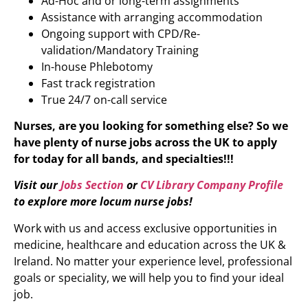
Ad-Hoc and or long-term assignments
Assistance with arranging accommodation
Ongoing support with CPD/Re-
validation/Mandatory Training
In-house Phlebotomy
Fast track registration
True 24/7 on-call service
Nurses, are you looking for something else? So we
have plenty of nurse jobs across the UK to apply
for today for all bands, and specialties!!!
Visit our
Jobs Section
or
CV Library Company Profile
to explore more locum nurse jobs!
Work with us and access exclusive opportunities in
medicine, healthcare and education across the UK &
Ireland. No matter your experience level, professional
goals or speciality, we will help you to find your ideal
job.