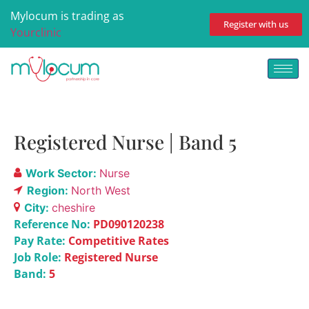
Mylocum is trading as
Register with us
Yourclinic
Registered Nurse | Band 5
Work Sector:
Nurse
Region:
North West
City:
cheshire
Reference No:
PD090120238
Pay Rate:
Competitive Rates
Job Role:
Registered Nurse
Band:
5