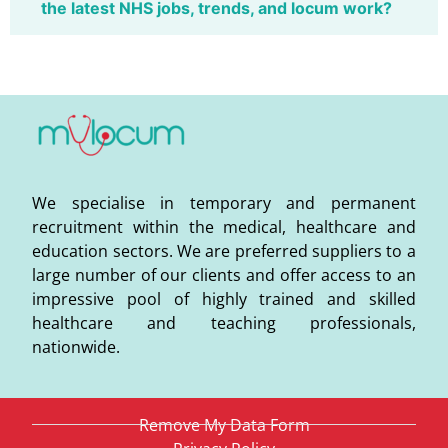
the latest NHS jobs, trends, and locum work?
We specialise in temporary and permanent
recruitment within the medical, healthcare and
education sectors. We are preferred suppliers to a
large number of our clients and offer access to an
impressive pool of highly trained and skilled
healthcare and teaching professionals,
nationwide.
Remove My Data Form