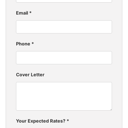
Email
*
Phone
*
Cover Letter
Your Expected Rates?
*