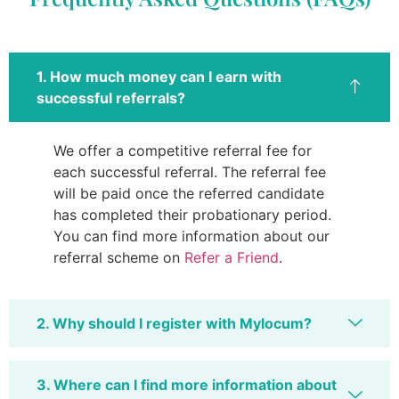
1. How much money can I earn with
successful referrals?
We offer a competitive referral fee for
each successful referral. The referral fee
will be paid once the referred candidate
has completed their probationary period.
You can find more information about our
referral scheme on
Refer a Friend
.
2. Why should I register with Mylocum?
3. Where can I find more information about