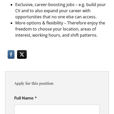
Exclusive, career-boosting jobs – e.g. build your
CV and to also expand your career with
opportunities that no one else can access.
More options & flexibility – Therefore enjoy the
freedom to choose your location, areas of
interest, working hours, and shift patterns.
Apply for this position
Full Name
*