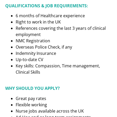
QUALIFICATIONS & JOB REQUIREMENTS:
6 months of Healthcare experience
Right to work in the UK
References covering the last 3 years of clinical
employment
NMC Registration
Overseas Police Check, if any
Indemnity Insurance
Up-to-date CV
Key skills: Compassion, Time management,
Clinical Skills
WHY SHOULD YOU APPLY?
Great pay rates
Flexible working
Nurse jobs available across the UK