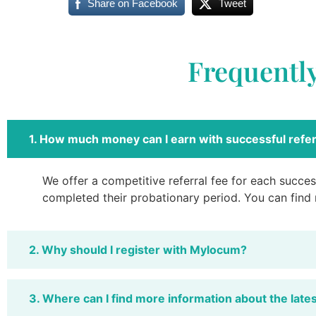
Share on Facebook
Tweet
Frequentl
1. How much money can I earn with successful refer
We offer a competitive referral fee for each success
completed their probationary period. You can find
2. Why should I register with Mylocum?
3. Where can I find more information about the late