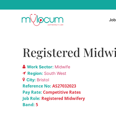
Job
Registered Midwi
Work Sector:
Midwife
Region:
South West
City:
Bristol
Reference No:
AS27032023
Pay Rate:
Competitive Rates
Job Role:
Registered Midwifery
Band:
5