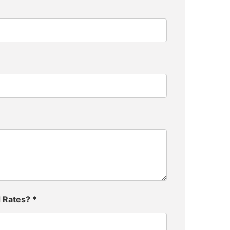
d Rates?
*