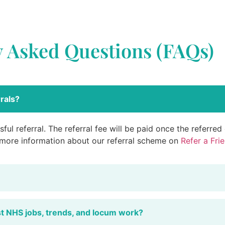
y Asked Questions (FAQs)
rals?
ful referral. The referral fee will be paid once the referre
 more information about our referral scheme on
Refer a Fri
st NHS jobs, trends, and locum work?