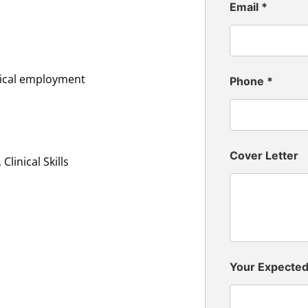
Email
*
inical employment
Phone
*
Cover Letter
linical Skills
Your Expecte
n