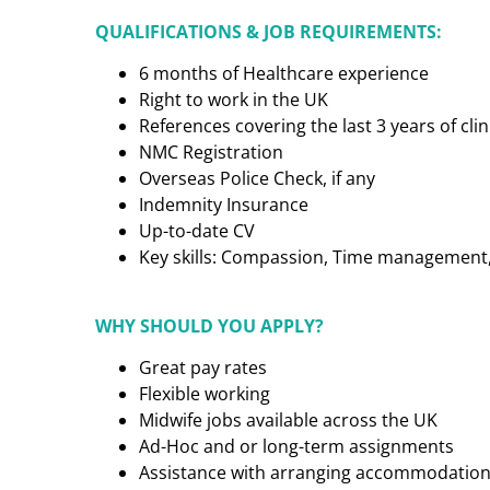
QUALIFICATIONS & JOB REQUIREMENTS:
6 months of Healthcare experience
Right to work in the UK
References covering the last 3 years of cl
NMC Registration
Overseas Police Check, if any
Indemnity Insurance
Up-to-date CV
Key skills: Compassion, Time management, C
WHY SHOULD YOU APPLY?
Great pay rates
Flexible working
Midwife jobs available across the UK
Ad-Hoc and or long-term assignments
Assistance with arranging accommodatio