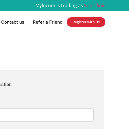
Mylocum is trading as
Yourclinic
Contact us
Refer a Friend
Register with us
sition