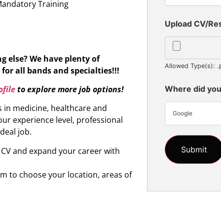
Mandatory Training
Upload CV/R
ng else?
We have plenty of
Allowed Type(s): .
for all bands and specialties!!!
file
to explore more job options!
Where did you
s in medicine, healthcare and
Google
ur experience level, professional
ideal job.
r CV and expand your career with
om to choose your location, areas of