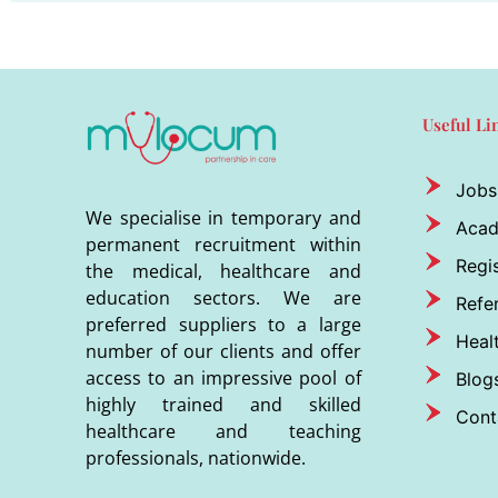
Useful Li
Jobs
We specialise in temporary and
Aca
permanent recruitment within
Regis
the medical, healthcare and
education sectors. We are
Refer
preferred suppliers to a large
Heal
number of our clients and offer
access to an impressive pool of
Blog
highly trained and skilled
Cont
healthcare and teaching
professionals, nationwide.