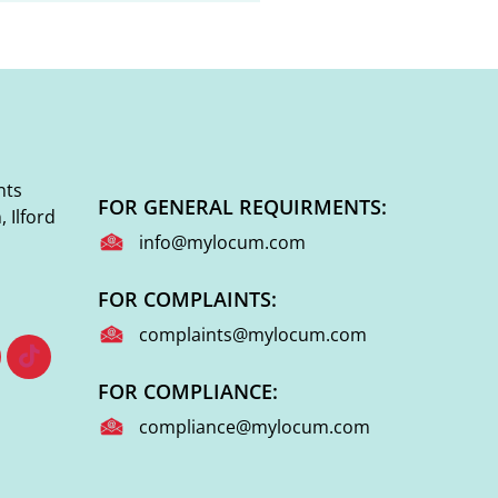
nts
FOR GENERAL REQUIRMENTS:
 Ilford
info@mylocum.com
FOR COMPLAINTS:
complaints@mylocum.com
FOR COMPLIANCE:
compliance@mylocum.com