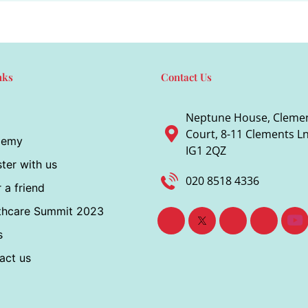
nks
Contact Us
Neptune House, Cleme
Court, 8-11 Clements Ln,
demy
IG1 2QZ
ter with us
020 8518 4336
 a friend
thcare Summit 2023
s
act us