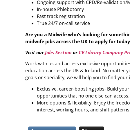
Ongoing support with CPD/Re-validation/
In-house Phlebotomy
Fast track registration
True 24/7 on-call service
Are you a Midwife who’s looking for somethi
midwife jobs across the UK to apply for today 
Visit our
Jobs Section
or
CV Library Company Pro
Work with us and access exclusive opportunitie
education across the UK & Ireland. No matter yo
goals or speciality, we will help you to find your 
Exclusive, career-boosting jobs- Build you
opportunities that no one else can access.
More options & flexibility- Enjoy the freed
interest, working hours, and shift patterns