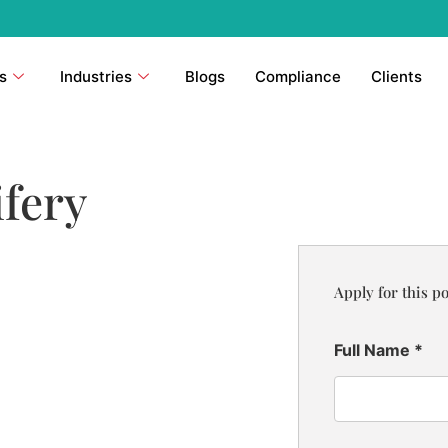
s
Industries
Blogs
Compliance
Clients
fery
Apply for this po
Full Name
*