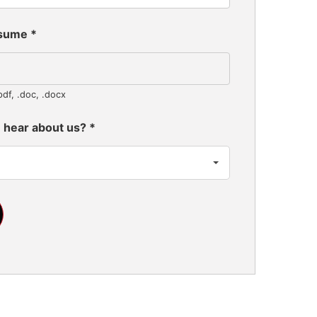
esume
*
pdf, .doc, .docx
 hear about us?
*