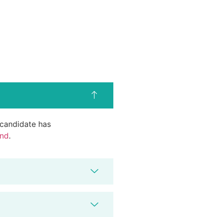
d candidate has
end
.