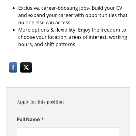
Exclusive, career-boosting jobs- Build your CV
and expand your career with opportunities that
no one else can access.
More options & flexibility- Enjoy the freedom to
choose your location, areas of interest, working
hours, and shift patterns
Apply for this position
Full Name
*