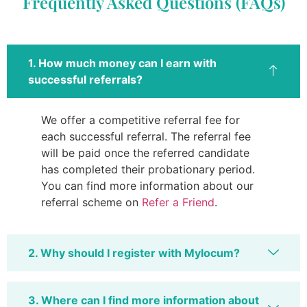
Frequently Asked Questions (FAQs)
1. How much money can I earn with
successful referrals?
We offer a competitive referral fee for
each successful referral. The referral fee
will be paid once the referred candidate
has completed their probationary period.
You can find more information about our
referral scheme on
Refer a Friend
.
2. Why should I register with Mylocum?
3. Where can I find more information about