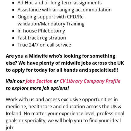
Ad-Hoc and or long-term assignments
Assistance with arranging accommodation
Ongoing support with CPD/Re-
validation/Mandatory Training
In-house Phlebotomy
Fast track registration
True 24/7 on-call service
Are you a Midwife who’s looking for something
else?
We have plenty of midwife jobs across the UK
to apply for today for all bands and specialties!!!
Visit our
Jobs Section
or
CV Library Company Profile
to explore more job options!
Work with us and access exclusive opportunities in
medicine, healthcare and education across the UK &
Ireland. No matter your experience level, professional
goals or speciality, we will help you to find your ideal
job.