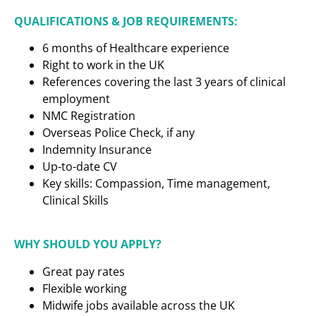
QUALIFICATIONS & JOB REQUIREMENTS:
6 months of Healthcare experience
Right to work in the UK
References covering the last 3 years of clinical
employment
NMC Registration
Overseas Police Check, if any
Indemnity Insurance
Up-to-date CV
Key skills: Compassion, Time management,
Clinical Skills
WHY SHOULD YOU APPLY?
Great pay rates
Flexible working
Midwife jobs available across the UK