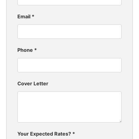
Email
*
Phone
*
Cover Letter
Your Expected Rates?
*