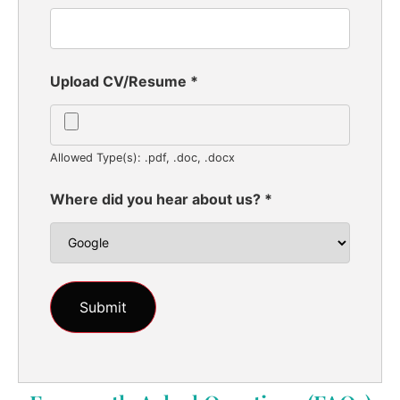
Upload CV/Resume
*
Allowed Type(s): .pdf, .doc, .docx
Where did you hear about us?
*