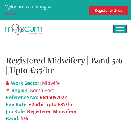
Mylocum is trading as
Register with us
Yourclinic
Registered Midwifery | Band 5/6
| Upto £35/hr
Work Sector:
Midwife
Region:
South East
Reference No:
RB15092022
Pay Rate:
£25/hr upto £35/hr
Job Role:
Registered Midwifery
Band:
5/6