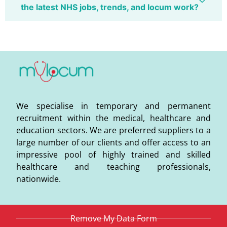
the latest NHS jobs, trends, and locum work?
We specialise in temporary and permanent
recruitment within the medical, healthcare and
education sectors. We are preferred suppliers to a
large number of our clients and offer access to an
impressive pool of highly trained and skilled
healthcare and teaching professionals,
nationwide.
Remove My Data Form