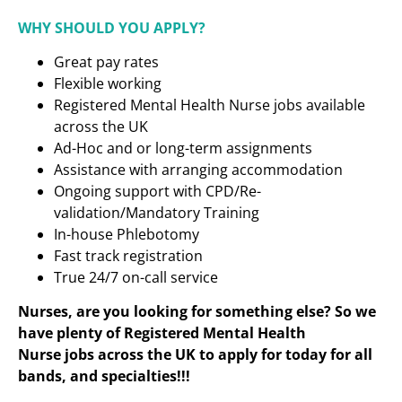
WHY SHOULD YOU APPLY?
Great pay rates
Flexible working
Registered Mental Health Nurse jobs available
across the UK
Ad-Hoc and or long-term assignments
Assistance with arranging accommodation
Ongoing support with CPD/Re-
validation/Mandatory Training
In-house Phlebotomy
Fast track registration
True 24/7 on-call service
Nurses, are you looking for something else? So we
have plenty of Registered Mental Health
Nurse
jobs across the UK to apply for today for all
bands, and specialties!!!