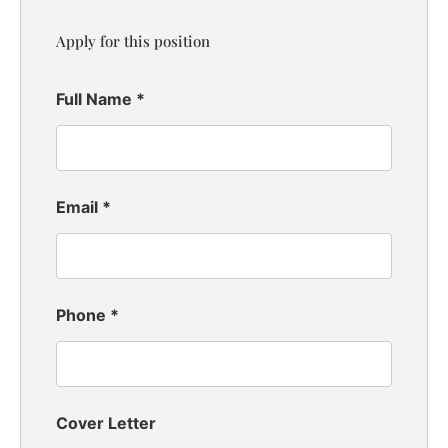
Apply for this position
Full Name
*
Email
*
Phone
*
Cover Letter