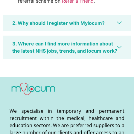
referral scheme on
Refer a Friend
.
2. Why should I register with Mylocum?
3. Where can I find more information about
the latest NHS jobs, trends, and locum work?
We specialise in temporary and permanent
recruitment within the medical, healthcare and
education sectors. We are preferred suppliers to a
large number of our clients and offer access to an