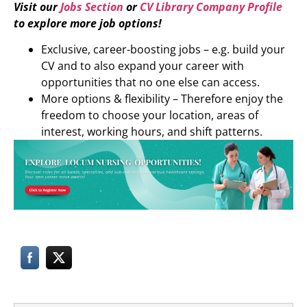
Visit our
Jobs Section
or
CV Library Company Profile
to explore more job options!
Exclusive, career-boosting jobs – e.g. build your
CV and to also expand your career with
opportunities that no one else can access.
More options & flexibility – Therefore enjoy the
freedom to choose your location, areas of
interest, working hours, and shift patterns.