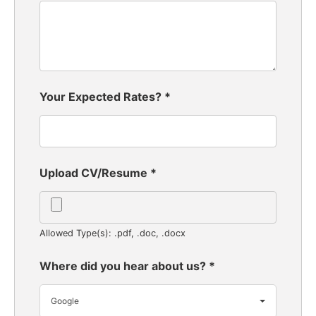
Your Expected Rates?
*
Upload CV/Resume
*
Allowed Type(s): .pdf, .doc, .docx
Where did you hear about us?
*
Google