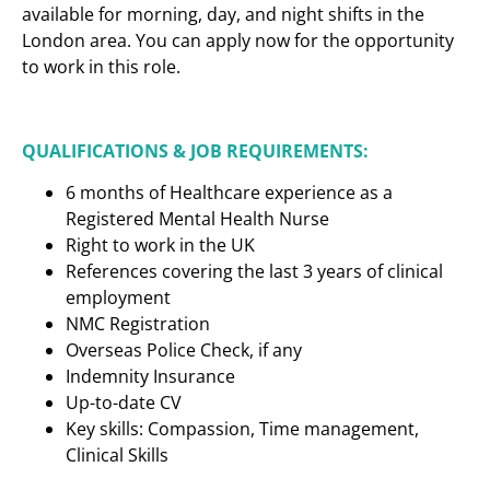
available for morning, day, and night shifts in the
London area. You can apply now for the opportunity
to work in this role.
QUALIFICATIONS & JOB REQUIREMENTS:
6 months of Healthcare experience as a
Registered Mental Health Nurse
Right to work in the UK
References covering the last 3 years of clinical
employment
NMC Registration
Overseas Police Check, if any
Indemnity Insurance
Up-to-date CV
Key skills: Compassion, Time management,
Clinical Skills