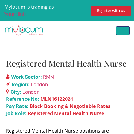
Mylocum is trading as
Register with us
Yourclinic
Registered Mental Health Nurse
Work Sector:
RMN
Region:
London
City:
London
Reference No:
MLN16122024
Pay Rate:
Block Booking & Negotiable Rates
Job Role:
Registered Mental Health Nurse
Registered Mental Health Nurse positions are