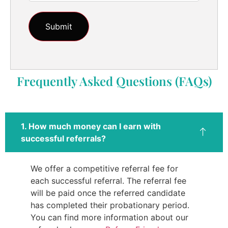
Frequently Asked Questions (FAQs)
1. How much money can I earn with
successful referrals?
We offer a competitive referral fee for
each successful referral. The referral fee
will be paid once the referred candidate
has completed their probationary period.
You can find more information about our