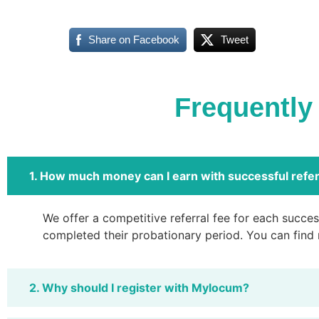
Share on Facebook
Tweet
Frequently
1. How much money can I earn with successful refer
We offer a competitive referral fee for each success
completed their probationary period. You can find
2. Why should I register with Mylocum?