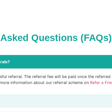
 Asked Questions (FAQs)
rals?
ful referral. The referral fee will be paid once the referre
 more information about our referral scheme on
Refer a Fri