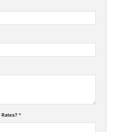
d Rates?
*