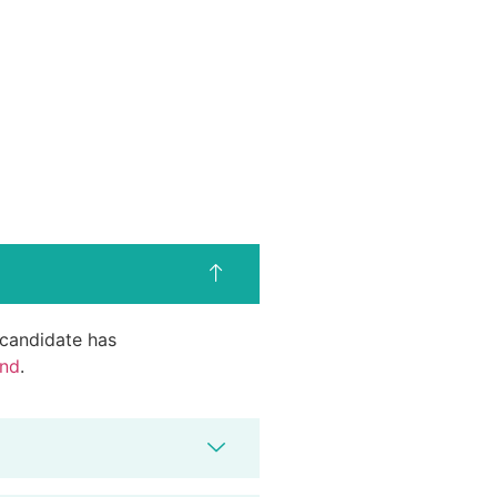
d candidate has
end
.