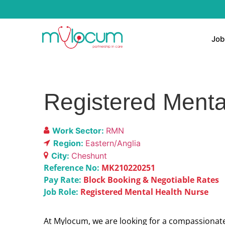
Job
Registered Menta
Work Sector:
RMN
Region:
Eastern/Anglia
City:
Cheshunt
Reference No:
MK210220251
Pay Rate:
Block Booking & Negotiable Rates
Job Role:
Registered Mental Health Nurse
At Mylocum, we are looking for a compassionate