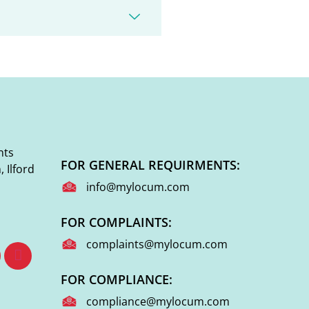
nts
FOR GENERAL REQUIRMENTS:
 Ilford
info@mylocum.com
FOR COMPLAINTS:
complaints@mylocum.com
FOR COMPLIANCE:
compliance@mylocum.com