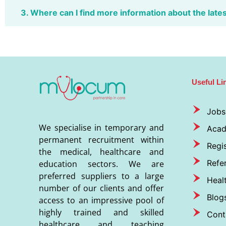
3. Where can I find more information about the late
Useful Li
Jobs
We specialise in temporary and
Aca
permanent recruitment within
Regis
the medical, healthcare and
Refer
education sectors. We are
preferred suppliers to a large
Heal
number of our clients and offer
Blog
access to an impressive pool of
highly trained and skilled
Cont
healthcare and teaching