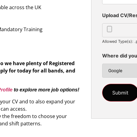
able across the UK
Upload CV/R
n
Mandatory Training
Allowed Type(s): .
Where did you
So we have plenty of Registered
ply for today for all bands, and
rofile
to explore more job options!
d your CV and to also expand your
 can access.
oy the freedom to choose your
and shift patterns.