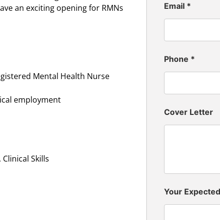
Email
*
ave an exciting opening for RMNs
Phone
*
egistered Mental Health Nurse
inical employment
Cover Letter
linical Skills
Your Expecte