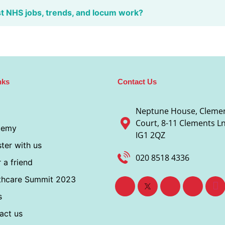
st NHS jobs, trends, and locum work?
nks
Contact Us
Neptune House, Cleme
Court, 8-11 Clements Ln,
demy
IG1 2QZ
ter with us
020 8518 4336
 a friend
thcare Summit 2023
s
act us