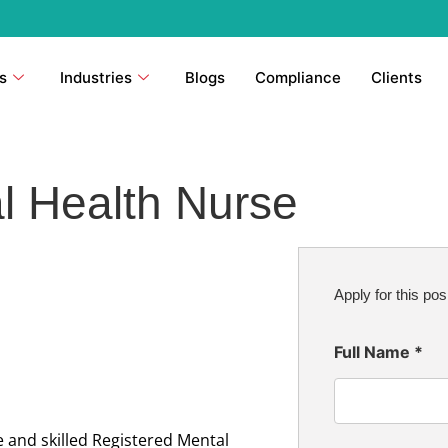
s
Industries
Blogs
Compliance
Clients
l Health Nurse
Apply for this pos
Full Name
*
 and skilled Registered Mental