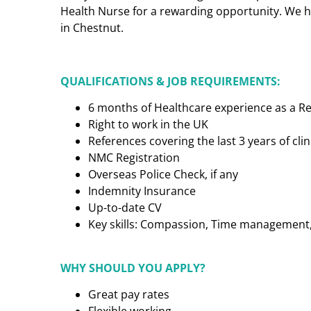
Health Nurse for a rewarding opportunity. We h
in Chestnut.
QUALIFICATIONS & JOB REQUIREMENTS:
6 months of Healthcare experience as a R
Right to work in the UK
References covering the last 3 years of cl
NMC Registration
Overseas Police Check, if any
Indemnity Insurance
Up-to-date CV
Key skills: Compassion, Time management, C
WHY SHOULD YOU APPLY?
Great pay rates