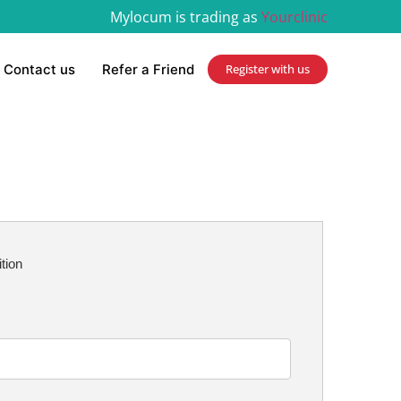
Mylocum is trading as
Yourclinic
Contact us
Refer a Friend
Register with us
ition