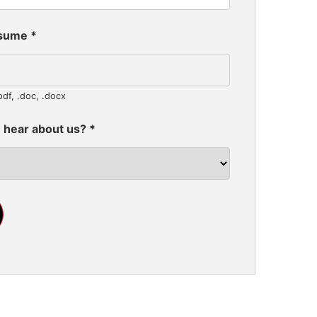
esume
*
pdf, .doc, .docx
 hear about us?
*