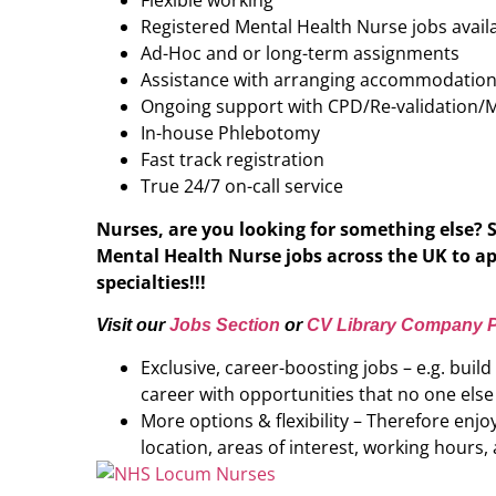
Flexible working
Registered Mental Health Nurse jobs avail
Ad-Hoc and or long-term assignments
Assistance with arranging accommodatio
Ongoing support with CPD/Re-validation/
In-house Phlebotomy
Fast track registration
True 24/7 on-call service
Nurses, are you looking for something else? 
Mental Health Nurse
jobs across the UK to ap
specialties!!!
Visit our
Jobs Section
or
CV Library Company P
Exclusive, career-boosting jobs – e.g. buil
career with opportunities that no one else
More options & flexibility – Therefore enj
location, areas of interest, working hours, 