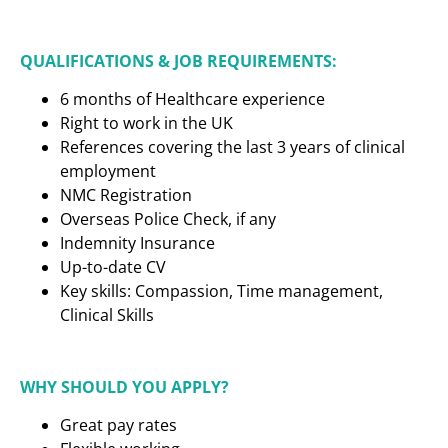
QUALIFICATIONS & JOB REQUIREMENTS:
6 months of Healthcare experience
Right to work in the UK
References covering the last 3 years of clinical
employment
NMC Registration
Overseas Police Check, if any
Indemnity Insurance
Up-to-date CV
Key skills: Compassion, Time management,
Clinical Skills
WHY SHOULD YOU APPLY?
Great pay rates