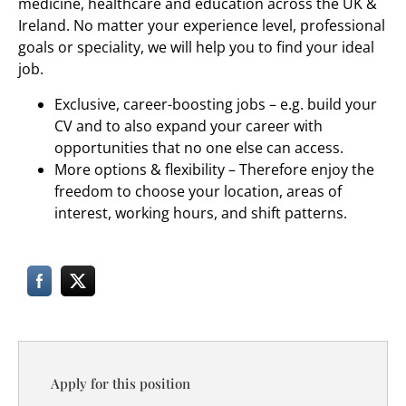
medicine, healthcare and education across the UK &
Ireland. No matter your experience level, professional
goals or speciality, we will help you to find your ideal
job.
Exclusive, career-boosting jobs – e.g. build your
CV and to also expand your career with
opportunities that no one else can access.
More options & flexibility – Therefore enjoy the
freedom to choose your location, areas of
interest, working hours, and shift patterns.
Apply for this position