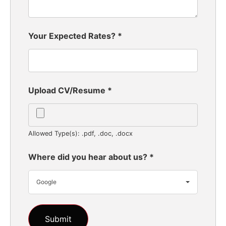
Your Expected Rates?
*
Upload CV/Resume
*
Allowed Type(s): .pdf, .doc, .docx
Where did you hear about us?
*
Google