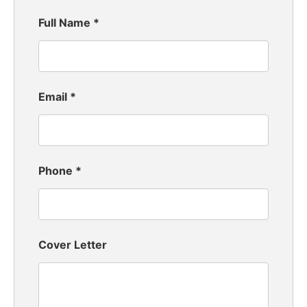
Full Name
*
Email
*
Phone
*
Cover Letter