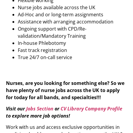
Flexible working
Nurse jobs available across the UK
Ad-Hoc and or long-term assignments
Assistance with arranging accommodation
Ongoing support with CPD/Re-
validation/Mandatory Training
In-house Phlebotomy
Fast track registration
True 24/7 on-call service
Nurses, are you looking for something else? So we
have plenty of nurse jobs across the UK to apply
for today for all bands, and specialties!!!
Visit our
Jobs Section
or
CV Library Company Profile
to explore more job options!
Work with us and access exclusive opportunities in