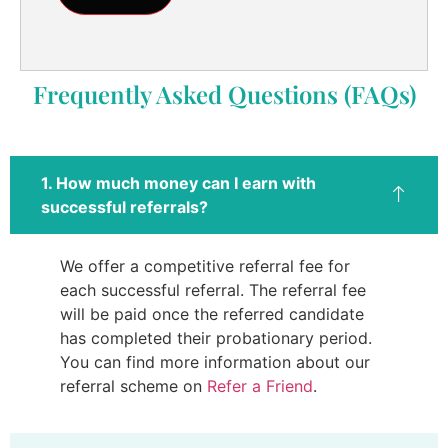
Frequently Asked Questions (FAQs)
1. How much money can I earn with
successful referrals?
We offer a competitive referral fee for
each successful referral. The referral fee
will be paid once the referred candidate
has completed their probationary period.
You can find more information about our
referral scheme on
Refer a Friend
.