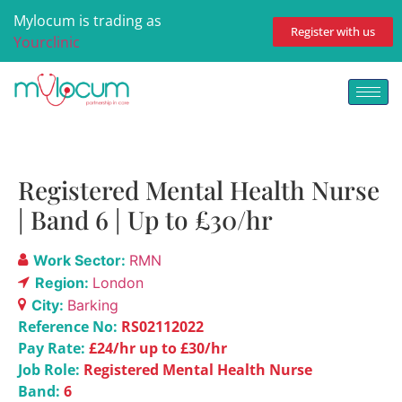
Mylocum is trading as
Register with us
Yourclinic
Registered Mental Health Nurse
| Band 6 | Up to £30/hr
Work Sector:
RMN
Region:
London
City:
Barking
Reference No:
RS02112022
Pay Rate:
£24/hr up to £30/hr
Job Role:
Registered Mental Health Nurse
Band:
6