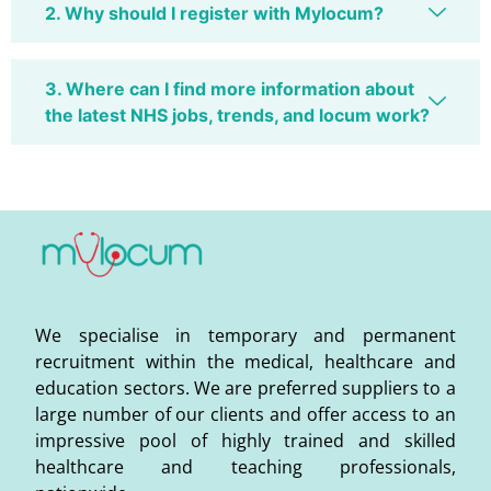
2. Why should I register with Mylocum?
3. Where can I find more information about
the latest NHS jobs, trends, and locum work?
We specialise in temporary and permanent
recruitment within the medical, healthcare and
education sectors. We are preferred suppliers to a
large number of our clients and offer access to an
impressive pool of highly trained and skilled
healthcare and teaching professionals,