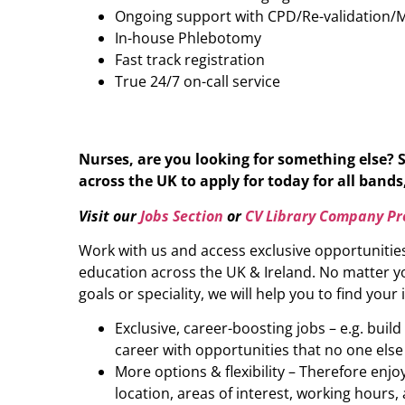
Ongoing support with CPD/Re-validation/
In-house Phlebotomy
Fast track registration
True 24/7 on-call service
Nurses, are you looking for something else? 
across the UK to apply for today for all bands,
Visit our
Jobs Section
or
CV Library Company Pro
Work with us and access exclusive opportunitie
education across the UK & Ireland. No matter yo
goals or speciality, we will help you to find your 
Exclusive, career-boosting jobs – e.g. buil
career with opportunities that no one else
More options & flexibility – Therefore enj
location, areas of interest, working hours, 