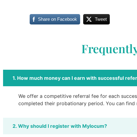
Share on Facebook
Tweet
Frequentl
1. How much money can I earn with successful refer
We offer a competitive referral fee for each success
completed their probationary period. You can find
2. Why should I register with Mylocum?