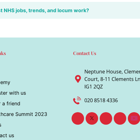
st NHS jobs, trends, and locum work?
nks
Contact Us
Neptune House, Cleme
Court, 8-11 Clements Ln,
demy
IG1 2QZ
ter with us
020 8518 4336
 a friend
thcare Summit 2023
s
act us