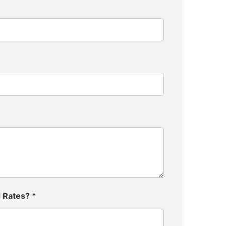
d Rates?
*