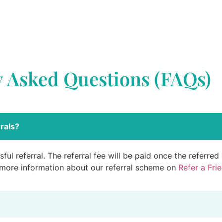
y Asked Questions (FAQs)
rals?
ful referral. The referral fee will be paid once the referre
 more information about our referral scheme on
Refer a Fri