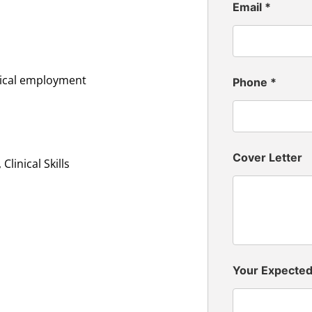
Email
*
inical employment
Phone
*
Cover Letter
linical Skills
Your Expecte
n