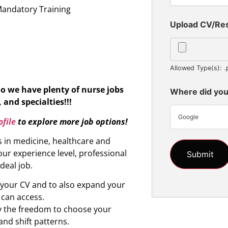
Mandatory Training
Upload CV/R
Allowed Type(s): .
So we have plenty of nurse jobs
Where did you
 and specialties!!!
Google
file
to explore more job options!
s in medicine, healthcare and
ur experience level, professional
ideal job.
d your CV and to also expand your
 can access.
oy the freedom to choose your
and shift patterns.