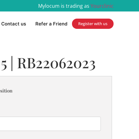
Mylocum is trading as
Yourclinic
Contact us
Refer a Friend
Register with us
 5 | RB22062023
sition