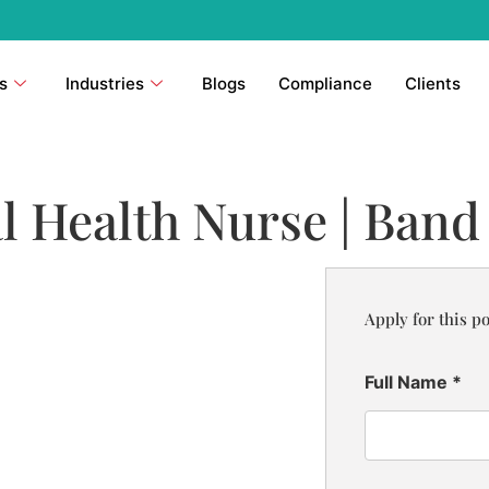
s
Industries
Blogs
Compliance
Clients
l Health Nurse | Band
Apply for this po
Full Name
*