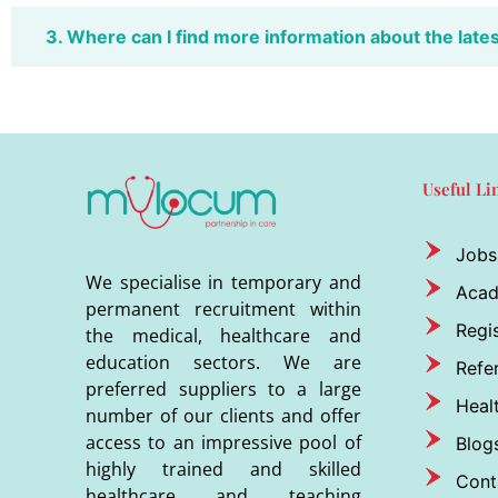
3. Where can I find more information about the late
Useful Li
Jobs
We specialise in temporary and
Aca
permanent recruitment within
Regis
the medical, healthcare and
education sectors. We are
Refer
preferred suppliers to a large
Heal
number of our clients and offer
access to an impressive pool of
Blog
highly trained and skilled
Cont
healthcare and teaching