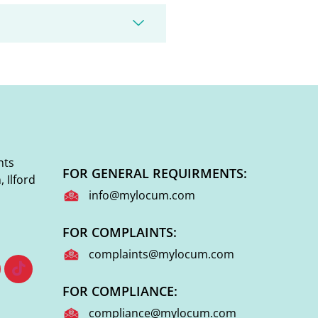
nts
FOR GENERAL REQUIRMENTS:
 Ilford
info@mylocum.com
FOR COMPLAINTS:
complaints@mylocum.com
FOR COMPLIANCE:
compliance@mylocum.com