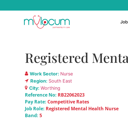
Job
Registered Menta
Work Sector:
Nurse
Region:
South East
City:
Worthing
Reference No:
RB22062023
Pay Rate:
Competitive Rates
Job Role:
Registered Mental Health Nurse
Band:
5