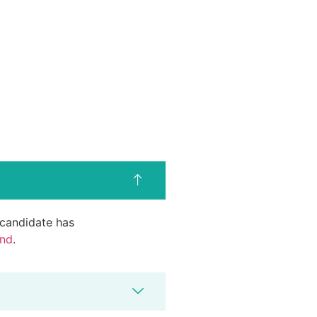
d candidate has
end
.