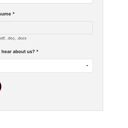
esume
*
pdf, .doc, .docx
 hear about us?
*