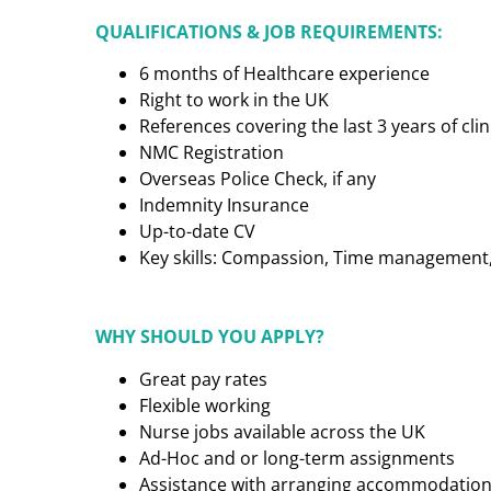
QUALIFICATIONS & JOB REQUIREMENTS:
6 months of Healthcare experience
Right to work in the UK
References covering the last 3 years of cl
NMC Registration
Overseas Police Check, if any
Indemnity Insurance
Up-to-date CV
Key skills: Compassion, Time management, C
WHY SHOULD YOU APPLY?
Great pay rates
Flexible working
Nurse jobs available across the UK
Ad-Hoc and or long-term assignments
Assistance with arranging accommodatio