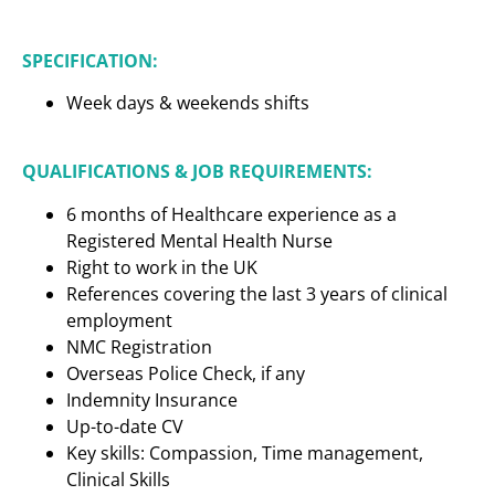
SPECIFICATION:
Week days & weekends shifts
QUALIFICATIONS & JOB REQUIREMENTS:
6 months of Healthcare experience as a
Registered Mental Health Nurse
Right to work in the UK
References covering the last 3 years of clinical
employment
NMC Registration
Overseas Police Check, if any
Indemnity Insurance
Up-to-date CV
Key skills: Compassion, Time management,
Clinical Skills