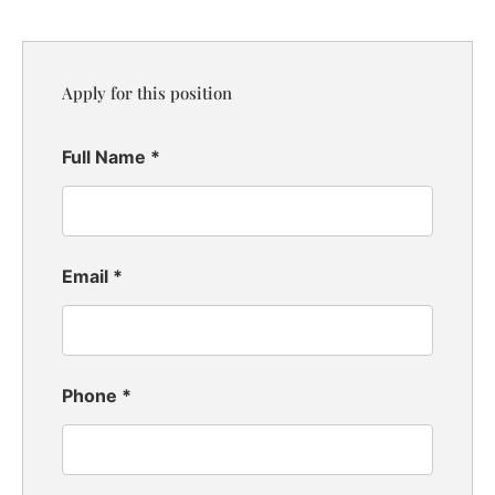
Apply for this position
Full Name
*
Email
*
Phone
*