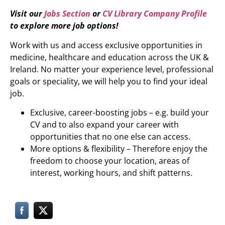
Visit our
Jobs Section
or
CV Library Company Profile
to explore more job options!
Work with us and access exclusive opportunities in
medicine, healthcare and education across the UK &
Ireland. No matter your experience level, professional
goals or speciality, we will help you to find your ideal
job.
Exclusive, career-boosting jobs – e.g. build your
CV and to also expand your career with
opportunities that no one else can access.
More options & flexibility – Therefore enjoy the
freedom to choose your location, areas of
interest, working hours, and shift patterns.