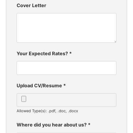
Cover Letter
Your Expected Rates?
*
Upload CV/Resume
*
Allowed Type(s): .pdf, .doc, .docx
Where did you hear about us?
*