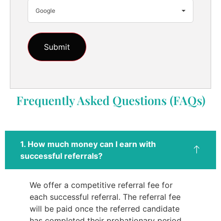
Google
Frequently Asked Questions (FAQs)
1. How much money can I earn with
successful referrals?
We offer a competitive referral fee for
each successful referral. The referral fee
will be paid once the referred candidate
has completed their probationary period.