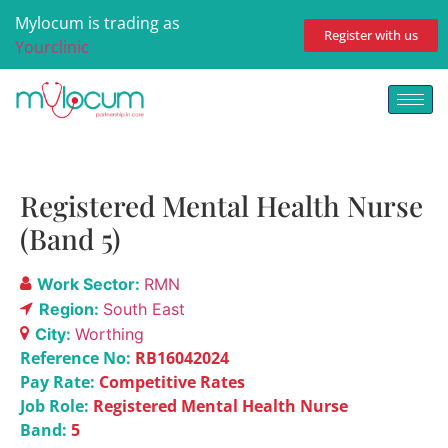
Mylocum is trading as
Register with us
Yourclinic
Registered Mental Health Nurse
(Band 5)
Work Sector:
RMN
Region:
South East
City:
Worthing
Reference No:
RB16042024
Pay Rate:
Competitive Rates
Job Role:
Registered Mental Health Nurse
Band:
5