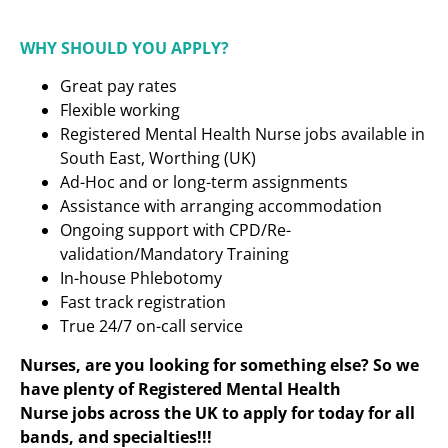
WHY SHOULD YOU APPLY?
Great pay rates
Flexible working
Registered Mental Health Nurse
jobs available in
South East, Worthing (UK)
Ad-Hoc and or long-term assignments
Assistance with arranging accommodation
Ongoing support with CPD/Re-
validation/Mandatory Training
In-house Phlebotomy
Fast track registration
True 24/7 on-call service
Nurses, are you looking for something else? So we
have plenty of Registered Mental Health
Nurse
jobs across the UK to apply for today for all
bands, and specialties!!!