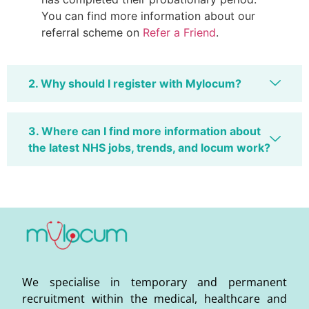
You can find more information about our
referral scheme on
Refer a Friend
.
2. Why should I register with Mylocum?
3. Where can I find more information about
the latest NHS jobs, trends, and locum work?
We specialise in temporary and permanent
recruitment within the medical, healthcare and