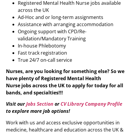
Registered Mental Health Nurse jobs available
across the UK
Ad-Hoc and or long-term assignments
Assistance with arranging accommodation
Ongoing support with CPD/Re-
validation/Mandatory Training
In-house Phlebotomy
Fast track registration
True 24/7 on-call service
Nurses, are you looking for something else? So we
have plenty of
Registered Mental Health
Nurse
jobs across the UK to apply for today for all
bands, and specialties!!!
Visit our
Jobs Section
or
CV Library Company Profile
to explore more job options!
Work with us and access exclusive opportunities in
medicine, healthcare and education across the UK &