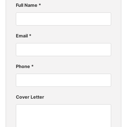
Full Name
*
Email
*
Phone
*
Cover Letter