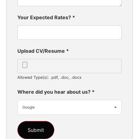
Your Expected Rates?
*
Upload CV/Resume
*
Allowed Type(s): .pdf, .doc, .docx
Where did you hear about us?
*
Google