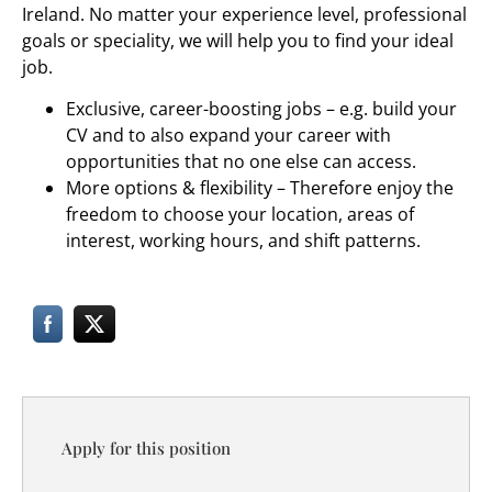
Ireland. No matter your experience level, professional
goals or speciality, we will help you to find your ideal
job.
Exclusive, career-boosting jobs – e.g. build your
CV and to also expand your career with
opportunities that no one else can access.
More options & flexibility – Therefore enjoy the
freedom to choose your location, areas of
interest, working hours, and shift patterns.
Apply for this position