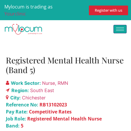
Mylocum is trading as
Register with us
Yourclinic
Registered Mental Health Nurse
(Band 5)
Work Sector:
Nurse
RMN
Region:
South East
City:
Chichester
Reference No:
RB13102023
Pay Rate:
Competitive Rates
Job Role:
Registered Mental Health Nurse
Band:
5