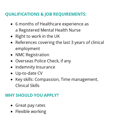
QUALIFICATIONS & JOB REQUIREMENTS:
6 months of Healthcare experience as
a
Registered Mental Health Nurse
Right to work in the UK
References covering the last 3 years of clinical
employment
NMC Registration
Overseas Police Check, if any
Indemnity Insurance
Up-to-date CV
Key skills: Compassion, Time management,
Clinical Skills
WHY SHOULD YOU APPLY?
Great pay rates
Flexible working