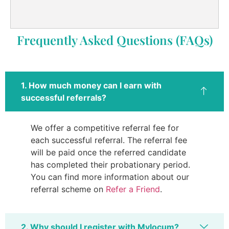
Frequently Asked Questions (FAQs)
1. How much money can I earn with
successful referrals?
We offer a competitive referral fee for
each successful referral. The referral fee
will be paid once the referred candidate
has completed their probationary period.
You can find more information about our
referral scheme on
Refer a Friend
.
2. Why should I register with Mylocum?