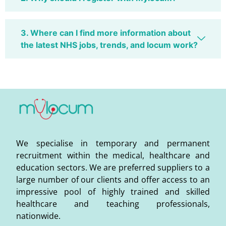
3. Where can I find more information about
the latest NHS jobs, trends, and locum work?
We specialise in temporary and permanent
recruitment within the medical, healthcare and
education sectors. We are preferred suppliers to a
large number of our clients and offer access to an
impressive pool of highly trained and skilled
healthcare and teaching professionals,
nationwide.