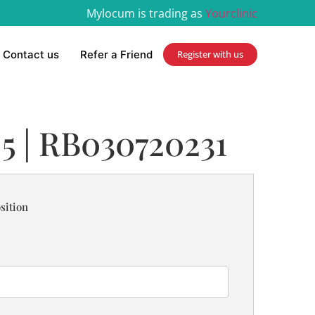
Mylocum is trading as
Yourclinic
Contact us
Refer a Friend
Register with us
 5 | RB030720231
sition