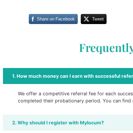
Share on Facebook
Tweet
Frequentl
1. How much money can I earn with successful refer
We offer a competitive referral fee for each success
completed their probationary period. You can find
2. Why should I register with Mylocum?