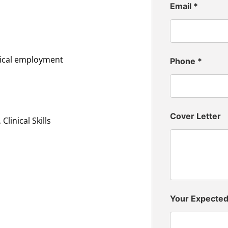
Email
*
inical employment
Phone
*
Cover Letter
linical Skills
Your Expecte
n