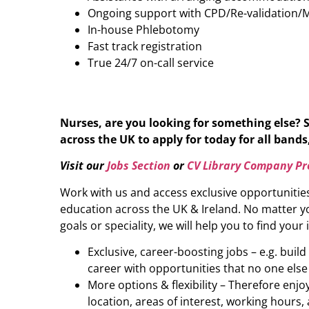
Ongoing support with CPD/Re-validation/
In-house Phlebotomy
Fast track registration
True 24/7 on-call service
Nurses, are you looking for something else? 
across the UK to apply for today for all bands,
Visit our
Jobs Section
or
CV Library Company Pro
Work with us and access exclusive opportunitie
education across the UK & Ireland. No matter yo
goals or speciality, we will help you to find your 
Exclusive, career-boosting jobs – e.g. buil
career with opportunities that no one else
More options & flexibility – Therefore enj
location, areas of interest, working hours, 