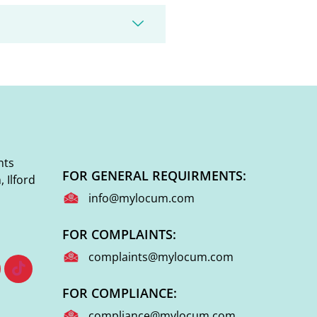
nts
FOR GENERAL REQUIRMENTS:
 Ilford
info@mylocum.com
FOR COMPLAINTS:
complaints@mylocum.com
FOR COMPLIANCE:
compliance@mylocum.com