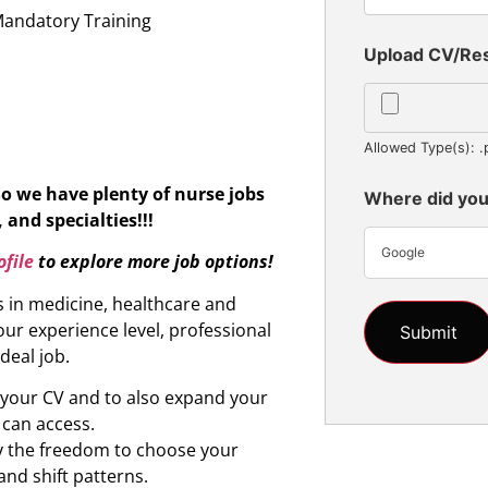
Mandatory Training
Upload CV/R
Allowed Type(s): .
So we have plenty of nurse jobs
Where did you
 and specialties!!!
Google
file
to explore more job options!
s in medicine, healthcare and
ur experience level, professional
ideal job.
d your CV and to also expand your
 can access.
oy the freedom to choose your
and shift patterns.