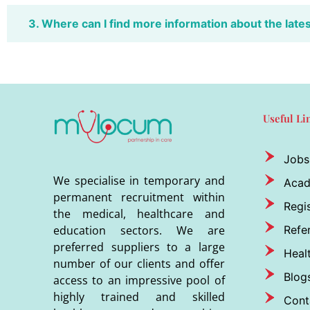
3. Where can I find more information about the late
Useful Li
Jobs
We specialise in temporary and
Aca
permanent recruitment within
Regis
the medical, healthcare and
Refer
education sectors. We are
preferred suppliers to a large
Heal
number of our clients and offer
Blog
access to an impressive pool of
highly trained and skilled
Cont