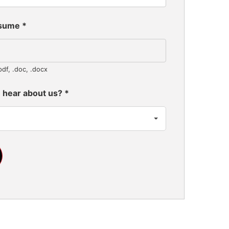
esume
*
pdf, .doc, .docx
 hear about us?
*