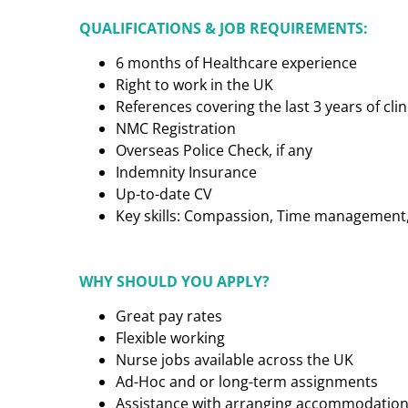
QUALIFICATIONS & JOB REQUIREMENTS:
6 months of Healthcare experience
Right to work in the UK
References covering the last 3 years of cl
NMC Registration
Overseas Police Check, if any
Indemnity Insurance
Up-to-date CV
Key skills: Compassion, Time management, C
WHY SHOULD YOU APPLY?
Great pay rates
Flexible working
Nurse jobs available across the UK
Ad-Hoc and or long-term assignments
Assistance with arranging accommodatio