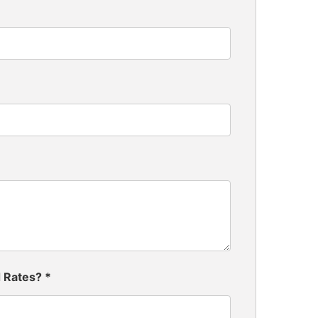
d Rates?
*