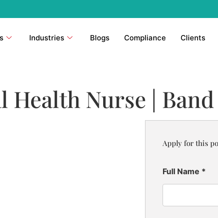
s
Industries
Blogs
Compliance
Clients
l Health Nurse | Band
Apply for this po
Full Name
*