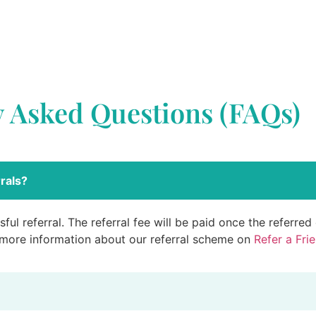
y Asked Questions (FAQs)
rals?
ful referral. The referral fee will be paid once the referre
 more information about our referral scheme on
Refer a Fri