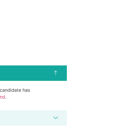
d candidate has
end
.