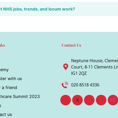
st NHS jobs, trends, and locum work?
nks
Contact Us
Neptune House, Cleme
Court, 8-11 Clements Ln,
demy
IG1 2QZ
ter with us
020 8518 4336
 a friend
thcare Summit 2023
s
act us