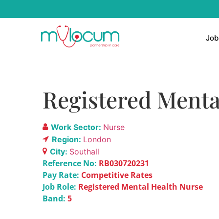
Job
Registered Menta
Work Sector:
Nurse
Region:
London
City:
Southall
Reference No:
RB030720231
Pay Rate:
Competitive Rates
Job Role:
Registered Mental Health Nurse
Band:
5