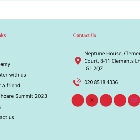
nks
Contact Us
Neptune House, Cleme
Court, 8-11 Clements Ln,
demy
IG1 2QZ
ter with us
020 8518 4336
 a friend
thcare Summit 2023
s
act us