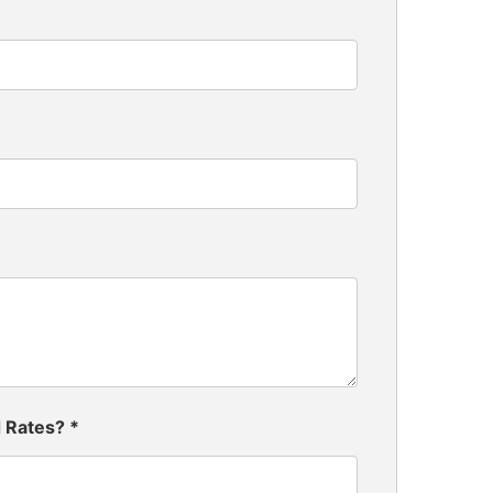
d Rates?
*