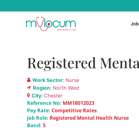
Job
Registered Menta
Work Sector:
Nurse
Region:
North West
City:
Chester
Reference No:
MM18012023
Pay Rate:
Competitive Rates
Job Role:
Registered Mental Health Nurse
Band:
5