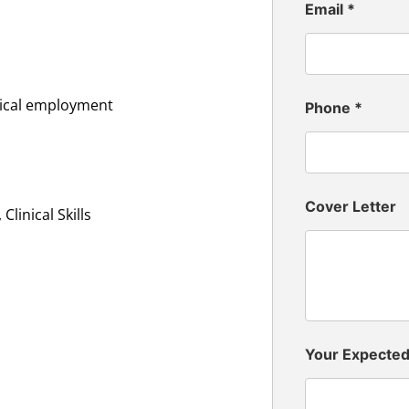
Email
*
inical employment
Phone
*
Cover Letter
linical Skills
Your Expecte
n