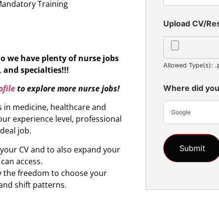
Mandatory Training
Upload CV/R
So we have plenty of nurse jobs
Allowed Type(s): .
 and specialties!!!
file
to explore more nurse jobs!
Where did you
s in medicine, healthcare and
Google
ur experience level, professional
ideal job.
d your CV and to also expand your
 can access.
oy the freedom to choose your
and shift patterns.