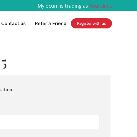
Mylocum is trading as
Yourclinic
Contact us
Refer a Friend
Register with us
 5
sition