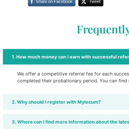
Share on Facebook
Tweet
Frequentl
1. How much money can I earn with successful refer
We offer a competitive referral fee for each success
completed their probationary period. You can find
2. Why should I register with Mylocum?
3. Where can I find more information about the late