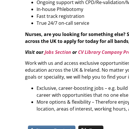
Ongoing support with CPD/Re-validation/
In-house Phlebotomy
Fast track registration
True 24/7 on-call service
Nurses, are you looking for something else? 
across the UK to apply for today for all bands,
Visit our
Jobs Section
or
CV Library Company Pro
Work with us and access exclusive opportunitie
education across the UK & Ireland. No matter yo
goals or speciality, we will help you to find your 
Exclusive, career-boosting jobs – e.g. buil
career with opportunities that no one else
More options & flexibility – Therefore enj
location, areas of interest, working hours, 