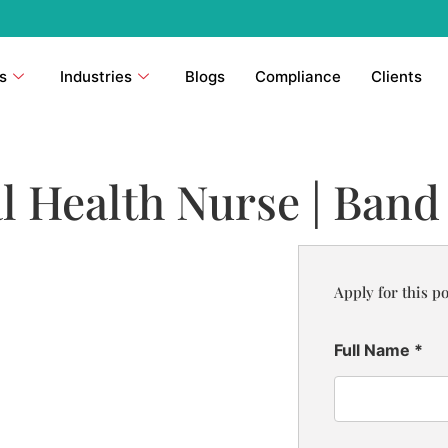
s
Industries
Blogs
Compliance
Clients
l Health Nurse | Band
Apply for this po
Full Name
*