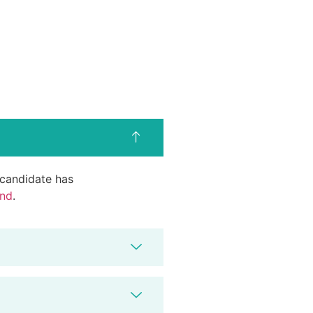
d candidate has
end
.