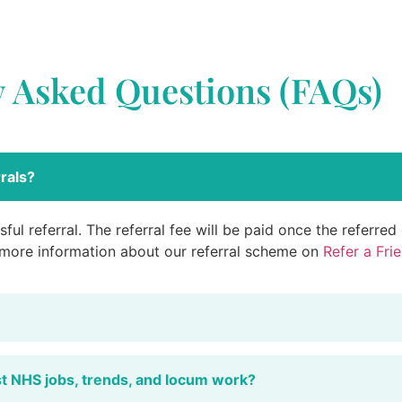
y Asked Questions (FAQs)
rals?
ful referral. The referral fee will be paid once the referre
 more information about our referral scheme on
Refer a Fri
st NHS jobs, trends, and locum work?