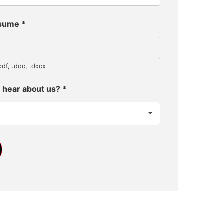
esume
*
pdf, .doc, .docx
 hear about us?
*