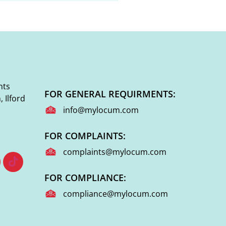
nts
FOR GENERAL REQUIRMENTS:
 Ilford
info@mylocum.com
FOR COMPLAINTS:
complaints@mylocum.com
FOR COMPLIANCE:
compliance@mylocum.com