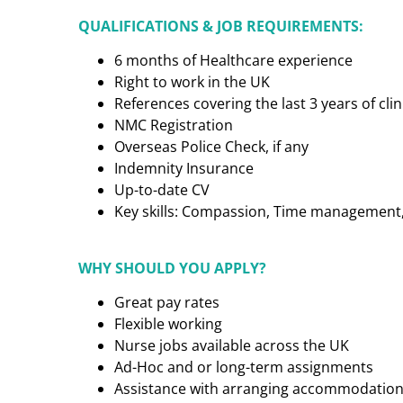
QUALIFICATIONS & JOB REQUIREMENTS:
6 months of Healthcare experience
Right to work in the UK
References covering the last 3 years of cl
NMC Registration
Overseas Police Check, if any
Indemnity Insurance
Up-to-date CV
Key skills: Compassion, Time management, C
WHY SHOULD YOU APPLY?
Great pay rates
Flexible working
Nurse jobs available across the UK
Ad-Hoc and or long-term assignments
Assistance with arranging accommodatio