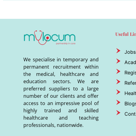
Useful Li
Jobs
We specialise in temporary and
Aca
permanent recruitment within
Regis
the medical, healthcare and
education sectors. We are
Refer
preferred suppliers to a large
Heal
number of our clients and offer
access to an impressive pool of
Blog
highly trained and skilled
Cont
healthcare and teaching
professionals, nationwide.