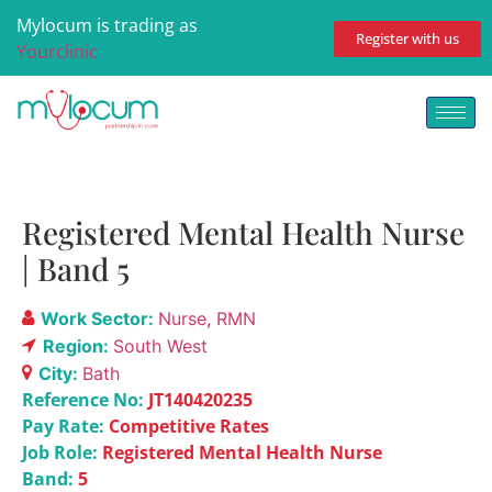
Mylocum is trading as
Register with us
Yourclinic
Registered Mental Health Nurse
| Band 5
Work Sector:
Nurse
RMN
Region:
South West
City:
Bath
Reference No:
JT140420235
Pay Rate:
Competitive Rates
Job Role:
Registered Mental Health Nurse
Band:
5