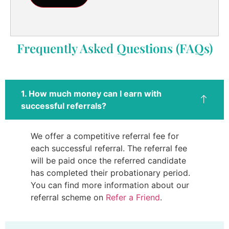
Frequently Asked Questions (FAQs)
1. How much money can I earn with
successful referrals?
We offer a competitive referral fee for
each successful referral. The referral fee
will be paid once the referred candidate
has completed their probationary period.
You can find more information about our
referral scheme on
Refer a Friend
.