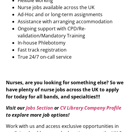
Flexible working
Nurse jobs available across the UK
Ad-Hoc and or long-term assignments
Assistance with arranging accommodation
Ongoing support with CPD/Re-
validation/Mandatory Training
In-house Phlebotomy
Fast track registration
True 24/7 on-call service
Nurses, are you looking for something else? So we
have plenty of nurse jobs across the UK to apply
for today for all bands, and specialties!!!
Visit our
Jobs Section
or
CV Library Company Profile
to explore more job options!
Work with us and access exclusive opportunities in