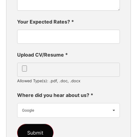
Your Expected Rates?
*
Upload CV/Resume
*
Allowed Type(s): .pdf, .doc, .docx
Where did you hear about us?
*
Google