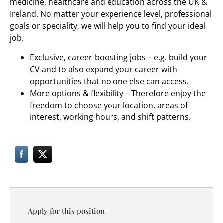
medicine, healthcare and education across the UK &
Ireland. No matter your experience level, professional
goals or speciality, we will help you to find your ideal
job.
Exclusive, career-boosting jobs – e.g. build your
CV and to also expand your career with
opportunities that no one else can access.
More options & flexibility – Therefore enjoy the
freedom to choose your location, areas of
interest, working hours, and shift patterns.
Apply for this position