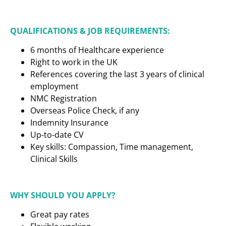
QUALIFICATIONS & JOB REQUIREMENTS:
6 months of Healthcare experience
Right to work in the UK
References covering the last 3 years of clinical
employment
NMC Registration
Overseas Police Check, if any
Indemnity Insurance
Up-to-date CV
Key skills: Compassion, Time management,
Clinical Skills
WHY SHOULD YOU APPLY?
Great pay rates