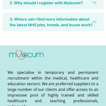
2. Why should I register with Mylocum?
3. Where can I find more information about
the latest NHS jobs, trends, and locum work?
We specialise in temporary and permanent
recruitment within the medical, healthcare and
education sectors. We are preferred suppliers to a
large number of our clients and offer access to an
impressive pool of highly trained and skilled
healthcare and teaching professionals,