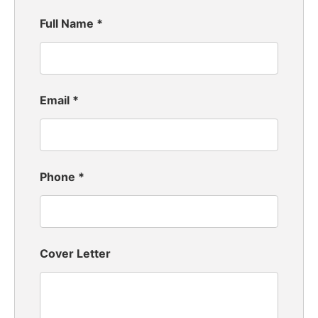
Full Name
*
Email
*
Phone
*
Cover Letter