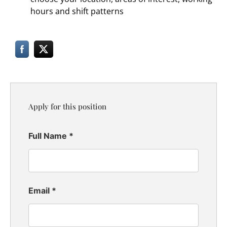
hours and shift patterns
Apply for this position
Full Name
*
Email
*