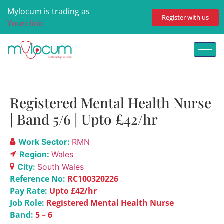
Mylocum is trading as
Register with us
Yourclinic
Registered Mental Health Nurse
| Band 5/6 | Upto £42/hr
Work Sector:
RMN
Region:
Wales
City:
South Wales
Reference No:
RC100320226
Pay Rate:
Upto £42/hr
Job Role:
Registered Mental Health Nurse
Band:
5 – 6