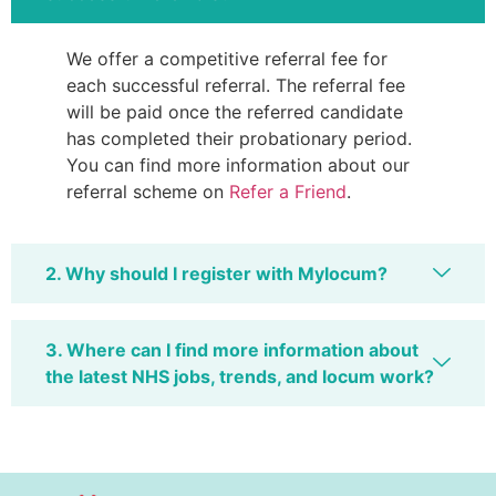
We offer a competitive referral fee for
each successful referral. The referral fee
will be paid once the referred candidate
has completed their probationary period.
You can find more information about our
referral scheme on
Refer a Friend
.
2. Why should I register with Mylocum?
3. Where can I find more information about
the latest NHS jobs, trends, and locum work?