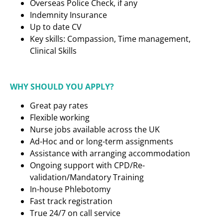
Overseas Police Check, if any
Indemnity Insurance
Up to date CV
Key skills: Compassion, Time management,
Clinical Skills
WHY SHOULD YOU APPLY?
Great pay rates
Flexible working
Nurse jobs available across the UK
Ad-Hoc and or long-term assignments
Assistance with arranging accommodation
Ongoing support with CPD/Re-
validation/Mandatory Training
In-house Phlebotomy
Fast track registration
True 24/7 on call service