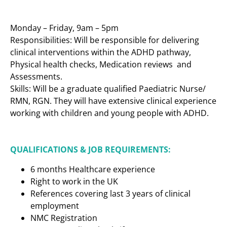
Monday – Friday, 9am – 5pm
Responsibilities: Will be responsible for delivering
clinical interventions within the ADHD pathway,
Physical health checks, Medication reviews and
Assessments.
Skills: Will be a graduate qualified Paediatric Nurse/
RMN, RGN. They will have extensive clinical experience
working with children and young people with ADHD.
QUALIFICATIONS & JOB REQUIREMENTS:
6 months Healthcare experience
Right to work in the UK
References covering last 3 years of clinical
employment
NMC Registration