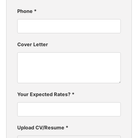
Phone
*
Cover Letter
Your Expected Rates?
*
Upload CV/Resume
*