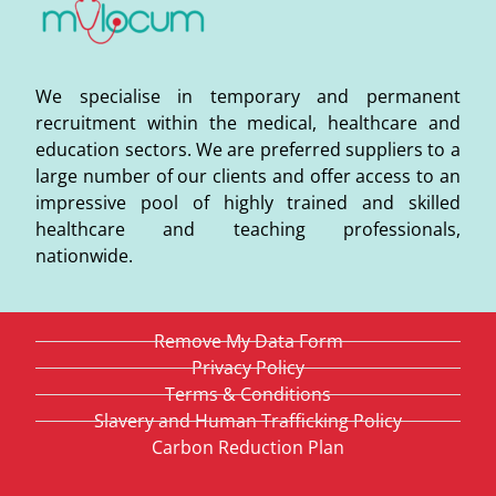
We specialise in temporary and permanent
recruitment within the medical, healthcare and
education sectors. We are preferred suppliers to a
large number of our clients and offer access to an
impressive pool of highly trained and skilled
healthcare and teaching professionals,
nationwide.
Remove My Data Form
Privacy Policy
Terms & Conditions
Slavery and Human Trafficking Policy
Carbon Reduction Plan