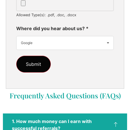
Allowed Type(s): .pdf, .doc, .docx
Where did you hear about us?
*
Google
Frequently Asked Questions (FAQs)
1. How much money can I earn with
successful referrals?