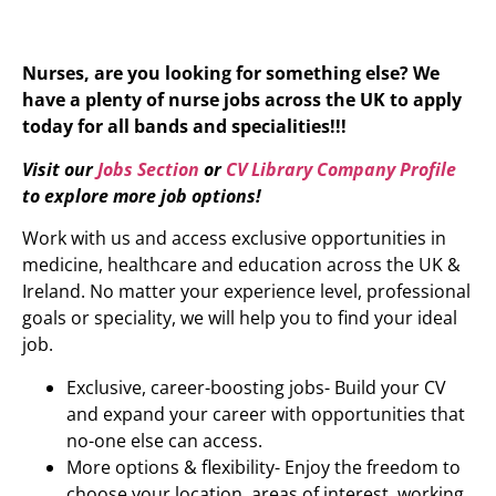
Nurses, are you looking for something else? We
have a plenty of nurse jobs across the UK to apply
today for all bands and specialities!!!
Visit our
Jobs Section
or
CV Library Company Profile
to explore more job options!
Work with us and access exclusive opportunities in
medicine, healthcare and education across the UK &
Ireland. No matter your experience level, professional
goals or speciality, we will help you to find your ideal
job.
Exclusive, career-boosting jobs- Build your CV
and expand your career with opportunities that
no-one else can access.
More options & flexibility- Enjoy the freedom to
choose your location, areas of interest, working