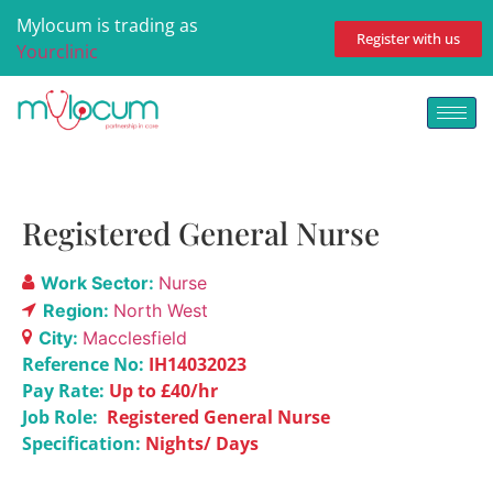
Mylocum is trading as
Register with us
Yourclinic
Registered General Nurse
Work Sector:
Nurse
Region:
North West
City:
Macclesfield
Reference No:
IH14032023
Pay Rate:
Up to £40/hr
Job Role:
Registered General Nurse
Specification:
Nights/ Days