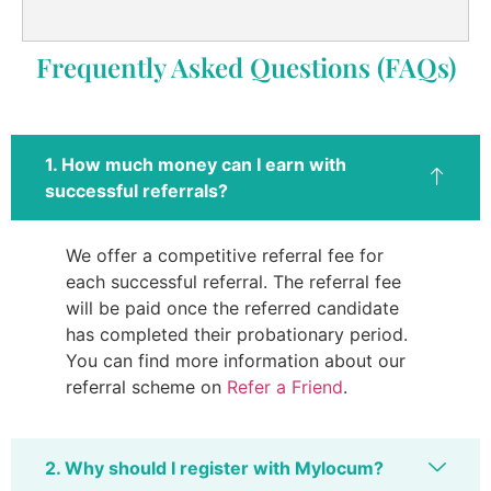
Frequently Asked Questions (FAQs)
1. How much money can I earn with
successful referrals?
We offer a competitive referral fee for
each successful referral. The referral fee
will be paid once the referred candidate
has completed their probationary period.
You can find more information about our
referral scheme on
Refer a Friend
.
2. Why should I register with Mylocum?