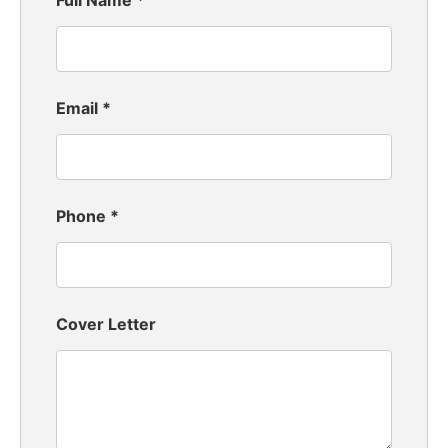
Full Name
*
Email
*
Phone
*
Cover Letter