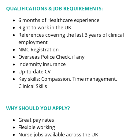
QUALIFICATIONS & JOB REQUIREMENTS:
6 months of Healthcare experience
Right to work in the UK
References covering the last 3 years of clinical
employment
NMC Registration
Overseas Police Check, if any
Indemnity Insurance
Up-to-date CV
Key skills: Compassion, Time management,
Clinical Skills
WHY SHOULD YOU APPLY?
Great pay rates
Flexible working
Nurse jobs available across the UK