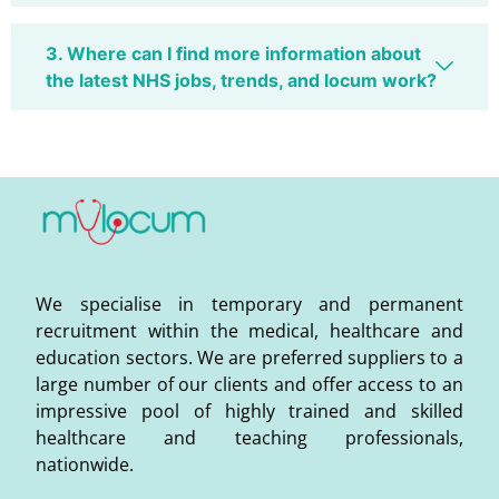
3. Where can I find more information about
the latest NHS jobs, trends, and locum work?
We specialise in temporary and permanent
recruitment within the medical, healthcare and
education sectors. We are preferred suppliers to a
large number of our clients and offer access to an
impressive pool of highly trained and skilled
healthcare and teaching professionals,
nationwide.