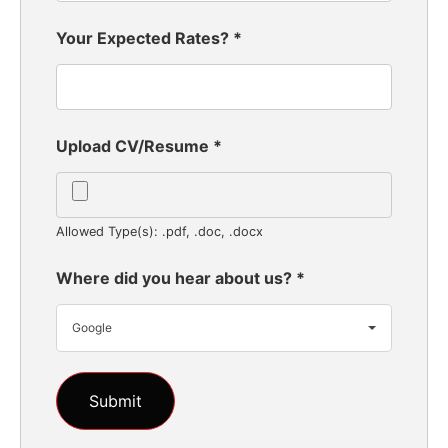
Your Expected Rates?
*
Upload CV/Resume
*
Allowed Type(s): .pdf, .doc, .docx
Where did you hear about us?
*
Google