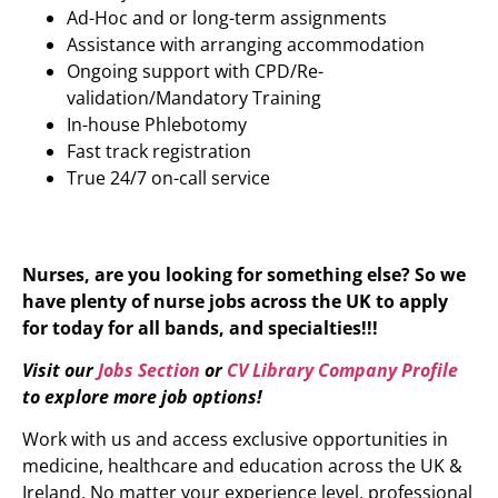
Ad-Hoc and or long-term assignments
Assistance with arranging accommodation
Ongoing support with CPD/Re-
validation/Mandatory Training
In-house Phlebotomy
Fast track registration
True 24/7 on-call service
Nurses, are you looking for something else? So we
have plenty of nurse jobs across the UK to apply
for today for all bands, and specialties!!!
Visit our
Jobs Section
or
CV Library Company Profile
to explore more job options!
Work with us and access exclusive opportunities in
medicine, healthcare and education across the UK &
Ireland. No matter your experience level, professional