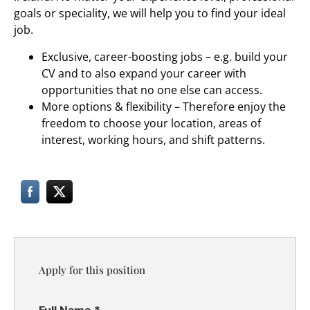
goals or speciality, we will help you to find your ideal
job.
Exclusive, career-boosting jobs – e.g. build your
CV and to also expand your career with
opportunities that no one else can access.
More options & flexibility – Therefore enjoy the
freedom to choose your location, areas of
interest, working hours, and shift patterns.
Apply for this position