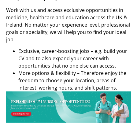
Work with us and access exclusive opportunities in
medicine, healthcare and education across the UK &
Ireland. No matter your experience level, professional
goals or speciality, we will help you to find your ideal
job.
Exclusive, career-boosting jobs – e.g. build your
CV and to also expand your career with
opportunities that no one else can access.
More options & flexibility – Therefore enjoy the
freedom to choose your location, areas of
interest, working hours, and shift patterns.