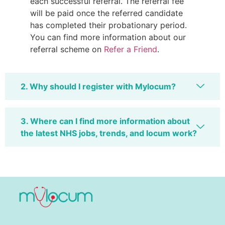
each successful referral. The referral fee
will be paid once the referred candidate
has completed their probationary period.
You can find more information about our
referral scheme on
Refer a Friend
.
2. Why should I register with Mylocum?
3. Where can I find more information about
the latest NHS jobs, trends, and locum work?