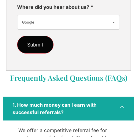
Where did you hear about us?
*
Google
Frequently Asked Questions (FAQs)
1. How much money can I earn with
successful referrals?
We offer a competitive referral fee for