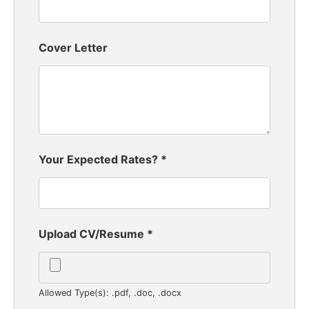
Cover Letter
Your Expected Rates?
*
Upload CV/Resume
*
Allowed Type(s): .pdf, .doc, .docx