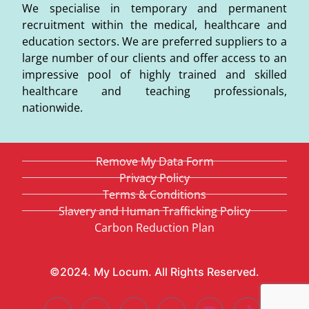
We specialise in temporary and permanent
recruitment within the medical, healthcare and
education sectors. We are preferred suppliers to a
large number of our clients and offer access to an
impressive pool of highly trained and skilled
healthcare and teaching professionals,
nationwide.
Remove My Data Form
Privacy Policy
Terms & Conditions
Slavery and Human Trafficking Policy
Carbon Reduction Plan
©2024. My Locum. All Rights Reserved.