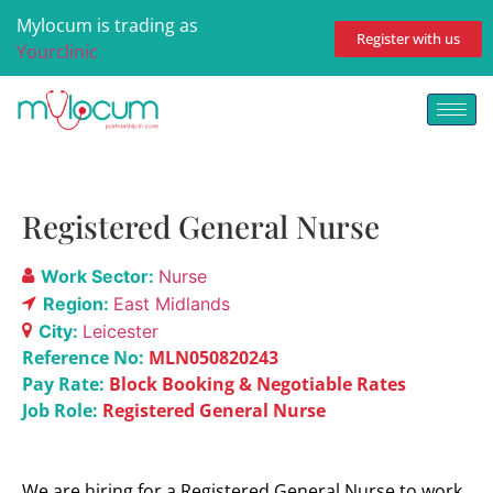
Mylocum is trading as
Register with us
Yourclinic
Registered General Nurse
Work Sector:
Nurse
Region:
East Midlands
City:
Leicester
Reference No:
MLN050820243
Pay Rate:
Block Booking & Negotiable Rates
Job Role:
Registered General Nurse
We are hiring for a Registered General Nurse to work