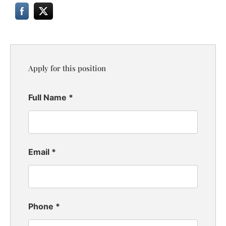
Apply for this position
Full Name
*
Email
*
Phone
*