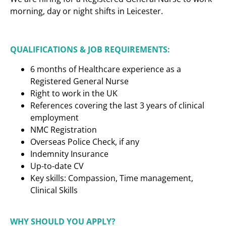
morning, day or night shifts in Leicester.
QUALIFICATIONS & JOB REQUIREMENTS:
6 months of Healthcare experience as a
Registered General Nurse
Right to work in the UK
References covering the last 3 years of clinical
employment
NMC Registration
Overseas Police Check, if any
Indemnity Insurance
Up-to-date CV
Key skills: Compassion, Time management,
Clinical Skills
WHY SHOULD YOU APPLY?