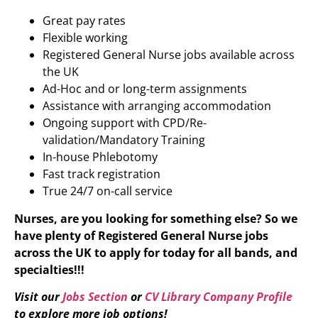
Great pay rates
Flexible working
Registered General Nurse jobs available across
the UK
Ad-Hoc and or long-term assignments
Assistance with arranging accommodation
Ongoing support with CPD/Re-
validation/Mandatory Training
In-house Phlebotomy
Fast track registration
True 24/7 on-call service
Nurses, are you looking for something else? So we
have plenty of Registered General Nurse
jobs
across the UK to apply for today for all bands, and
specialties!!!
Visit our
Jobs Section
or
CV Library Company Profile
to explore more job options!