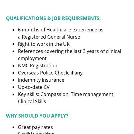
QUALIFICATIONS & JOB REQUIREMENTS:
6 months of Healthcare experience as
a
Registered General Nurse
Right to work in the UK
References covering the last 3 years of clinical
employment
NMC Registration
Overseas Police Check, if any
Indemnity Insurance
Up-to-date CV
Key skills: Compassion, Time management,
Clinical Skills
WHY SHOULD YOU APPLY?
Great pay rates