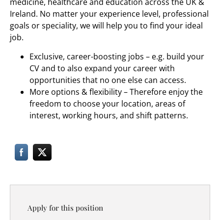
medicine, healthcare and education across the UK &
Ireland. No matter your experience level, professional
goals or speciality, we will help you to find your ideal
job.
Exclusive, career-boosting jobs – e.g. build your
CV and to also expand your career with
opportunities that no one else can access.
More options & flexibility – Therefore enjoy the
freedom to choose your location, areas of
interest, working hours, and shift patterns.
Apply for this position