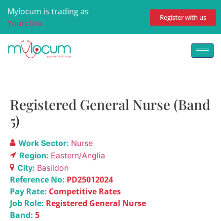
Mylocum is trading as
Register with us
Yourclinic
Registered General Nurse (Band
5)
Work Sector:
Nurse
Region:
Eastern/Anglia
City:
Basildon
Reference No:
PD25012024
Pay Rate:
Competitive Rates
Job Role:
Registered General Nurse
Band:
5