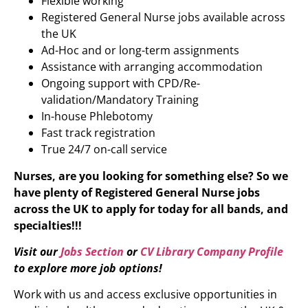
Flexible working
Registered General Nurse jobs available across
the UK
Ad-Hoc and or long-term assignments
Assistance with arranging accommodation
Ongoing support with CPD/Re-
validation/Mandatory Training
In-house Phlebotomy
Fast track registration
True 24/7 on-call service
Nurses, are you looking for something else? So we
have plenty of
Registered General Nurse
jobs
across the UK to apply for today for all bands, and
specialties!!!
Visit our
Jobs Section
or
CV Library Company Profile
to explore more job options!
Work with us and access exclusive opportunities in