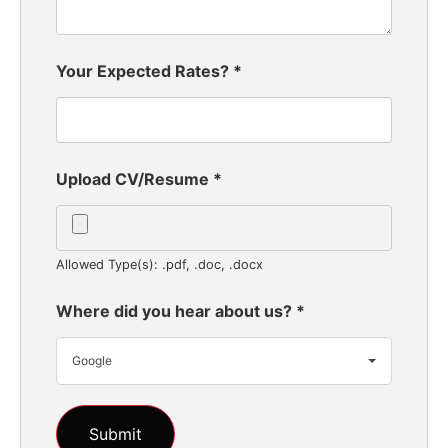
Your Expected Rates?
*
Upload CV/Resume
*
Allowed Type(s): .pdf, .doc, .docx
Where did you hear about us?
*
Google