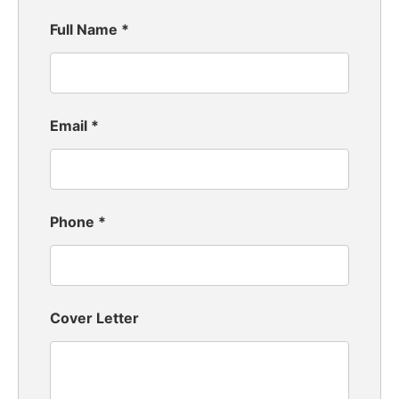
Full Name
*
Email
*
Phone
*
Cover Letter