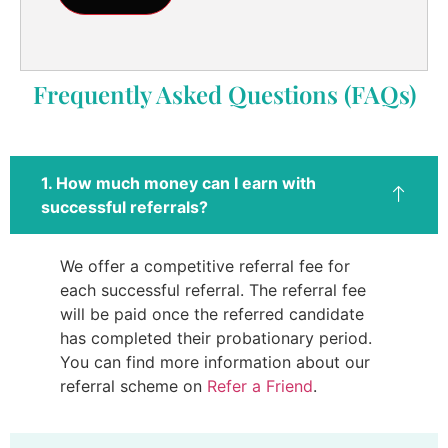
Frequently Asked Questions (FAQs)
1. How much money can I earn with
successful referrals?
We offer a competitive referral fee for
each successful referral. The referral fee
will be paid once the referred candidate
has completed their probationary period.
You can find more information about our
referral scheme on
Refer a Friend
.