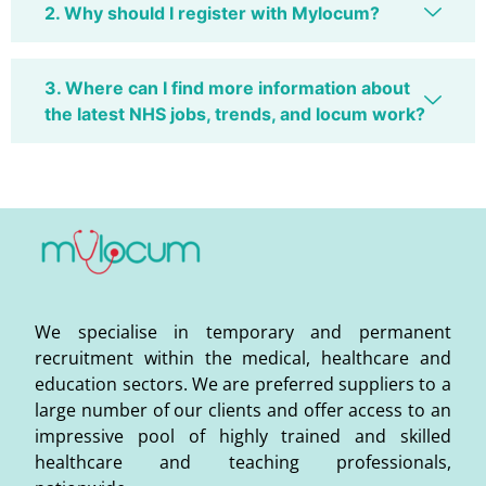
2. Why should I register with Mylocum?
3. Where can I find more information about
the latest NHS jobs, trends, and locum work?
We specialise in temporary and permanent
recruitment within the medical, healthcare and
education sectors. We are preferred suppliers to a
large number of our clients and offer access to an
impressive pool of highly trained and skilled
healthcare and teaching professionals,