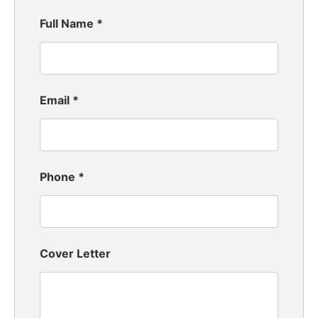
Full Name
*
Email
*
Phone
*
Cover Letter