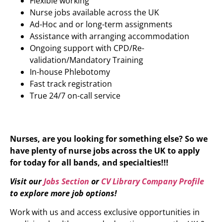
Flexible working
Nurse jobs available across the UK
Ad-Hoc and or long-term assignments
Assistance with arranging accommodation
Ongoing support with CPD/Re-
validation/Mandatory Training
In-house Phlebotomy
Fast track registration
True 24/7 on-call service
Nurses, are you looking for something else? So we
have plenty of nurse jobs across the UK to apply
for today for all bands, and specialties!!!
Visit our
Jobs Section
or
CV Library Company Profile
to explore more job options!
Work with us and access exclusive opportunities in