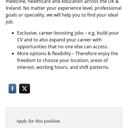
medicine, healthcare and education across the UK &
Ireland. No matter your experience level, professional
goals or speciality, we will help you to find your ideal
job.
Exclusive, career-boosting jobs – e.g. build your
CV and to also expand your career with
opportunities that no one else can access.
More options & flexibility – Therefore enjoy the
freedom to choose your location, areas of
interest, working hours, and shift patterns.
Apply for this position