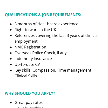
QUALIFICATIONS & JOB REQUIREMENTS:
6 months of Healthcare experience
Right to work in the UK
References covering the last 3 years of clinical
employment
NMC Registration
Overseas Police Check, if any
Indemnity Insurance
Up-to-date CV
Key skills: Compassion, Time management,
Clinical Skills
WHY SHOULD YOU APPLY?
Great pay rates