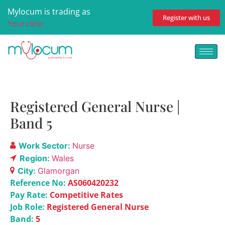
Mylocum is trading as
Register with us
Yourclinic
Registered General Nurse |
Band 5
Work Sector:
Nurse
Region:
Wales
City:
Glamorgan
Reference No:
AS060420232
Pay Rate:
Competitive Rates
Job Role:
Registered General Nurse
Band:
5