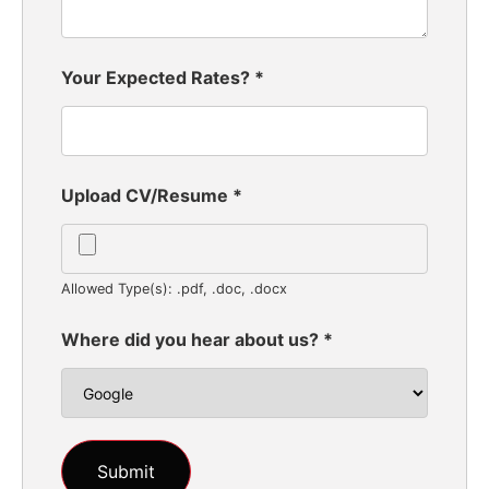
Your Expected Rates?
*
Upload CV/Resume
*
Allowed Type(s): .pdf, .doc, .docx
Where did you hear about us?
*