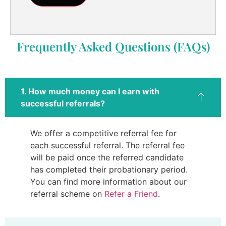
Frequently Asked Questions (FAQs)
1. How much money can I earn with
successful referrals?
We offer a competitive referral fee for
each successful referral. The referral fee
will be paid once the referred candidate
has completed their probationary period.
You can find more information about our
referral scheme on
Refer a Friend
.