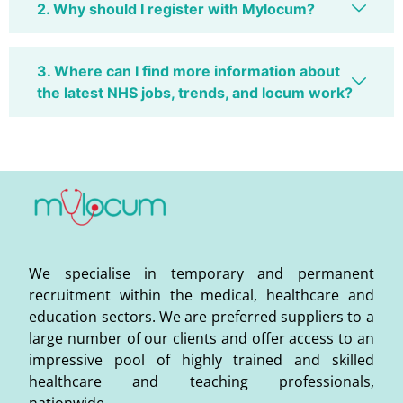
2. Why should I register with Mylocum?
3. Where can I find more information about
the latest NHS jobs, trends, and locum work?
We specialise in temporary and permanent
recruitment within the medical, healthcare and
education sectors. We are preferred suppliers to a
large number of our clients and offer access to an
impressive pool of highly trained and skilled
healthcare and teaching professionals,
nationwide.