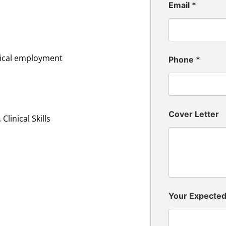
Email
*
inical employment
Phone
*
Cover Letter
linical Skills
Your Expecte
n