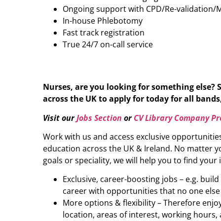
Ongoing support with CPD/Re-validation/
In-house Phlebotomy
Fast track registration
True 24/7 on-call service
Nurses, are you looking for something else? 
across the UK to apply for today for all bands,
Visit our
Jobs Section
or
CV Library Company Pro
Work with us and access exclusive opportunitie
education across the UK & Ireland. No matter yo
goals or speciality, we will help you to find your 
Exclusive, career-boosting jobs – e.g. buil
career with opportunities that no one else
More options & flexibility – Therefore enj
location, areas of interest, working hours, 