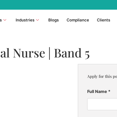
s
Industries
Blogs
Compliance
Clients
al Nurse | Band 5
Apply for this po
Full Name
*