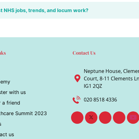
st NHS jobs, trends, and locum work?
nks
Contact Us
Neptune House, Cleme
Court, 8-11 Clements Ln,
demy
IG1 2QZ
ter with us
020 8518 4336
 a friend
thcare Summit 2023
s
act us