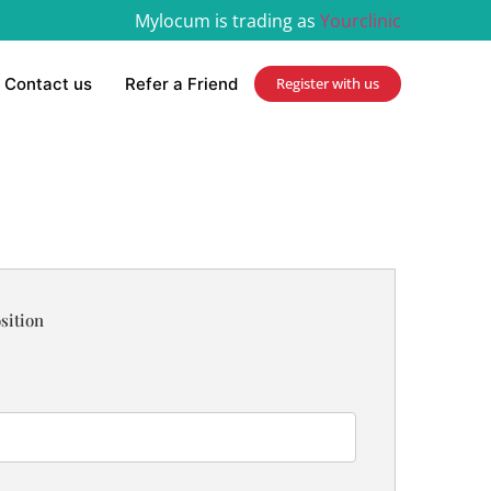
Mylocum is trading as
Yourclinic
Contact us
Refer a Friend
Register with us
sition