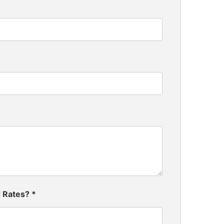
d Rates?
*