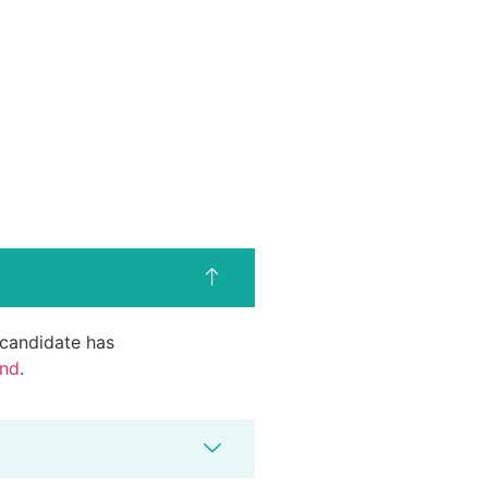
d candidate has
end
.