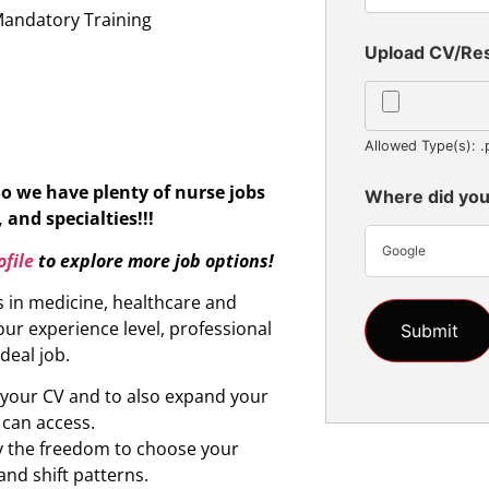
Mandatory Training
Upload CV/R
Allowed Type(s): .
So we have plenty of nurse jobs
Where did you
 and specialties!!!
Google
file
to explore more job options!
s in medicine, healthcare and
ur experience level, professional
ideal job.
d your CV and to also expand your
 can access.
oy the freedom to choose your
and shift patterns.