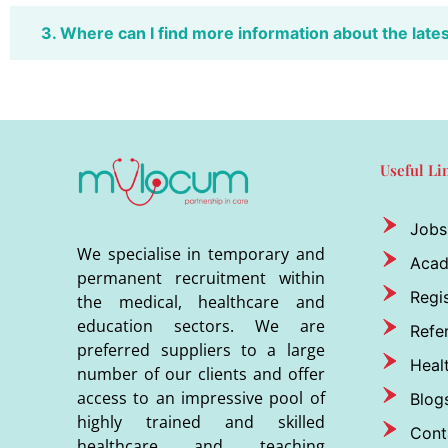
3. Where can I find more information about the late
Useful Li
Jobs
We specialise in temporary and
Aca
permanent recruitment within
Regis
the medical, healthcare and
education sectors. We are
Refer
preferred suppliers to a large
Heal
number of our clients and offer
access to an impressive pool of
Blog
highly trained and skilled
Cont
healthcare and teaching