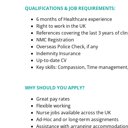
QUALIFICATIONS & JOB REQUIREMENTS:
6 months of Healthcare experience
Right to work in the UK
References covering the last 3 years of cl
NMC Registration
Overseas Police Check, if any
Indemnity Insurance
Up-to-date CV
Key skills: Compassion, Time management, C
WHY SHOULD YOU APPLY?
Great pay rates
Flexible working
Nurse jobs available across the UK
Ad-Hoc and or long-term assignments
Assistance with arranging accommodatio