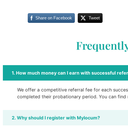
Share on Facebook
Tweet
Frequentl
1. How much money can I earn with successful refer
We offer a competitive referral fee for each success
completed their probationary period. You can find
2. Why should I register with Mylocum?