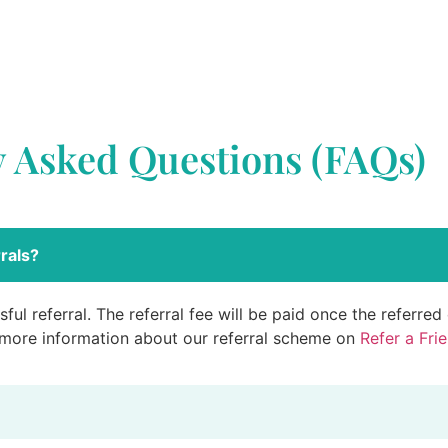
y Asked Questions (FAQs)
rals?
ful referral. The referral fee will be paid once the referre
 more information about our referral scheme on
Refer a Fri