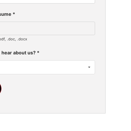
esume
*
pdf, .doc, .docx
 hear about us?
*