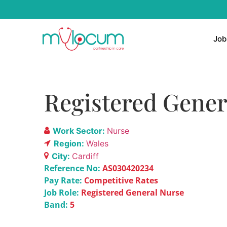
Job
Registered Gener
Work Sector:
Nurse
Region:
Wales
City:
Cardiff
Reference No:
AS030420234
Pay Rate:
Competitive Rates
Job Role:
Registered General Nurse
Band:
5