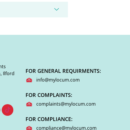
nts
FOR GENERAL REQUIRMENTS:
 Ilford
info@mylocum.com
FOR COMPLAINTS:
complaints@mylocum.com
FOR COMPLIANCE:
compliance@mylocum.com