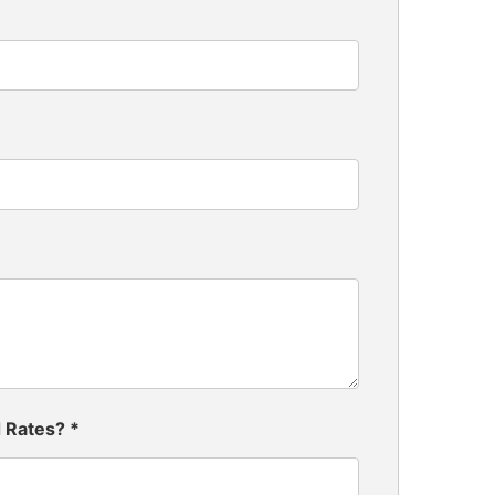
d Rates?
*