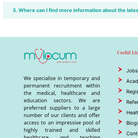
3. Where can I find more information about the late
Useful Li
Jobs
We specialise in temporary and
Aca
permanent recruitment within
Regis
the medical, healthcare and
education sectors. We are
Refer
preferred suppliers to a large
Heal
number of our clients and offer
access to an impressive pool of
Blog
highly trained and skilled
Cont
healthcare and teaching