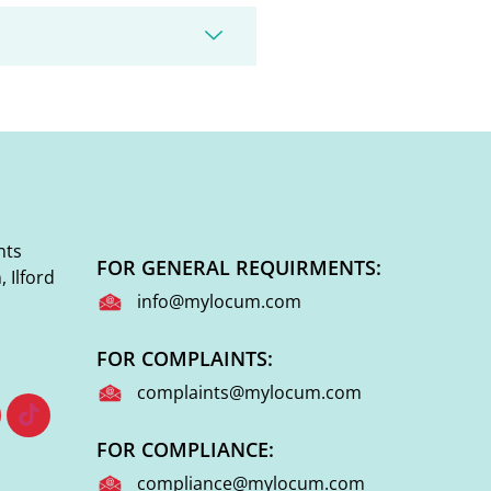
nts
FOR GENERAL REQUIRMENTS:
 Ilford
info@mylocum.com
FOR COMPLAINTS:
complaints@mylocum.com
FOR COMPLIANCE:
compliance@mylocum.com