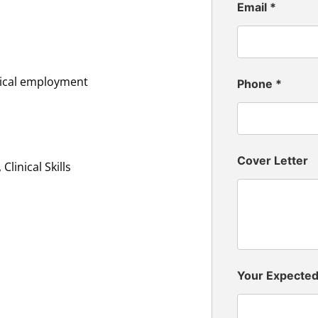
Email
*
inical employment
Phone
*
Cover Letter
linical Skills
Your Expecte
n