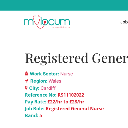
Job
Registered Genera
Work Sector:
Nurse
Region:
Wales
City:
Cardiff
Reference No:
RS11102022
Pay Rate:
£22/hr to £28/hr
Job Role:
Registered General Nurse
Band:
5