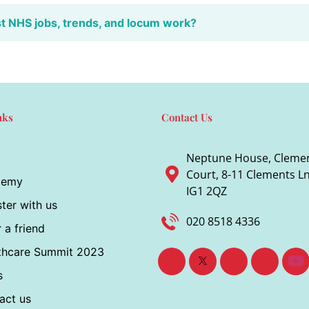
st NHS jobs, trends, and locum work?
nks
Contact Us
Neptune House, Cleme
Court, 8-11 Clements Ln,
demy
IG1 2QZ
ter with us
020 8518 4336
 a friend
thcare Summit 2023
s
act us