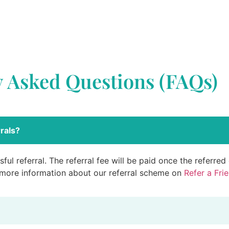
y Asked Questions (FAQs)
rals?
ful referral. The referral fee will be paid once the referre
 more information about our referral scheme on
Refer a Fri