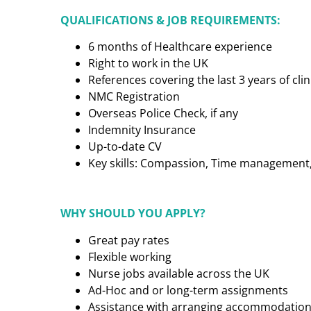
QUALIFICATIONS & JOB REQUIREMENTS:
6 months of Healthcare experience
Right to work in the UK
References covering the last 3 years of cl
NMC Registration
Overseas Police Check, if any
Indemnity Insurance
Up-to-date CV
Key skills: Compassion, Time management, C
WHY SHOULD YOU APPLY?
Great pay rates
Flexible working
Nurse jobs available across the UK
Ad-Hoc and or long-term assignments
Assistance with arranging accommodatio