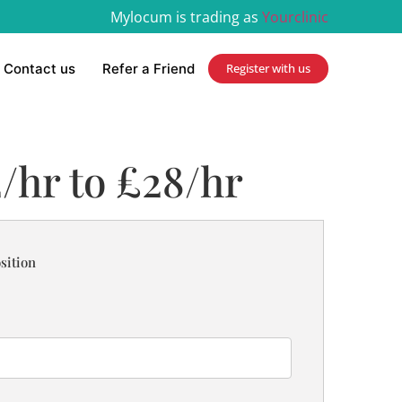
Mylocum is trading as
Yourclinic
Contact us
Refer a Friend
Register with us
2/hr to £28/hr
sition