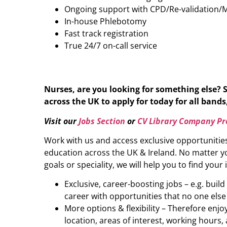
Ongoing support with CPD/Re-validation/
In-house Phlebotomy
Fast track registration
True 24/7 on-call service
Nurses, are you looking for something else? 
across the UK to apply for today for all bands,
Visit our
Jobs Section
or
CV Library Company Pro
Work with us and access exclusive opportunitie
education across the UK & Ireland. No matter yo
goals or speciality, we will help you to find your 
Exclusive, career-boosting jobs – e.g. buil
career with opportunities that no one else
More options & flexibility – Therefore enj
location, areas of interest, working hours, 