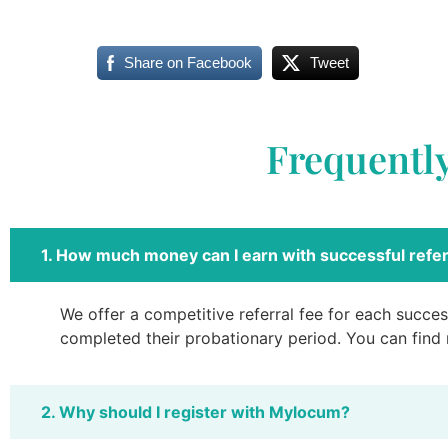
Share on Facebook
Tweet
Frequentl
1. How much money can I earn with successful refer
We offer a competitive referral fee for each success
completed their probationary period. You can find
2. Why should I register with Mylocum?