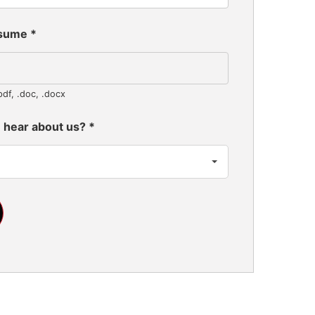
esume
*
pdf, .doc, .docx
 hear about us?
*