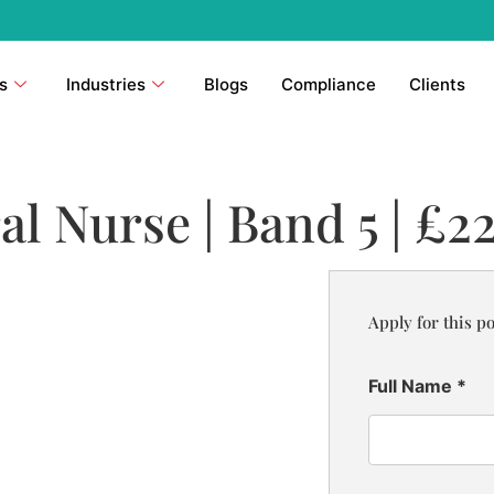
s
Industries
Blogs
Compliance
Clients
l Nurse | Band 5 | £2
Apply for this po
Full Name
*