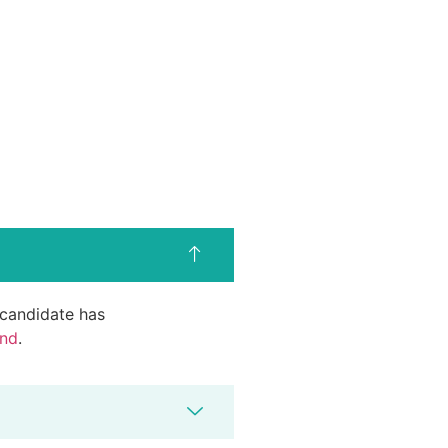
d candidate has
end
.