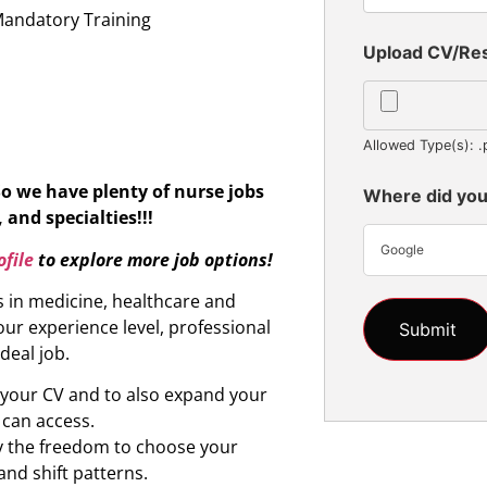
Mandatory Training
Upload CV/R
Allowed Type(s): .
So we have plenty of nurse jobs
Where did you
 and specialties!!!
Google
file
to explore more job options!
s in medicine, healthcare and
ur experience level, professional
ideal job.
d your CV and to also expand your
 can access.
oy the freedom to choose your
and shift patterns.