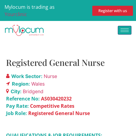
Mylocum is trading as
Register with us
Yourclinic
Registered General Nurse
Work Sector:
Nurse
Region:
Wales
City:
Bridgend
Reference No:
AS030420232
Pay Rate:
Competitive Rates
Job Role:
Registered General Nurse
QUALIFICATIONS & JOB REQUIREMENTS: