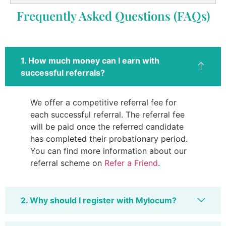
Frequently Asked Questions (FAQs)
1. How much money can I earn with
successful referrals?
We offer a competitive referral fee for
each successful referral. The referral fee
will be paid once the referred candidate
has completed their probationary period.
You can find more information about our
referral scheme on
Refer a Friend
.
2. Why should I register with Mylocum?