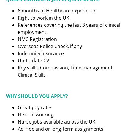
6 months of Healthcare experience
Right to work in the UK
References covering the last 3 years of clinical
employment
NMC Registration
Overseas Police Check, if any
Indemnity Insurance
Up-to-date CV
Key skills: Compassion, Time management,
Clinical Skills
WHY SHOULD YOU APPLY?
Great pay rates
Flexible working
Nurse jobs available across the UK
Ad-Hoc and or long-term assignments