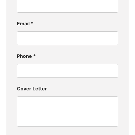
Email
*
Phone
*
Cover Letter