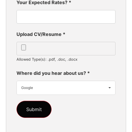
Your Expected Rates?
*
Upload CV/Resume
*
Allowed Type(s): .pdf, .doc, .docx
Where did you hear about us?
*
Google