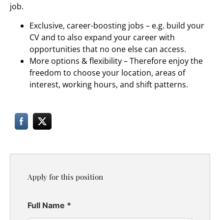
job.
Exclusive, career-boosting jobs – e.g. build your
CV and to also expand your career with
opportunities that no one else can access.
More options & flexibility – Therefore enjoy the
freedom to choose your location, areas of
interest, working hours, and shift patterns.
Apply for this position
Full Name
*