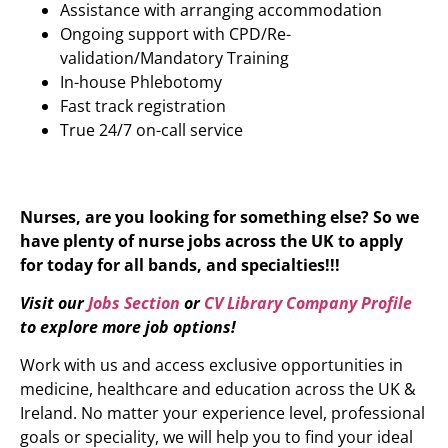
Assistance with arranging accommodation
Ongoing support with CPD/Re-
validation/Mandatory Training
In-house Phlebotomy
Fast track registration
True 24/7 on-call service
Nurses, are you looking for something else? So we
have plenty of nurse jobs across the UK to apply
for today for all bands, and specialties!!!
Visit our
Jobs Section
or
CV Library Company Profile
to explore more job options!
Work with us and access exclusive opportunities in
medicine, healthcare and education across the UK &
Ireland. No matter your experience level, professional
goals or speciality, we will help you to find your ideal