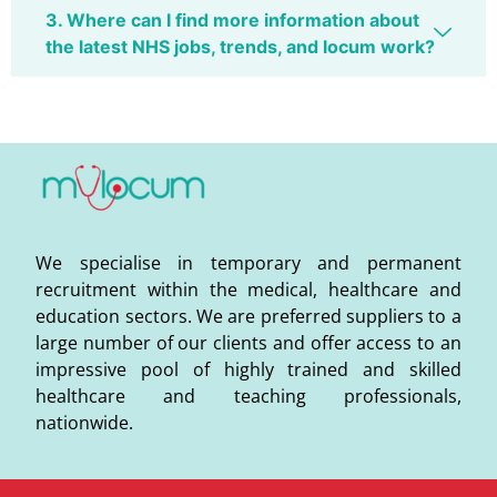
3. Where can I find more information about
the latest NHS jobs, trends, and locum work?
We specialise in temporary and permanent
recruitment within the medical, healthcare and
education sectors. We are preferred suppliers to a
large number of our clients and offer access to an
impressive pool of highly trained and skilled
healthcare and teaching professionals,
nationwide.